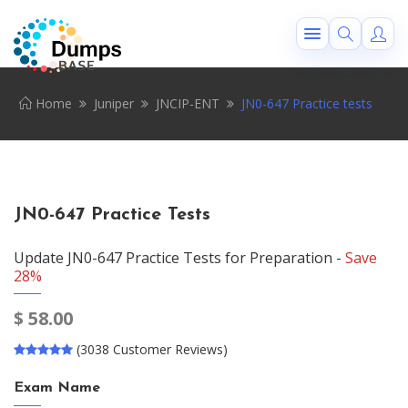
Home
Juniper
JNCIP-ENT
JN0-647 Practice tests
JN0-647 Practice Tests
Update JN0-647 Practice Tests for Preparation -
Save
28%
$
58.00
(3038 Customer Reviews)
Exam Name