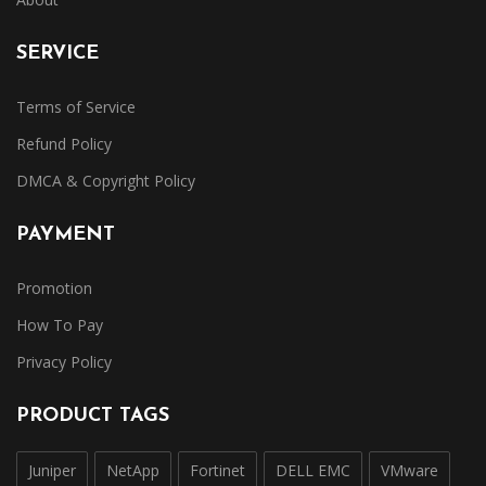
SERVICE
Terms of Service
Refund Policy
DMCA & Copyright Policy
PAYMENT
Promotion
How To Pay
Privacy Policy
PRODUCT TAGS
Juniper
NetApp
Fortinet
DELL EMC
VMware