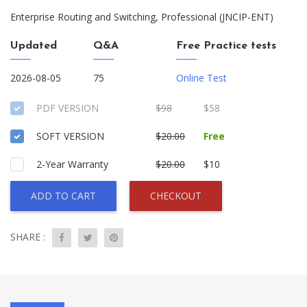
Enterprise Routing and Switching, Professional (JNCIP-ENT)
Updated
Q&A
Free Practice tests
2026-08-05
75
Online Test
PDF VERSION
$98
$58
SOFT VERSION
$20.00
Free
2-Year Warranty
$20.00
$10
ADD TO CART
CHECKOUT
SHARE :