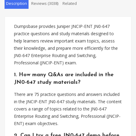
Description
Reviews (3038)
Related
Dumpsbase provides Juniper JNCIP-ENT JN0-647
practice questions and study materials designed to
help learners review important exam topics, assess
their knowledge, and prepare more efficiently for the
JN0-647 Enterprise Routing and Switching,
Professional (JNCIP-ENT) exam.
1. How many Q&As are included in the
JN0-647 study materials?
There are 75 practice questions and answers included
in the JNCIP-ENT JN0-647 study materials. The content
covers a range of topics related to the JN0-647
Enterprise Routing and Switching, Professional (JNCIP-
ENT) exam objectives.
2. Can I try a free JN0-647 demo before