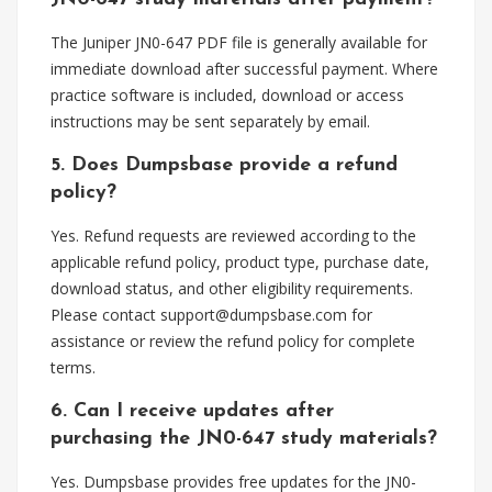
The Juniper JN0-647 PDF file is generally available for
immediate download after successful payment. Where
practice software is included, download or access
instructions may be sent separately by email.
5. Does Dumpsbase provide a refund
policy?
Yes. Refund requests are reviewed according to the
applicable refund policy, product type, purchase date,
download status, and other eligibility requirements.
Please contact
support@dumpsbase.com
for
assistance or review the refund policy for complete
terms.
6. Can I receive updates after
purchasing the JN0-647 study materials?
Yes. Dumpsbase provides free updates for the JN0-