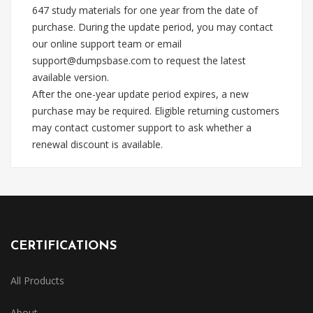
647 study materials for one year from the date of
purchase. During the update period, you may contact
our online support team or email
support@dumpsbase.com
to request the latest
available version.
After the one-year update period expires, a new
purchase may be required. Eligible returning customers
may contact customer support to ask whether a
renewal discount is available.
CERTIFICATIONS
All Products
About