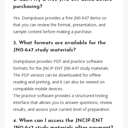
purchasing?
Yes. Dumpsbase provides a free JN0-647 demo so
that you can review the format, presentation, and
sample content before making a purchase.
3. What formats are available for the
JN0-647 study materials?
Dumpsbase provides PDF and practice software
formats for the JNCIP-ENT JN0-647 study materials.
The PDF version can be downloaded for offline
reading and printing, and it can also be viewed on
compatible mobile devices.
The practice software provides a structured testing
interface that allows you to answer questions, review
results, and assess your current level of preparation.
4. When can I access the JNCIP-ENT
JN0-647 study materials after payment?