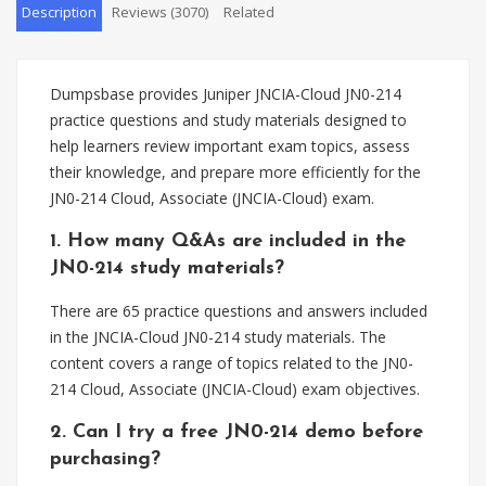
Description
Reviews (3070)
Related
Dumpsbase provides Juniper JNCIA-Cloud JN0-214
practice questions and study materials designed to
help learners review important exam topics, assess
their knowledge, and prepare more efficiently for the
JN0-214 Cloud, Associate (JNCIA-Cloud) exam.
1. How many Q&As are included in the
JN0-214 study materials?
There are 65 practice questions and answers included
in the JNCIA-Cloud JN0-214 study materials. The
content covers a range of topics related to the JN0-
214 Cloud, Associate (JNCIA-Cloud) exam objectives.
2. Can I try a free JN0-214 demo before
purchasing?