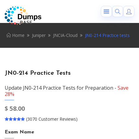
Home
Juniper
JNCIA-Cloud
JN0-214 Practice tests
JN0-214 Practice Tests
Update JN0-214 Practice Tests for Preparation -
Save
28%
$
58.00
(3070 Customer Reviews)
Exam Name