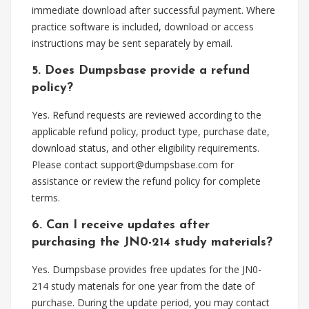
immediate download after successful payment. Where
practice software is included, download or access
instructions may be sent separately by email.
5. Does Dumpsbase provide a refund
policy?
Yes. Refund requests are reviewed according to the
applicable refund policy, product type, purchase date,
download status, and other eligibility requirements.
Please contact
support@dumpsbase.com
for
assistance or review the refund policy for complete
terms.
6. Can I receive updates after
purchasing the JN0-214 study materials?
Yes. Dumpsbase provides free updates for the JN0-
214 study materials for one year from the date of
purchase. During the update period, you may contact