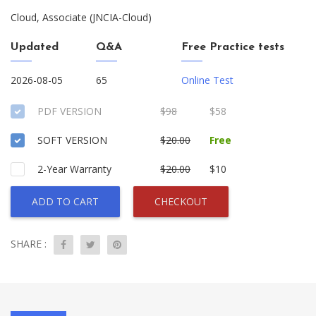
Cloud, Associate (JNCIA-Cloud)
Updated
Q&A
Free Practice tests
2026-08-05
65
Online Test
PDF VERSION
$98
$58
SOFT VERSION
$20.00
Free
2-Year Warranty
$20.00
$10
ADD TO CART
CHECKOUT
SHARE :