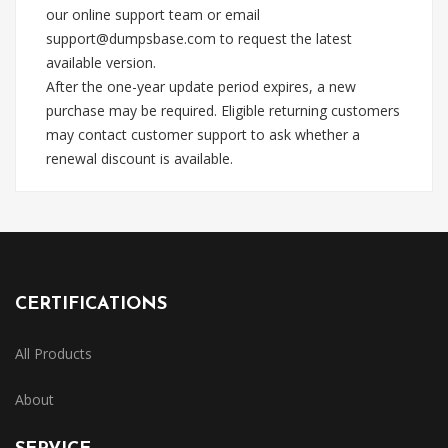
our online support team or email
support@dumpsbase.com
to request the latest
available version.
After the one-year update period expires, a new
purchase may be required. Eligible returning customers
may contact customer support to ask whether a
renewal discount is available.
CERTIFICATIONS
All Products
About