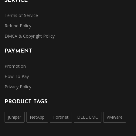
SERVICE
Terms of Service
Refund Policy
DMCA & Copyright Policy
PAYMENT
Promotion
How To Pay
Privacy Policy
PRODUCT TAGS
Juniper
NetApp
Fortinet
DELL EMC
VMware