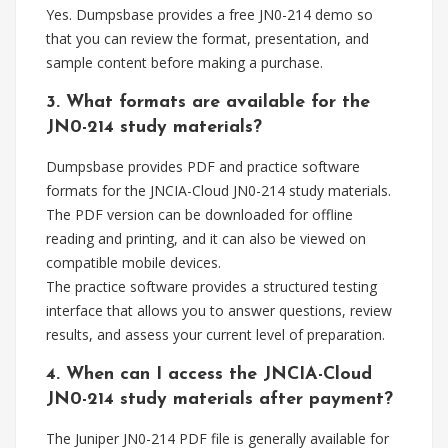
Yes. Dumpsbase provides a free JN0-214 demo so
that you can review the format, presentation, and
sample content before making a purchase.
3. What formats are available for the
JN0-214 study materials?
Dumpsbase provides PDF and practice software
formats for the JNCIA-Cloud JN0-214 study materials.
The PDF version can be downloaded for offline
reading and printing, and it can also be viewed on
compatible mobile devices.
The practice software provides a structured testing
interface that allows you to answer questions, review
results, and assess your current level of preparation.
4. When can I access the JNCIA-Cloud
JN0-214 study materials after payment?
The Juniper JN0-214 PDF file is generally available for