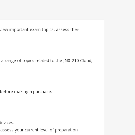
view important exam topics, assess their
a range of topics related to the JN0-210 Cloud,
 before making a purchase.
devices.
assess your current level of preparation.