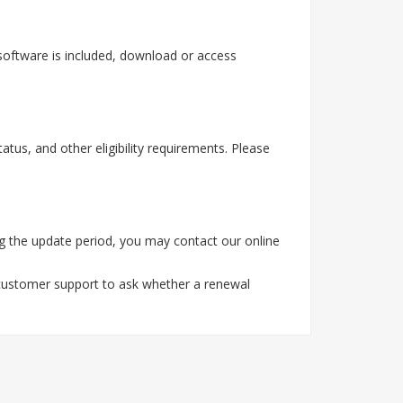
software is included, download or access
tus, and other eligibility requirements. Please
g the update period, you may contact our online
 customer support to ask whether a renewal