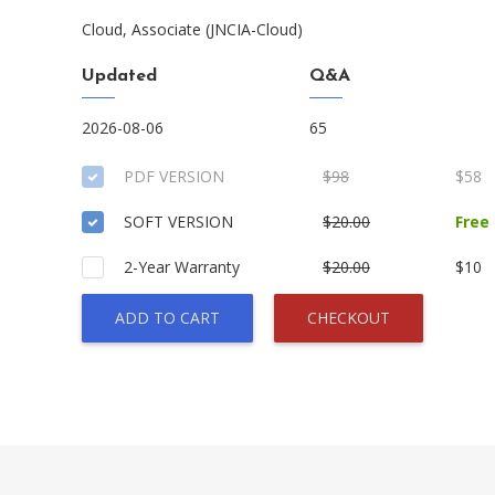
Cloud, Associate (JNCIA-Cloud)
Updated
Q&A
2026-08-06
65
PDF VERSION
$98
$58
SOFT VERSION
$20.00
Free
2-Year Warranty
$20.00
$10
ADD TO CART
CHECKOUT