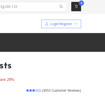
0
Login/Register
sts
ave 28%
(3053 Customer Reviews)