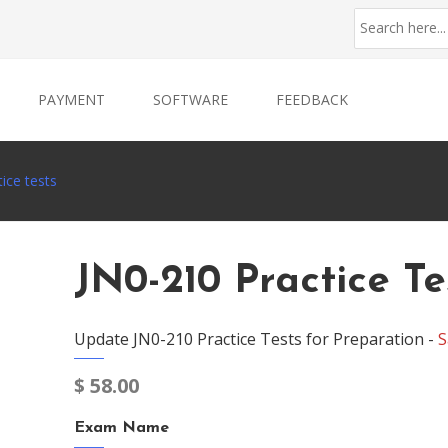
PAYMENT
SOFTWARE
FEEDBACK
ice tests
JN0-210 Practice Te
Update JN0-210 Practice Tests for Preparation -
S
$
58.00
Exam Name