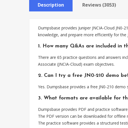
Description
Reviews (3053)
Dumpsbase provides Juniper JNCIA-Cloud JN0-210 
knowledge, and prepare more efficiently for the
1. How many Q&As are included in t
There are 65 practice questions and answers inc
Associate (JNCIA-Cloud) exam objectives.
2. Can I try a free JN0-210 demo be
Yes. Dumpsbase provides a free JN0-210 demo so
3. What formats are available for t
Dumpsbase provides PDF and practice software f
The PDF version can be downloaded for offline r
The practice software provides a structured testi