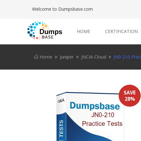
Welcome to Dumpsbase.com
HOME
CERTIFICATION
Home
Juniper
JNCIA-Cloud
JN0-210 Pract
SAVE
28%