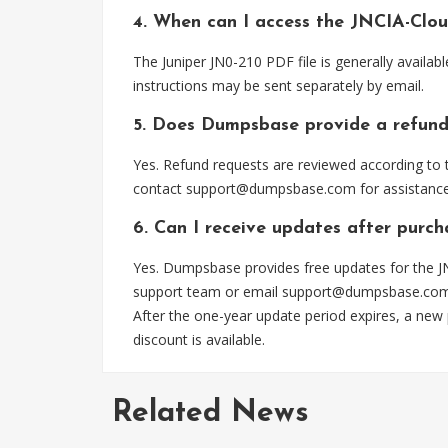
4. When can I access the JNCIA-Clo
The Juniper JN0-210 PDF file is generally avail
instructions may be sent separately by email.
5. Does Dumpsbase provide a refund
Yes. Refund requests are reviewed according to t
contact
support@dumpsbase.com
for assistance
6. Can I receive updates after purc
Yes. Dumpsbase provides free updates for the JN
support team or email
support@dumpsbase.co
After the one-year update period expires, a new
discount is available.
Related News