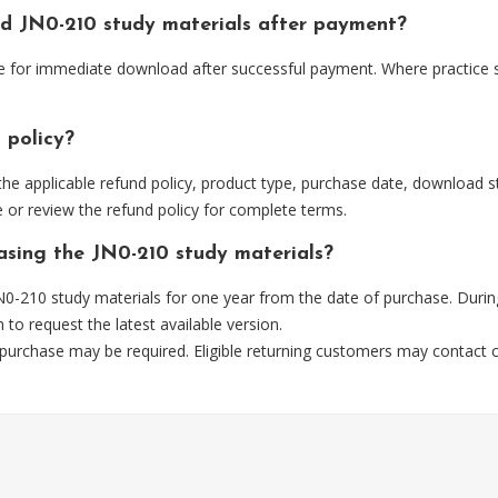
ud JN0-210 study materials after payment?
able for immediate download after successful payment. Where practice 
 policy?
he applicable refund policy, product type, purchase date, download sta
 or review the refund policy for complete terms.
hasing the JN0-210 study materials?
0-210 study materials for one year from the date of purchase. Durin
m
to request the latest available version.
 purchase may be required. Eligible returning customers may contact