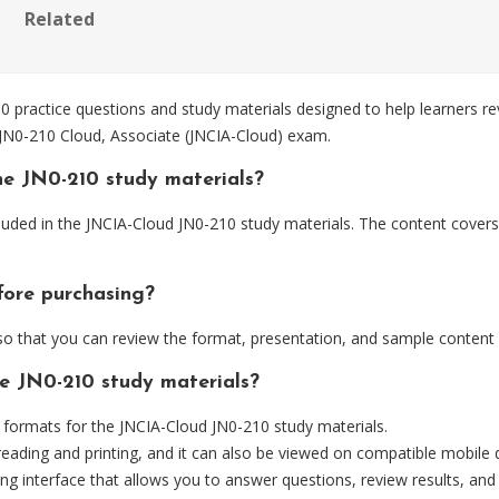
Related
practice questions and study materials designed to help learners re
 JN0-210 Cloud, Associate (JNCIA-Cloud) exam.
he JN0-210 study materials?
luded in the JNCIA-Cloud JN0-210 study materials. The content covers 
fore purchasing?
 that you can review the format, presentation, and sample content
he JN0-210 study materials?
ormats for the JNCIA-Cloud JN0-210 study materials.
eading and printing, and it can also be viewed on compatible mobile 
ng interface that allows you to answer questions, review results, and 