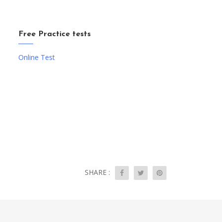
Free Practice tests
Online Test
SHARE :