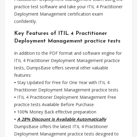
practice test software and take your ITIL 4 Practitioner
Deployment Management certification exam
confidently.
Key Features of ITIL 4 Practitioner
Deployment Management practice tests
In addition to the PDF format and software engine for
ITIL 4 Practitioner Deployment Management practice
tests, DumpsBase offers several other valuable
features:
•
Stay Updated for Free for One Year with ITIL 4
Practitioner Deployment Management practice tests
•
ITIL 4 Practitioner Deployment Management Free
practice tests Available Before Purchase
•
100% Money Back effective preparation
•
A 28% Discount is Available Automatically
DumpsBase offers the latest ITIL 4 Practitioner
Deployment Management practice tests designed to