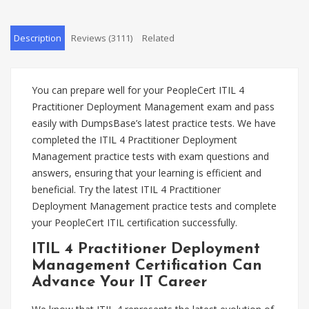
Description
Reviews (3111)
Related
You can prepare well for your PeopleCert ITIL 4
Practitioner Deployment Management exam and pass
easily with DumpsBase’s latest practice tests. We have
completed the ITIL 4 Practitioner Deployment
Management practice tests with exam questions and
answers, ensuring that your learning is efficient and
beneficial. Try the latest ITIL 4 Practitioner
Deployment Management practice tests and complete
your PeopleCert ITIL certification successfully.
ITIL 4 Practitioner Deployment
Management Certification Can
Advance Your IT Career