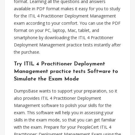
format. Learning all the questions and answers
available in PDF format makes it easy for you to study
for the ITIL 4 Practitioner Deployment Management
exam according to your comfort. You can use the PDF
format on your PC, laptop, Mac, tablet, and
smartphone by downloading the ITIL 4 Practitioner
Deployment Management practice tests instantly after
the purchase.
Try ITIL 4 Practitioner Deployment
Management practice tests Software to
Simulate the Exam Mode
DumpsBase wants to support your preparation, so it
also provides ITIL 4 Practitioner Deployment
Management software to polish your skills for the
exam. This software will help you in assessing your
skills in the exam mode, so that you can get familiar
with the exam. Prepare for your PeopleCert ITIL 4
Practitioner: Deployment Management Exam using the