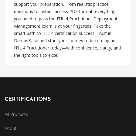
support your preparation. From realistic practice
questions to instant-access PDF format, everything
you need to pass the ITIL 4 Practitioner Deployment
Management exam is at your fingertips. Take the
smart path to ITIL 4 certification success. Trust in
DumpsBase and start your journey to becoming an
ITIL 4 Practitioner today—with confidence, clarity, and
the right tools to excel.
CERTIFICATIONS
All Products
About