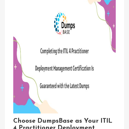
Choose DumpsBase as Your ITIL
4 Practitioner Deployment