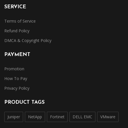
SERVICE
Terms of Service
Refund Policy
DMCA & Copyright Policy
PAYMENT
Promotion
How To Pay
Privacy Policy
PRODUCT TAGS
Juniper
NetApp
Fortinet
DELL EMC
VMware