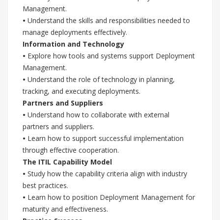
Management.
•
Understand the skills and responsibilities needed to
manage deployments effectively.
Information and Technology
•
Explore how tools and systems support Deployment
Management.
•
Understand the role of technology in planning,
tracking, and executing deployments.
Partners and Suppliers
•
Understand how to collaborate with external
partners and suppliers.
•
Learn how to support successful implementation
through effective cooperation.
The ITIL Capability Model
•
Study how the capability criteria align with industry
best practices.
•
Learn how to position Deployment Management for
maturity and effectiveness.