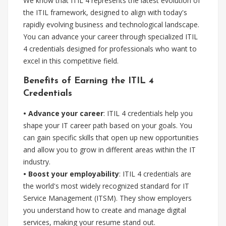
We know that ITIL 4 represents the latest evolution of
the ITIL framework, designed to align with today's
rapidly evolving business and technological landscape.
You can advance your career through specialized ITIL
4 credentials designed for professionals who want to
excel in this competitive field.
Benefits of Earning the ITIL 4
Credentials
• Advance your career
: ITIL 4 credentials help you
shape your IT career path based on your goals. You
can gain specific skills that open up new opportunities
and allow you to grow in different areas within the IT
industry.
• Boost your employability
: ITIL 4 credentials are
the world's most widely recognized standard for IT
Service Management (ITSM). They show employers
you understand how to create and manage digital
services, making your resume stand out.