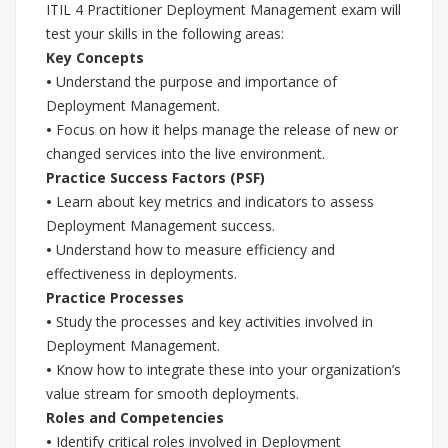
ITIL 4 Practitioner Deployment Management exam will
test your skills in the following areas:
Key Concepts
•
Understand the purpose and importance of
Deployment Management.
•
Focus on how it helps manage the release of new or
changed services into the live environment.
Practice Success Factors (PSF)
•
Learn about key metrics and indicators to assess
Deployment Management success.
•
Understand how to measure efficiency and
effectiveness in deployments.
Practice Processes
•
Study the processes and key activities involved in
Deployment Management.
•
Know how to integrate these into your organization’s
value stream for smooth deployments.
Roles and Competencies
•
Identify critical roles involved in Deployment