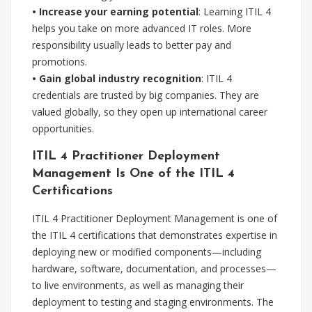
• Increase your earning potential
: Learning ITIL 4
helps you take on more advanced IT roles. More
responsibility usually leads to better pay and
promotions.
• Gain global industry recognition
: ITIL 4
credentials are trusted by big companies. They are
valued globally, so they open up international career
opportunities.
ITIL 4 Practitioner Deployment
Management Is One of the ITIL 4
Certifications
ITIL 4 Practitioner Deployment Management is one of
the ITIL 4 certifications that demonstrates expertise in
deploying new or modified components—including
hardware, software, documentation, and processes—
to live environments, as well as managing their
deployment to testing and staging environments. The