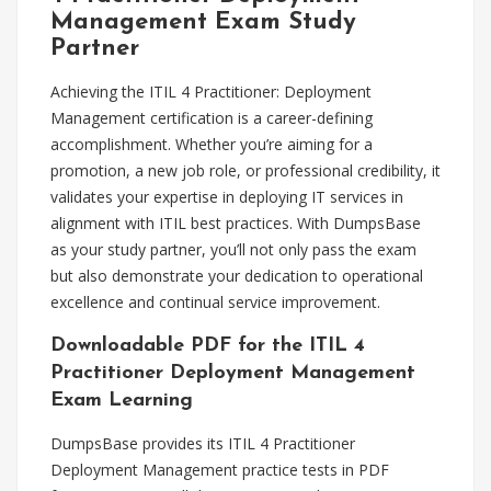
Management Exam Study
Partner
Achieving the ITIL 4 Practitioner: Deployment
Management certification is a career-defining
accomplishment. Whether you’re aiming for a
promotion, a new job role, or professional credibility, it
validates your expertise in deploying IT services in
alignment with ITIL best practices. With DumpsBase
as your study partner, you’ll not only pass the exam
but also demonstrate your dedication to operational
excellence and continual service improvement.
Downloadable PDF for the ITIL 4
Practitioner Deployment Management
Exam Learning
DumpsBase provides its ITIL 4 Practitioner
Deployment Management practice tests in PDF