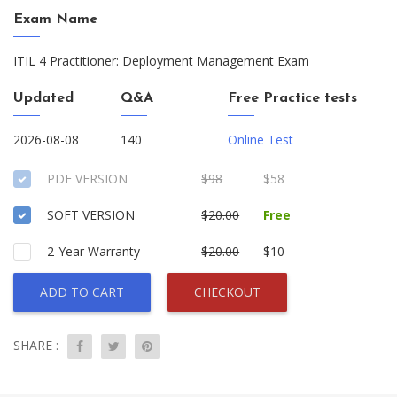
Exam Name
ITIL 4 Practitioner: Deployment Management Exam
Updated
Q&A
Free Practice tests
2026-08-08
140
Online Test
PDF VERSION
$98
$58
SOFT VERSION
$20.00
Free
2-Year Warranty
$20.00
$10
ADD TO CART
CHECKOUT
SHARE :