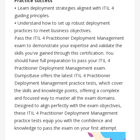
Practice Success
•
Learn deployment strategies aligned with ITIL 4
guiding principles.
•
Understand how to set up robust deployment
practices to meet business objectives.
Pass the ITIL 4 Practitioner Deployment Management
exam to demonstrate your expertise and validate the
skills you've gained through this certification. You
should have full preparation to pass your ITIL 4
Practitioner Deployment Management exam.
DumpsBase offers the latest ITIL 4 Practitioner
Deployment Management practice tests, which cover
the skills and knowledge points, offering a complete
and focused way to master all the exam domains.
Designed to align perfectly with the exam objectives,
these ITIL 4 Practitioner Deployment Management
practice tests equip you with the confidence and
knowledge to pass the exam on your first attempt.