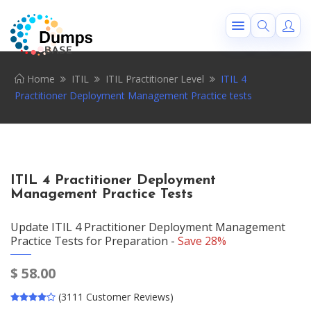
Home
ITIL
ITIL Practitioner Level
ITIL 4
Practitioner Deployment Management Practice tests
ITIL 4 Practitioner Deployment
Management Practice Tests
Update ITIL 4 Practitioner Deployment Management
Practice Tests for Preparation -
Save 28%
$
58.00
(3111 Customer Reviews)