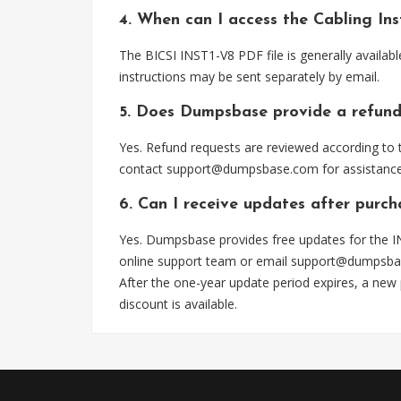
4. When can I access the Cabling In
The BICSI INST1-V8 PDF file is generally availa
instructions may be sent separately by email.
5. Does Dumpsbase provide a refund
Yes. Refund requests are reviewed according to t
contact
support@dumpsbase.com
for assistance
6. Can I receive updates after purc
Yes. Dumpsbase provides free updates for the I
online support team or email
support@dumpsba
After the one-year update period expires, a new
discount is available.