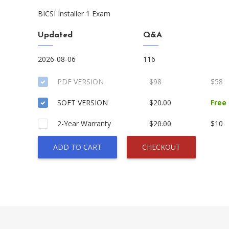
BICSI Installer 1 Exam
Updated
Q&A
2026-08-06
116
PDF VERSION
$98
$58
SOFT VERSION
$20.00
Free
2-Year Warranty
$20.00
$10
ADD TO CART
CHECKOUT