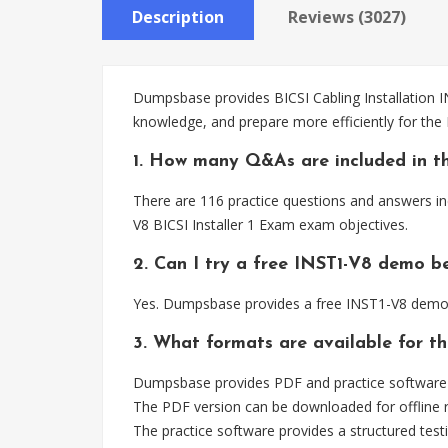
Description
Reviews (3027)
Dumpsbase provides BICSI Cabling Installation I
knowledge, and prepare more efficiently for the
1. How many Q&As are included in t
There are 116 practice questions and answers inc
V8 BICSI Installer 1 Exam exam objectives.
2. Can I try a free INST1-V8 demo b
Yes. Dumpsbase provides a free INST1-V8 demo s
3. What formats are available for t
Dumpsbase provides PDF and practice software fo
The PDF version can be downloaded for offline r
The practice software provides a structured testi