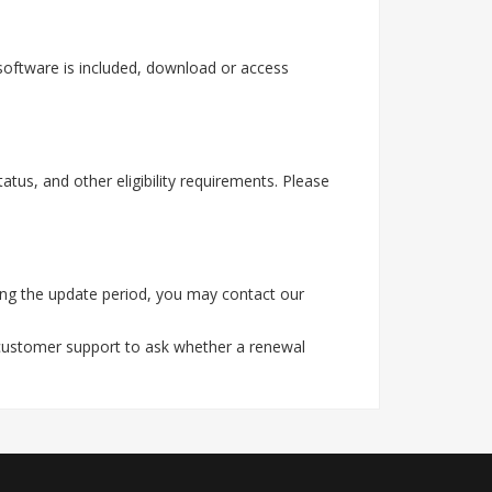
software is included, download or access
tus, and other eligibility requirements. Please
ing the update period, you may contact our
 customer support to ask whether a renewal