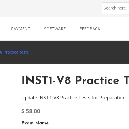
PAYMENT
SOFTWARE
FEEDBACK
8 Practice tests
INST1-V8 Practice T
Update INST1-V8 Practice Tests for Preparation 
$
58.00
Exam Name