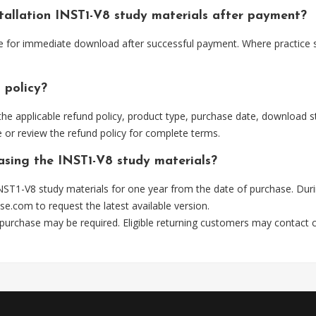
stallation INST1-V8 study materials after payment?
ble for immediate download after successful payment. Where practice 
 policy?
he applicable refund policy, product type, purchase date, download sta
 or review the refund policy for complete terms.
hasing the INST1-V8 study materials?
NST1-V8 study materials for one year from the date of purchase. Dur
se.com
to request the latest available version.
 purchase may be required. Eligible returning customers may contact