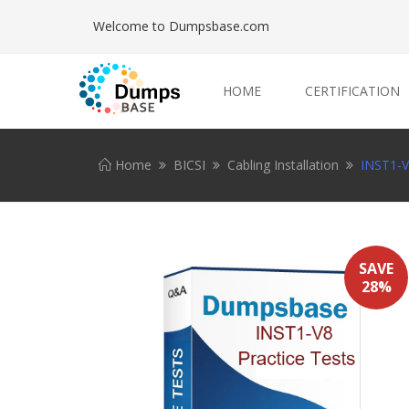
Welcome to Dumpsbase.com
HOME
CERTIFICATION
Home
BICSI
Cabling Installation
INST1-V
SAVE
28%