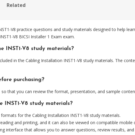
Related
NST1-V8 practice questions and study materials designed to help lear
 INST1-V8 BICSI Installer 1 Exam exam.
he INST1-V8 study materials?
luded in the Cabling Installation INST1-V8 study materials. The conte
efore purchasing?
o that you can review the format, presentation, and sample conten
he INST1-V8 study materials?
rmats for the Cabling Installation INST1-V8 study materials.
eading and printing, and it can also be viewed on compatible mobile 
ng interface that allows you to answer questions, review results, and 