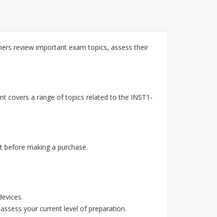
ners review important exam topics, assess their
nt covers a range of topics related to the INST1-
t before making a purchase.
devices.
assess your current level of preparation.