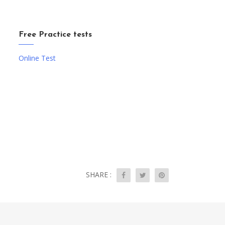
Free Practice tests
Online Test
SHARE :