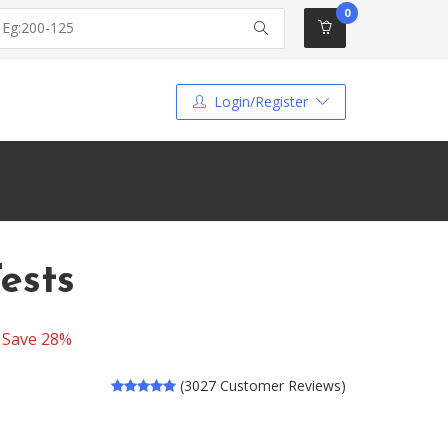
0
Login/Register
ests
-
Save 28%
(3027 Customer Reviews)