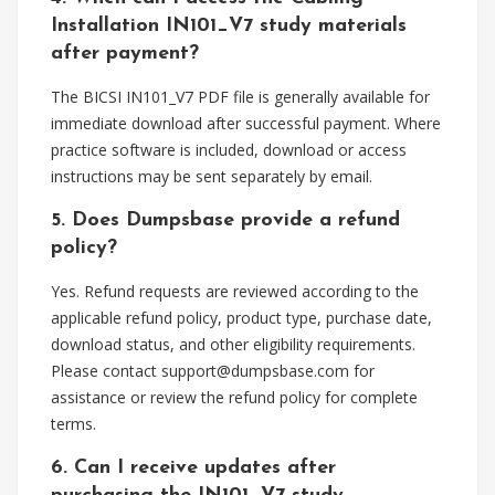
Installation IN101_V7 study materials
after payment?
The BICSI IN101_V7 PDF file is generally available for
immediate download after successful payment. Where
practice software is included, download or access
instructions may be sent separately by email.
5. Does Dumpsbase provide a refund
policy?
Yes. Refund requests are reviewed according to the
applicable refund policy, product type, purchase date,
download status, and other eligibility requirements.
Please contact
support@dumpsbase.com
for
assistance or review the refund policy for complete
terms.
6. Can I receive updates after