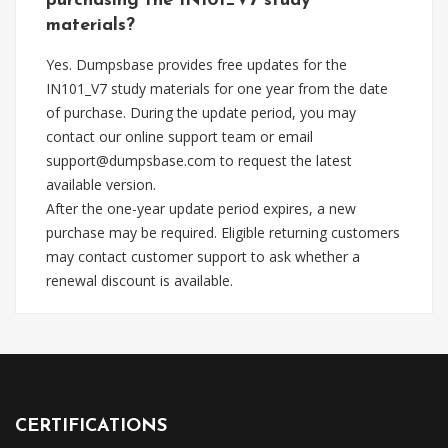
purchasing the IN101_V7 study
materials?
Yes. Dumpsbase provides free updates for the
IN101_V7 study materials for one year from the date
of purchase. During the update period, you may
contact our online support team or email
support@dumpsbase.com
to request the latest
available version.
After the one-year update period expires, a new
purchase may be required. Eligible returning customers
may contact customer support to ask whether a
renewal discount is available.
CERTIFICATIONS