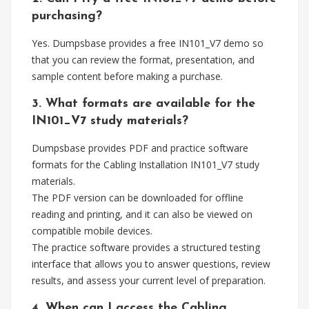
purchasing?
Yes. Dumpsbase provides a free IN101_V7 demo so
that you can review the format, presentation, and
sample content before making a purchase.
3. What formats are available for the
IN101_V7 study materials?
Dumpsbase provides PDF and practice software
formats for the Cabling Installation IN101_V7 study
materials.
The PDF version can be downloaded for offline
reading and printing, and it can also be viewed on
compatible mobile devices.
The practice software provides a structured testing
interface that allows you to answer questions, review
results, and assess your current level of preparation.
4. When can I access the Cabling