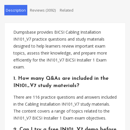
Description
Reviews (3092)
Related
Dumpsbase provides BICSI Cabling Installation
IN101_V7 practice questions and study materials
designed to help learners review important exam
topics, assess their knowledge, and prepare more
efficiently for the IN101_V7 BICSI Installer 1 Exam
exam.
1. How many Q&As are included in the
IN101_V7 study materials?
There are 116 practice questions and answers included
in the Cabling Installation IN101_V7 study materials.
The content covers a range of topics related to the
IN101_V7 BICSI Installer 1 Exam exam objectives.
2. Can I try a free IN101_V7 demo before