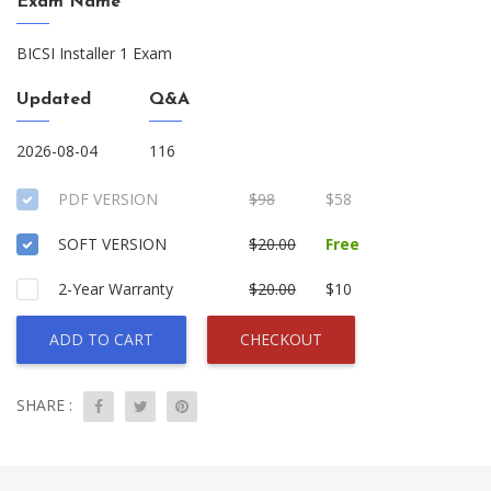
Exam Name
BICSI Installer 1 Exam
Updated
Q&A
2026-08-04
116
PDF VERSION
$98
$58
SOFT VERSION
$20.00
Free
2-Year Warranty
$20.00
$10
ADD TO CART
CHECKOUT
SHARE :