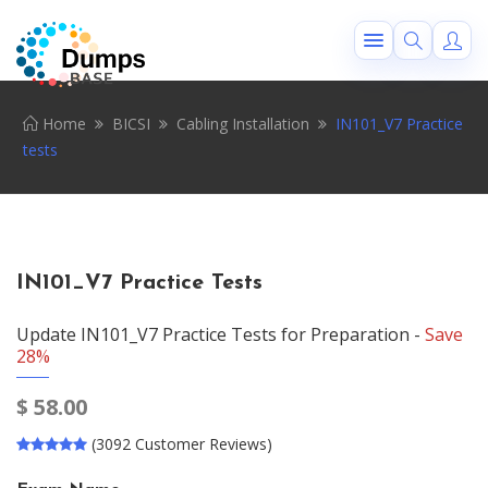
Home
BICSI
Cabling Installation
IN101_V7 Practice
tests
IN101_V7 Practice Tests
Update IN101_V7 Practice Tests for Preparation -
Save
28%
$
58.00
(3092 Customer Reviews)