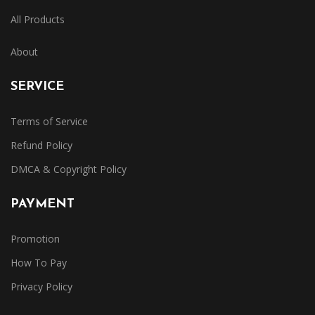
All Products
About
SERVICE
Terms of Service
Refund Policy
DMCA & Copyright Policy
PAYMENT
Promotion
How To Pay
Privacy Policy