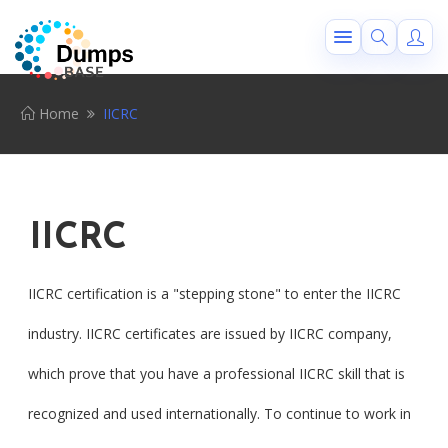
Home
IICRC
IICRC
IICRC certification is a "stepping stone" to enter the IICRC
industry. IICRC certificates are issued by IICRC company,
which prove that you have a professional IICRC skill that is
recognized and used internationally. To continue to work in