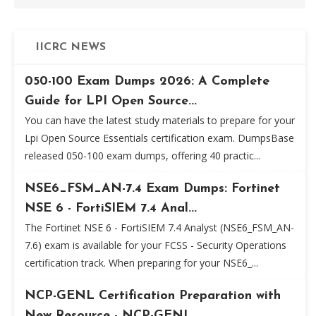
IICRC NEWS
050-100 Exam Dumps 2026: A Complete
Guide for LPI Open Source...
You can have the latest study materials to prepare for your
Lpi Open Source Essentials certification exam. DumpsBase
released 050-100 exam dumps, offering 40 practic...
NSE6_FSM_AN-7.4 Exam Dumps: Fortinet
NSE 6 - FortiSIEM 7.4 Anal...
The Fortinet NSE 6 - FortiSIEM 7.4 Analyst (NSE6_FSM_AN-
7.6) exam is available for your FCSS - Security Operations
certification track. When preparing for your NSE6_...
NCP-GENL Certification Preparation with
New Resource - NCP-GENL...