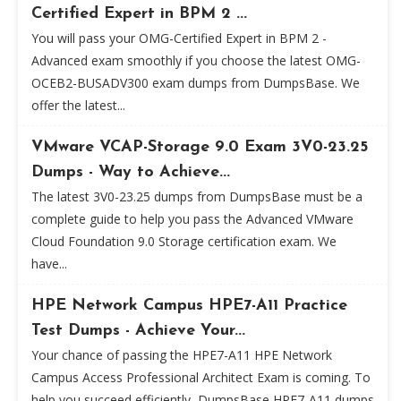
Certified Expert in BPM 2 ...
You will pass your OMG-Certified Expert in BPM 2 -
Advanced exam smoothly if you choose the latest OMG-
OCEB2-BUSADV300 exam dumps from DumpsBase. We
offer the latest...
VMware VCAP-Storage 9.0 Exam 3V0-23.25
Dumps - Way to Achieve...
The latest 3V0-23.25 dumps from DumpsBase must be a
complete guide to help you pass the Advanced VMware
Cloud Foundation 9.0 Storage certification exam. We
have...
HPE Network Campus HPE7-A11 Practice
Test Dumps - Achieve Your...
Your chance of passing the HPE7-A11 HPE Network
Campus Access Professional Architect Exam is coming. To
help you succeed efficiently, DumpsBase HPE7-A11 dumps