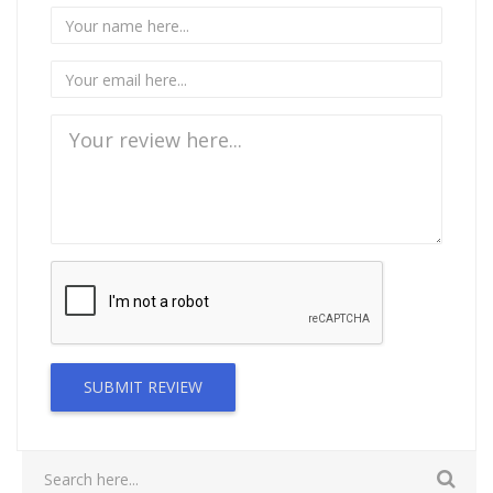
SUBMIT REVIEW