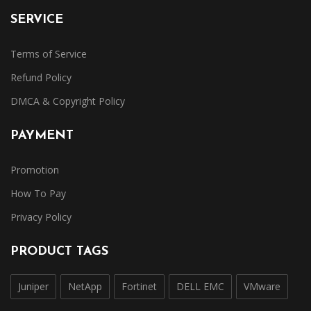
SERVICE
Terms of Service
Refund Policy
DMCA & Copyright Policy
PAYMENT
Promotion
How To Pay
Privacy Policy
PRODUCT TAGS
Juniper
NetApp
Fortinet
DELL EMC
VMware