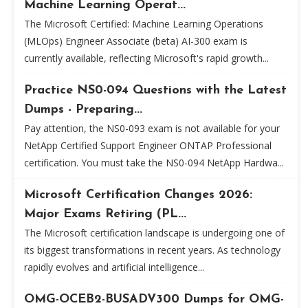
Machine Learning Operat...
The Microsoft Certified: Machine Learning Operations
(MLOps) Engineer Associate (beta) AI-300 exam is
currently available, reflecting Microsoft's rapid growth...
Practice NS0-094 Questions with the Latest
Dumps - Preparing...
Pay attention, the NS0-093 exam is not available for your
NetApp Certified Support Engineer ONTAP Professional
certification. You must take the NS0-094 NetApp Hardwa...
Microsoft Certification Changes 2026:
Major Exams Retiring (PL...
The Microsoft certification landscape is undergoing one of
its biggest transformations in recent years. As technology
rapidly evolves and artificial intelligence...
OMG-OCEB2-BUSADV300 Dumps for OMG-