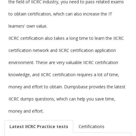
the field of IICRC industry, you need to pass related exams
to obtain certification, which can also increase the IT
learners' own value.
IICRC certification also takes a long time to learn the IICRC
certification network and IICRC certification application
environment. These are very valuable IICRC certification
knowledge, and IICRC certification requires a lot of time,
money and effort to obtain. Dumpsbase provides the latest
IICRC dumps questions, which can help you save time,
money and effort.
Latest IICRC Practice tests
Certifications