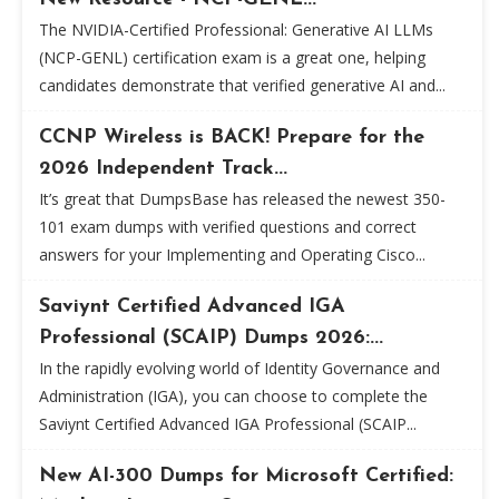
The NVIDIA-Certified Professional: Generative AI LLMs
(NCP-GENL) certification exam is a great one, helping
candidates demonstrate that verified generative AI and...
CCNP Wireless is BACK! Prepare for the
2026 Independent Track...
It’s great that DumpsBase has released the newest 350-
101 exam dumps with verified questions and correct
answers for your Implementing and Operating Cisco...
Saviynt Certified Advanced IGA
Professional (SCAIP) Dumps 2026:...
In the rapidly evolving world of Identity Governance and
Administration (IGA), you can choose to complete the
Saviynt Certified Advanced IGA Professional (SCAIP...
New AI-300 Dumps for Microsoft Certified: