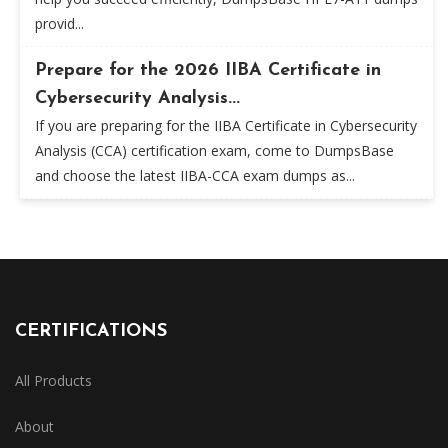
provid...
Prepare for the 2026 IIBA Certificate in
Cybersecurity Analysis...
If you are preparing for the IIBA Certificate in Cybersecurity
Analysis (CCA) certification exam, come to DumpsBase
and choose the latest IIBA-CCA exam dumps as...
CERTIFICATIONS
All Products
About