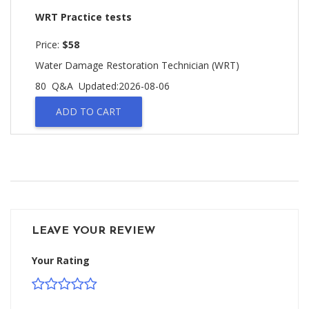
WRT Practice tests
Price:
$58
Water Damage Restoration Technician (WRT)
80 Q&A
Updated:2026-08-06
ADD TO CART
LEAVE YOUR REVIEW
Your Rating