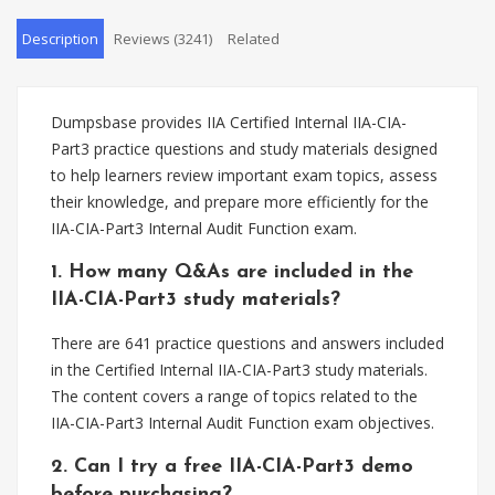
Description
Reviews (3241)
Related
Dumpsbase provides IIA Certified Internal IIA-CIA-
Part3 practice questions and study materials designed
to help learners review important exam topics, assess
their knowledge, and prepare more efficiently for the
IIA-CIA-Part3 Internal Audit Function exam.
1. How many Q&As are included in the
IIA-CIA-Part3 study materials?
There are 641 practice questions and answers included
in the Certified Internal IIA-CIA-Part3 study materials.
The content covers a range of topics related to the
IIA-CIA-Part3 Internal Audit Function exam objectives.
2. Can I try a free IIA-CIA-Part3 demo
before purchasing?