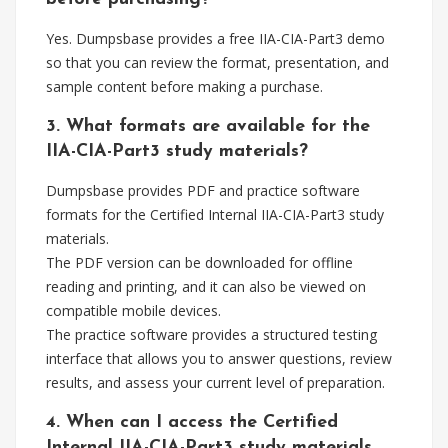
Yes. Dumpsbase provides a free IIA-CIA-Part3 demo
so that you can review the format, presentation, and
sample content before making a purchase.
3. What formats are available for the
IIA-CIA-Part3 study materials?
Dumpsbase provides PDF and practice software
formats for the Certified Internal IIA-CIA-Part3 study
materials.
The PDF version can be downloaded for offline
reading and printing, and it can also be viewed on
compatible mobile devices.
The practice software provides a structured testing
interface that allows you to answer questions, review
results, and assess your current level of preparation.
4. When can I access the Certified
Internal IIA-CIA-Part3 study materials