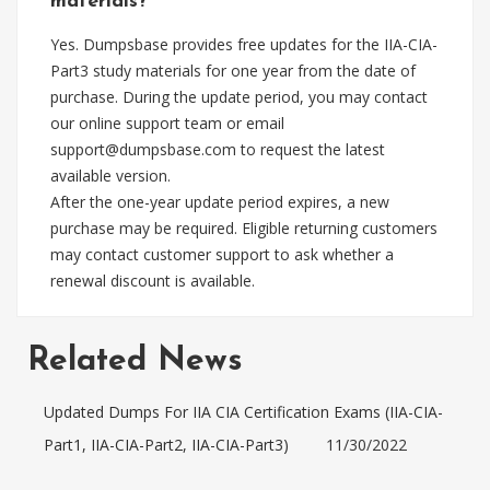
materials?
Yes. Dumpsbase provides free updates for the IIA-CIA-
Part3 study materials for one year from the date of
purchase. During the update period, you may contact
our online support team or email
support@dumpsbase.com
to request the latest
available version.
After the one-year update period expires, a new
purchase may be required. Eligible returning customers
may contact customer support to ask whether a
renewal discount is available.
Related News
Updated Dumps For IIA CIA Certification Exams (IIA-CIA-
Part1, IIA-CIA-Part2, IIA-CIA-Part3)
11/30/2022