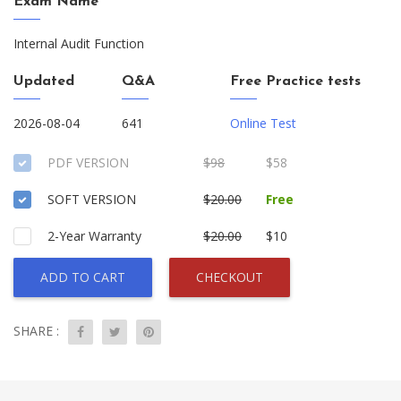
Exam Name
Internal Audit Function
Updated
Q&A
Free Practice tests
2026-08-04
641
Online Test
PDF VERSION
$98
$58
SOFT VERSION
$20.00
Free
2-Year Warranty
$20.00
$10
ADD TO CART
CHECKOUT
SHARE :