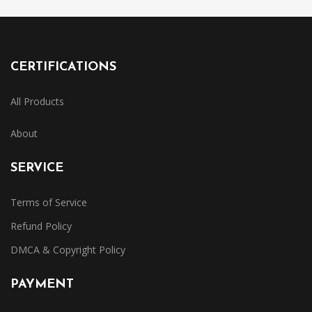
CERTIFICATIONS
All Products
About
SERVICE
Terms of Service
Refund Policy
DMCA & Copyright Policy
PAYMENT