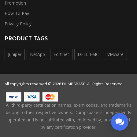
Promotion
How To Pay
Privacy Policy
PRODUCT TAGS
Juniper
NetApp
Fortinet
DELL EMC
VMware
All copyrights reserved © 2026 DUMPSBASE. All Rights Reserved.
All third-party certification names, exam codes, and trademarks
belong to their respective owners. Dumpsbase is independently
operated and is not affiliated with, endorsed by, or authorized
by any certification provider.