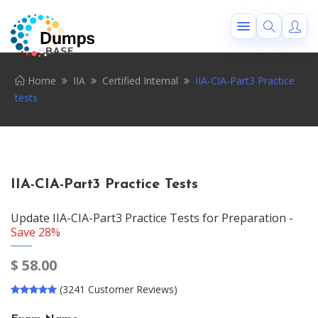
Home
IIA
Certified Internal
IIA-CIA-Part3 Practice
tests
IIA-CIA-Part3 Practice Tests
Update IIA-CIA-Part3 Practice Tests for Preparation -
Save 28%
$
58.00
(3241 Customer Reviews)