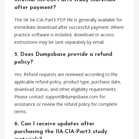
after payment?
The IIA IIA-CIA-Part3 PDF file is generally available for
immediate download after successful payment. Where
practice software is included, download or access
instructions may be sent separately by email.
5. Does Dumpsbase provide a refund
policy?
Yes. Refund requests are reviewed according to the
applicable refund policy, product type, purchase date,
download status, and other eligibility requirements.
Please contact
support@dumpsbase.com
for
assistance or review the refund policy for complete
terms.
6. Can I receive updates after
purchasing the IIA-CIA-Part3 study