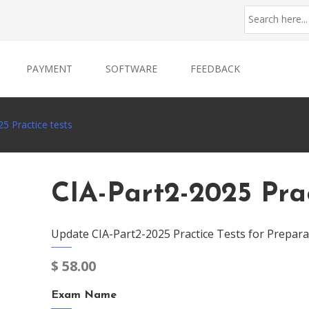
PAYMENT
SOFTWARE
FEEDBACK
5 Practice tests
CIA-Part2-2025 Prac
Update CIA-Part2-2025 Practice Tests for Prepara
$
58.00
Exam Name