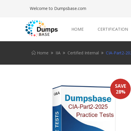
Welcome to Dumpsbase.com
HOME
CERTIFICATION
Home
IIA
Certified Internal
CIA-Part2-202
SAVE
28%