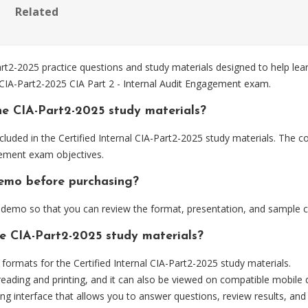
Related
rt2-2025 practice questions and study materials designed to help lea
 CIA-Part2-2025 CIA Part 2 - Internal Audit Engagement exam.
he CIA-Part2-2025 study materials?
luded in the Certified Internal CIA-Part2-2025 study materials. The co
gement exam objectives.
demo before purchasing?
demo so that you can review the format, presentation, and sample 
he CIA-Part2-2025 study materials?
rmats for the Certified Internal CIA-Part2-2025 study materials.
eading and printing, and it can also be viewed on compatible mobile 
ng interface that allows you to answer questions, review results, and 