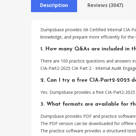
Description
Reviews (3047)
Dumpsbase provides IIA Certified Internal CIA-Pa
knowledge, and prepare more efficiently for the
1. How many Q&As are included in t
There are 100 practice questions and answers inc
CIA-Part2-2025 CIA Part 2 - Internal Audit Enga
2. Can I try a free CIA-Part2-2025 
Yes. Dumpsbase provides a free CIA-Part2-2025 
3. What formats are available for t
Dumpsbase provides PDF and practice software fo
The PDF version can be downloaded for offline r
The practice software provides a structured testi