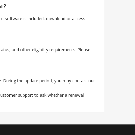
nt?
ice software is included, download or access
tus, and other eligibility requirements. Please
e. During the update period, you may contact our
 customer support to ask whether a renewal