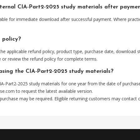
Internal CIA-Part2-2025 study materials after payme
ailable for immediate download after successful payment. Where pract
 policy?
he applicable refund policy, product type, purchase date, download sta
 or review the refund policy for complete terms.
hasing the CIA-Part2-2025 study materials?
A-Part2-2025 study materials for one year from the date of purchas
se.com
to request the latest available version.
 purchase may be required. Eligible returning customers may contact