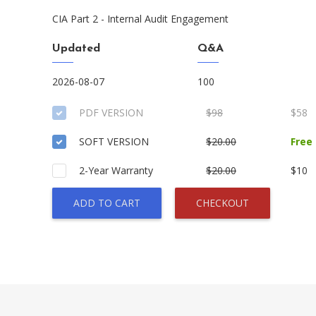
CIA Part 2 - Internal Audit Engagement
Updated
Q&A
2026-08-07
100
PDF VERSION
$98
$58
SOFT VERSION
$20.00
Free
2-Year Warranty
$20.00
$10
ADD TO CART
CHECKOUT