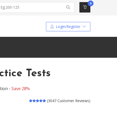
0
Login/Register
tice Tests
tion -
Save 28%
(3047 Customer Reviews)