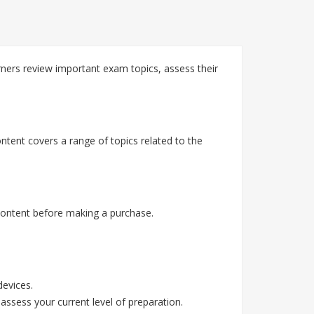
rners review important exam topics, assess their
ntent covers a range of topics related to the
content before making a purchase.
devices.
assess your current level of preparation.