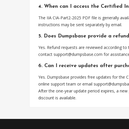
4. When can I access the Certified 
The IIA CIA-Part2-2025 PDF file is generally av
instructions may be sent separately by email.
5. Does Dumpsbase provide a refund
Yes. Refund requests are reviewed according to t
contact
support@dumpsbase.com
for assistance
6. Can I receive updates after purc
Yes. Dumpsbase provides free updates for the CI
online support team or email
support@dumpsba
After the one-year update period expires, a new
discount is available.