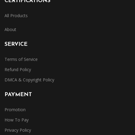
CERTIFICATIONS
All Products
About
SERVICE
Terms of Service
Refund Policy
DMCA & Copyright Policy
PAYMENT
Promotion
How To Pay
Privacy Policy