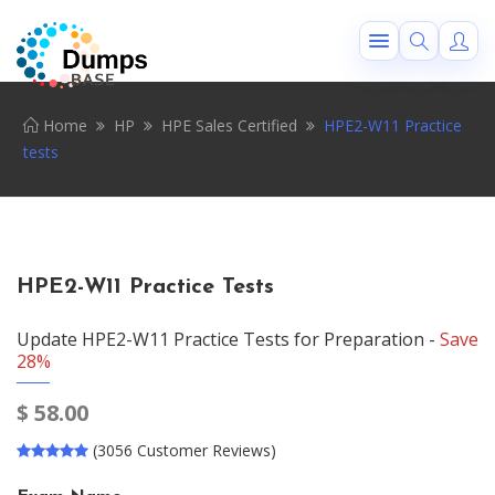
Home
HP
HPE Sales Certified
HPE2-W11 Practice
tests
HPE2-W11 Practice Tests
Update HPE2-W11 Practice Tests for Preparation -
Save
28%
$
58.00
(3056 Customer Reviews)