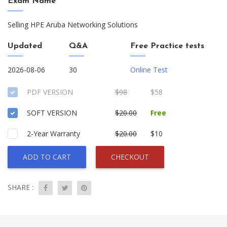
Exam Name
Selling HPE Aruba Networking Solutions
Updated
Q&A
Free Practice tests
2026-08-06
30
Online Test
PDF VERSION
$98
$58
SOFT VERSION
$20.00
Free
2-Year Warranty
$20.00
$10
ADD TO CART
CHECKOUT
SHARE :