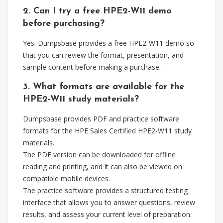
2. Can I try a free HPE2-W11 demo
before purchasing?
Yes. Dumpsbase provides a free HPE2-W11 demo so
that you can review the format, presentation, and
sample content before making a purchase.
3. What formats are available for the
HPE2-W11 study materials?
Dumpsbase provides PDF and practice software
formats for the HPE Sales Certified HPE2-W11 study
materials.
The PDF version can be downloaded for offline
reading and printing, and it can also be viewed on
compatible mobile devices.
The practice software provides a structured testing
interface that allows you to answer questions, review
results, and assess your current level of preparation.