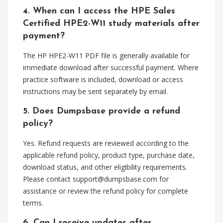
4. When can I access the HPE Sales
Certified HPE2-W11 study materials after
payment?
The HP HPE2-W11 PDF file is generally available for
immediate download after successful payment. Where
practice software is included, download or access
instructions may be sent separately by email.
5. Does Dumpsbase provide a refund
policy?
Yes. Refund requests are reviewed according to the
applicable refund policy, product type, purchase date,
download status, and other eligibility requirements.
Please contact
support@dumpsbase.com
for
assistance or review the refund policy for complete
terms.
6. Can I receive updates after