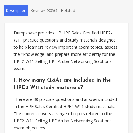
Description
Reviews (3056)
Related
Dumpsbase provides HP HPE Sales Certified HPE2-
W11 practice questions and study materials designed
to help learners review important exam topics, assess
their knowledge, and prepare more efficiently for the
HPE2-W11 Selling HPE Aruba Networking Solutions
exam.
1. How many Q&As are included in the
HPE2-W11 study materials?
There are 30 practice questions and answers included
in the HPE Sales Certified HPE2-W11 study materials.
The content covers a range of topics related to the
HPE2-W11 Selling HPE Aruba Networking Solutions
exam objectives.