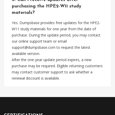
purchasing the HPE2-W11 study
materials?
Yes. Dumpsbase provides free updates for the HPE2-
W11 study materials for one year from the date of
purchase. During the update period, you may contact
our online support team or email
support@dumpsbase.com
to request the latest
available version.
After the one-year update period expires, a new
purchase may be required. Eligible returning customers
may contact customer support to ask whether a
renewal discount is available.