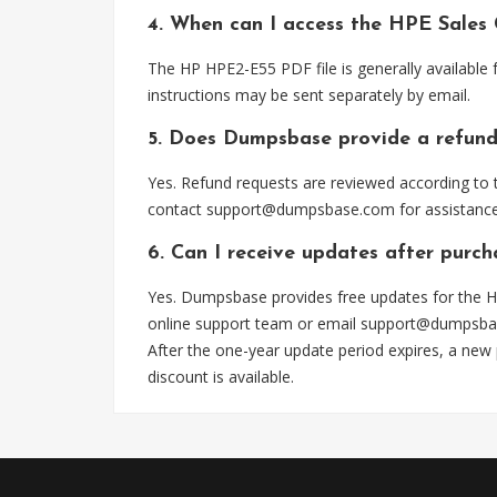
4. When can I access the HPE Sales
The HP HPE2-E55 PDF file is generally available
instructions may be sent separately by email.
5. Does Dumpsbase provide a refund
Yes. Refund requests are reviewed according to t
contact
support@dumpsbase.com
for assistance
6. Can I receive updates after purc
Yes. Dumpsbase provides free updates for the H
online support team or email
support@dumpsba
After the one-year update period expires, a new
discount is available.