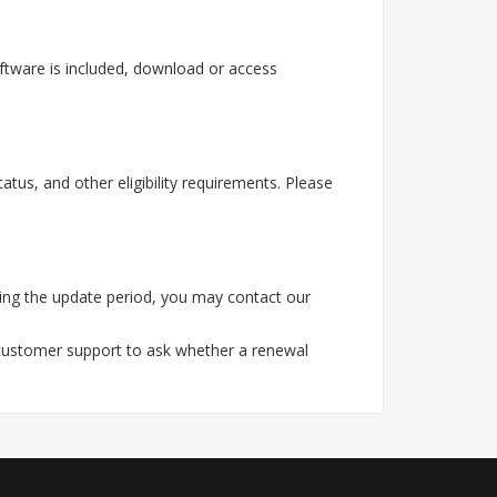
ftware is included, download or access
tus, and other eligibility requirements. Please
ing the update period, you may contact our
 customer support to ask whether a renewal