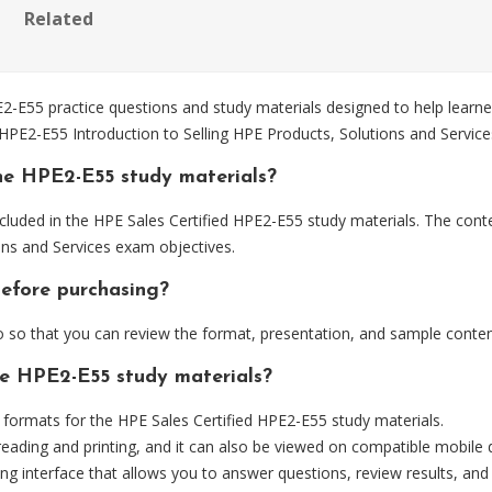
Related
E55 practice questions and study materials designed to help learner
 HPE2-E55 Introduction to Selling HPE Products, Solutions and Servic
he HPE2-E55 study materials?
cluded in the HPE Sales Certified HPE2-E55 study materials. The conte
ons and Services exam objectives.
before purchasing?
so that you can review the format, presentation, and sample conten
he HPE2-E55 study materials?
ormats for the HPE Sales Certified HPE2-E55 study materials.
eading and printing, and it can also be viewed on compatible mobile 
ng interface that allows you to answer questions, review results, and 