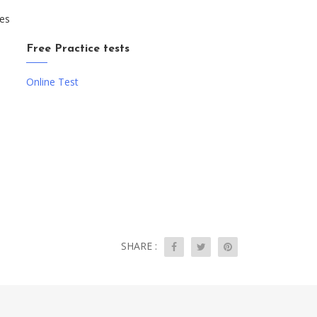
ces
Free Practice tests
Online Test
SHARE :