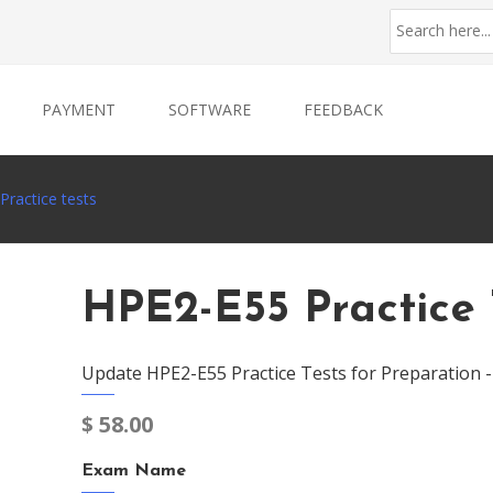
PAYMENT
SOFTWARE
FEEDBACK
ractice tests
HPE2-E55 Practice 
Update HPE2-E55 Practice Tests for Preparation 
$
58.00
Exam Name