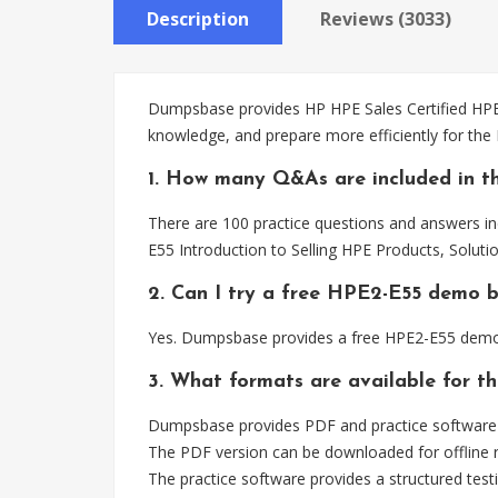
Description
Reviews (3033)
Dumpsbase provides HP HPE Sales Certified HPE2-
knowledge, and prepare more efficiently for the
1. How many Q&As are included in t
There are 100 practice questions and answers in
E55 Introduction to Selling HPE Products, Soluti
2. Can I try a free HPE2-E55 demo 
Yes. Dumpsbase provides a free HPE2-E55 demo 
3. What formats are available for t
Dumpsbase provides PDF and practice software f
The PDF version can be downloaded for offline r
The practice software provides a structured testi