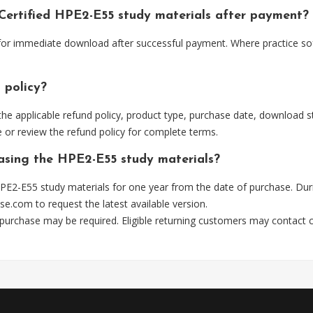
 Certified HPE2-E55 study materials after payment?
 for immediate download after successful payment. Where practice so
 policy?
he applicable refund policy, product type, purchase date, download sta
 or review the refund policy for complete terms.
hasing the HPE2-E55 study materials?
PE2-E55 study materials for one year from the date of purchase. Dur
se.com
to request the latest available version.
 purchase may be required. Eligible returning customers may contact