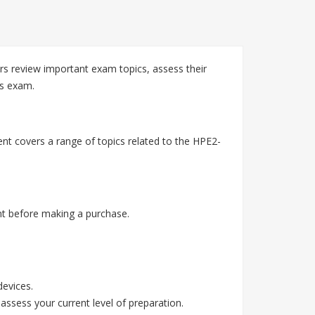
s review important exam topics, assess their
es exam.
nt covers a range of topics related to the HPE2-
t before making a purchase.
devices.
assess your current level of preparation.