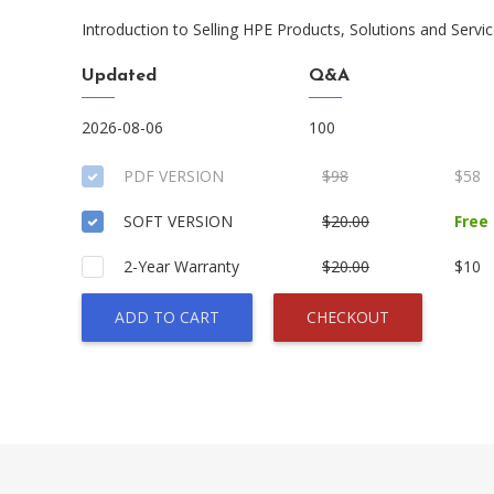
Introduction to Selling HPE Products, Solutions and Servi
Updated
Q&A
2026-08-06
100
PDF VERSION
$98
$58
SOFT VERSION
$20.00
Free
2-Year Warranty
$20.00
$10
ADD TO CART
CHECKOUT