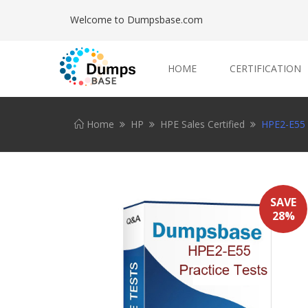
Welcome to Dumpsbase.com
HOME
CERTIFICATION
Home
HP
HPE Sales Certified
HPE2-E55 P
SAVE
28%