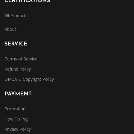
CERTIFICATIONS
All Products
About
SERVICE
Terms of Service
Refund Policy
DMCA & Copyright Policy
PAYMENT
Promotion
How To Pay
Privacy Policy