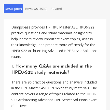
Description
Reviews (3032)
Related
Dumpsbase provides HP HPE Master ASE HPE0-S22
practice questions and study materials designed to
help learners review important exam topics, assess
their knowledge, and prepare more efficiently for the
HPE0-S22 Architecting Advanced HPE Server Solutions
exam.
1. How many Q&As are included in the
HPE0-S22 study materials?
There are 96 practice questions and answers included
in the HPE Master ASE HPE0-S22 study materials. The
content covers a range of topics related to the HPE0-
S22 Architecting Advanced HPE Server Solutions exam
objectives.