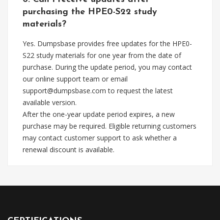
purchasing the HPE0-S22 study
materials?
Yes. Dumpsbase provides free updates for the HPE0-
S22 study materials for one year from the date of
purchase. During the update period, you may contact
our online support team or email
support@dumpsbase.com
to request the latest
available version.
After the one-year update period expires, a new
purchase may be required. Eligible returning customers
may contact customer support to ask whether a
renewal discount is available.