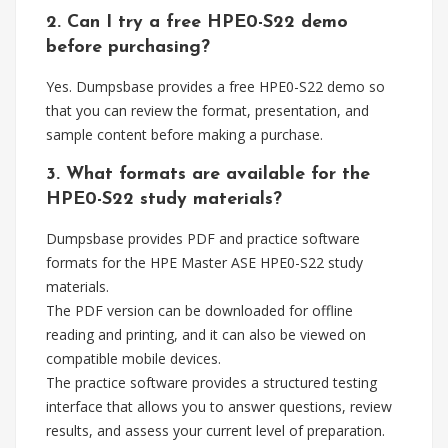
2. Can I try a free HPE0-S22 demo
before purchasing?
Yes. Dumpsbase provides a free HPE0-S22 demo so
that you can review the format, presentation, and
sample content before making a purchase.
3. What formats are available for the
HPE0-S22 study materials?
Dumpsbase provides PDF and practice software
formats for the HPE Master ASE HPE0-S22 study
materials.
The PDF version can be downloaded for offline
reading and printing, and it can also be viewed on
compatible mobile devices.
The practice software provides a structured testing
interface that allows you to answer questions, review
results, and assess your current level of preparation.