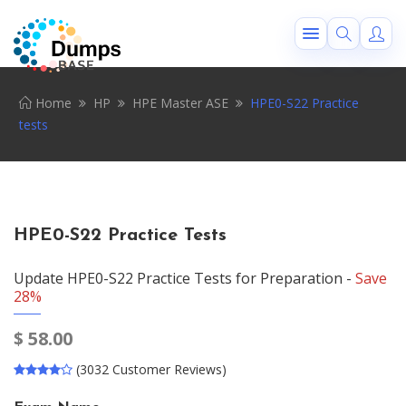
Home
HP
HPE Master ASE
HPE0-S22 Practice
tests
HPE0-S22 Practice Tests
Update HPE0-S22 Practice Tests for Preparation -
Save
28%
$
58.00
(3032 Customer Reviews)