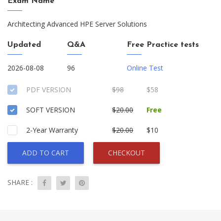
Exam Name
Architecting Advanced HPE Server Solutions
Updated
Q&A
Free Practice tests
2026-08-08
96
Online Test
PDF VERSION
$98
$58
SOFT VERSION
$20.00
Free
2-Year Warranty
$20.00
$10
ADD TO CART
CHECKOUT
SHARE :