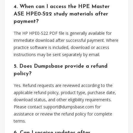
4. When can I access the HPE Master
ASE HPE0-S22 study materials after
payment?
The HP HPE0-S22 PDF file is generally available for
immediate download after successful payment. Where
practice software is included, download or access
instructions may be sent separately by email.
5. Does Dumpsbase provide a refund
policy?
Yes. Refund requests are reviewed according to the
applicable refund policy, product type, purchase date,
download status, and other eligibility requirements.
Please contact
support@dumpsbase.com
for
assistance or review the refund policy for complete
terms.
6. Can I receive updates after