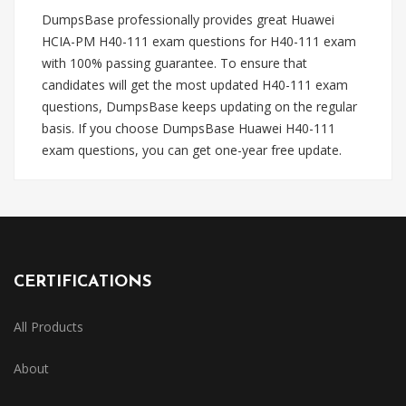
DumpsBase professionally provides great Huawei
HCIA-PM H40-111 exam questions for H40-111 exam
with 100% passing guarantee. To ensure that
candidates will get the most updated H40-111 exam
questions, DumpsBase keeps updating on the regular
basis. If you choose DumpsBase Huawei H40-111
exam questions, you can get one-year free update.
CERTIFICATIONS
All Products
About