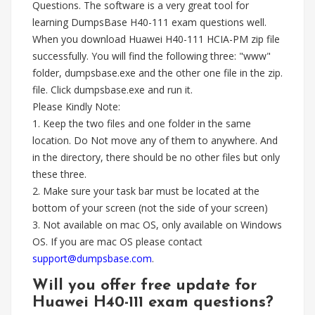
Questions. The software is a very great tool for
learning DumpsBase H40-111 exam questions well.
When you download Huawei H40-111 HCIA-PM zip file
successfully. You will find the following three: "www"
folder, dumpsbase.exe and the other one file in the zip.
file. Click dumpsbase.exe and run it.
Please Kindly Note:
1. Keep the two files and one folder in the same
location. Do Not move any of them to anywhere. And
in the directory, there should be no other files but only
these three.
2. Make sure your task bar must be located at the
bottom of your screen (not the side of your screen)
3. Not available on mac OS, only available on Windows
OS. If you are mac OS please contact
support@dumpsbase.com
.
Will you offer free update for
Huawei H40-111 exam questions?