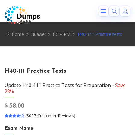
Home
Huawei
HCIA-PM
H40-111 Practice tests
H40-111 Practice Tests
Update H40-111 Practice Tests for Preparation -
Save
28%
$
58.00
(3057 Customer Reviews)
Exam Name