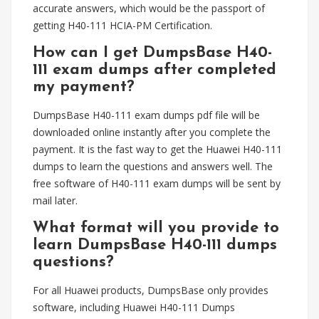
accurate answers, which would be the passport of
getting H40-111 HCIA-PM Certification.
How can I get DumpsBase H40-
111 exam dumps after completed
my payment?
DumpsBase H40-111 exam dumps pdf file will be
downloaded online instantly after you complete the
payment. It is the fast way to get the Huawei H40-111
dumps to learn the questions and answers well. The
free software of H40-111 exam dumps will be sent by
mail later.
What format will you provide to
learn DumpsBase H40-111 dumps
questions?
For all Huawei products, DumpsBase only provides
software, including Huawei H40-111 Dumps