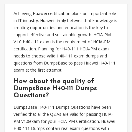
Achieving Huawei certification plans an important role
in IT industry. Huawei firmly believes that knowledge is
creating opportunities and education is the key to
support effective and sustainable growth. HCIA-PM
V1.0 H40-111 exam is the requirement of HCIA-PM
certification. Planning for H40-111 HCIA-PM exam
needs to choose valid H40-111 exam dumps and
questions from DumpsBase to pass Huawei H40-111
exam at the first attempt.
How about the quality of
DumpsBase H40-111 Dumps
Questions?
DumpsBase H40-111 Dumps Questions have been
verified that all the Q&As are valid for passing HCIA-
PM V1.0exam for your HCIA-PM Certification. Huawei
H40-111 Dumps contain real exam questions with