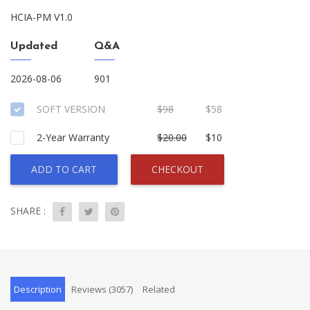
HCIA-PM V1.0
Updated
Q&A
2026-08-06
901
SOFT VERSION
$98
$58
2-Year Warranty
$20.00
$10
ADD TO CART
CHECKOUT
SHARE :
Description
Reviews (3057)
Related