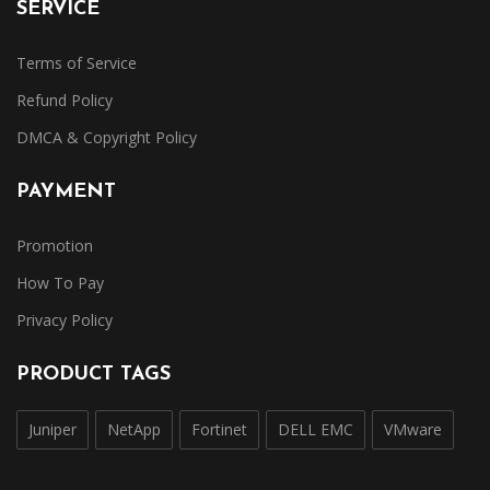
SERVICE
Terms of Service
Refund Policy
DMCA & Copyright Policy
PAYMENT
Promotion
How To Pay
Privacy Policy
PRODUCT TAGS
Juniper
NetApp
Fortinet
DELL EMC
VMware