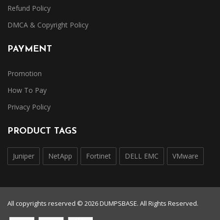
Refund Policy
DMCA & Copyright Policy
PAYMENT
Promotion
How To Pay
Privacy Policy
PRODUCT TAGS
Juniper
NetApp
Fortinet
DELL EMC
VMware
All copyrights reserved © 2026 DUMPSBASE. All Rights Reserved.