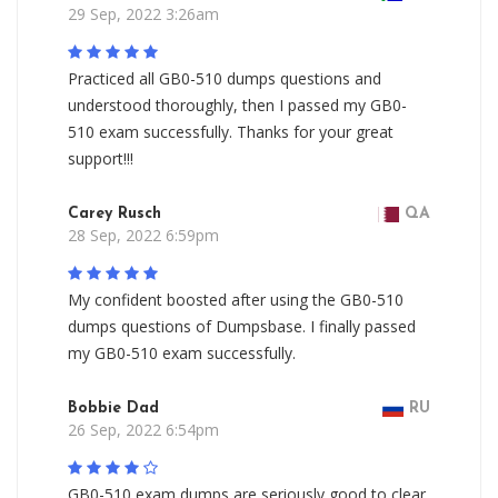
29 Sep, 2022 3:26am
Practiced all GB0-510 dumps questions and
understood thoroughly, then I passed my GB0-
510 exam successfully. Thanks for your great
support!!!
Carey Rusch
QA
28 Sep, 2022 6:59pm
My confident boosted after using the GB0-510
dumps questions of Dumpsbase. I finally passed
my GB0-510 exam successfully.
Bobbie Dad
RU
26 Sep, 2022 6:54pm
GB0-510 exam dumps are seriously good to clear