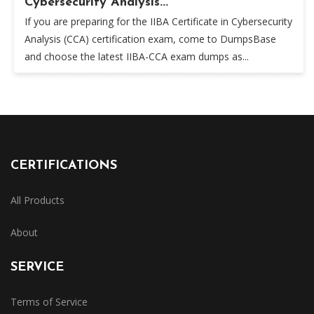
Cybersecurity Analysis...
If you are preparing for the IIBA Certificate in Cybersecurity
Analysis (CCA) certification exam, come to DumpsBase
and choose the latest IIBA-CCA exam dumps as...
CERTIFICATIONS
All Products
About
SERVICE
Terms of Service