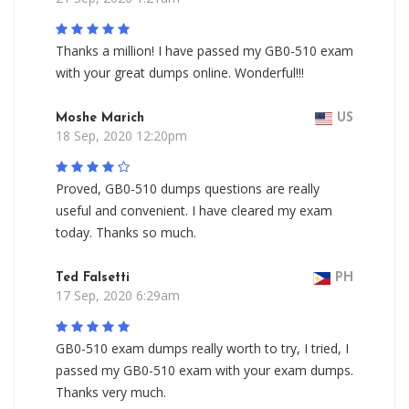
Thanks a million! I have passed my GB0-510 exam
with your great dumps online. Wonderful!!!
Moshe Marich
US
18 Sep, 2020 12:20pm
Proved, GB0-510 dumps questions are really
useful and convenient. I have cleared my exam
today. Thanks so much.
Ted Falsetti
PH
17 Sep, 2020 6:29am
GB0-510 exam dumps really worth to try, I tried, I
passed my GB0-510 exam with your exam dumps.
Thanks very much.