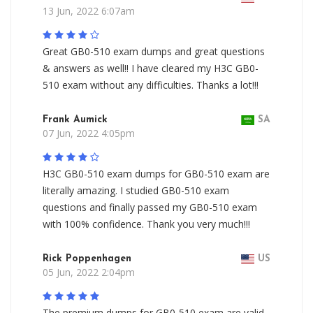
13 Jun, 2022 6:07am
Great GB0-510 exam dumps and great questions
& answers as well!! I have cleared my H3C GB0-
510 exam without any difficulties. Thanks a lot!!!
Frank Aumick
SA
07 Jun, 2022 4:05pm
H3C GB0-510 exam dumps for GB0-510 exam are
literally amazing. I studied GB0-510 exam
questions and finally passed my GB0-510 exam
with 100% confidence. Thank you very much!!!
Rick Poppenhagen
US
05 Jun, 2022 2:04pm
The premium dumps for GB0-510 exam are valid,