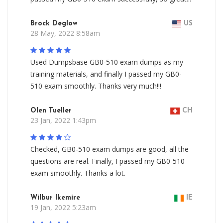
Brock Deglow
US
28 May, 2022 8:58am
Used Dumpsbase GB0-510 exam dumps as my
training materials, and finally I passed my GB0-
510 exam smoothly. Thanks very much!!!
Olen Tueller
CH
23 Jan, 2022 1:43pm
Checked, GB0-510 exam dumps are good, all the
questions are real. Finally, I passed my GB0-510
exam smoothly. Thanks a lot.
Wilbur Ikemire
IE
19 Jan, 2022 5:23am