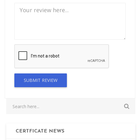
SUBMIT REVIEW
CERTFICATE NEWS