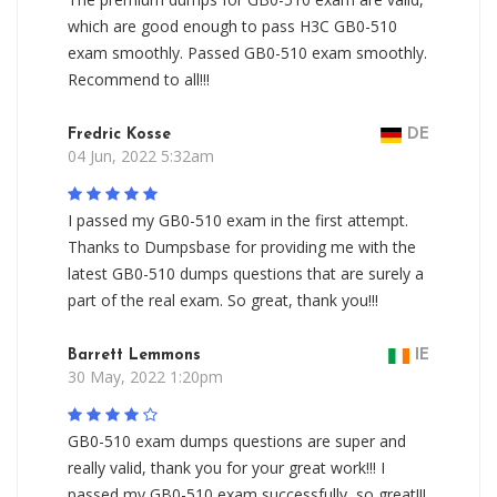
which are good enough to pass H3C GB0-510
exam smoothly. Passed GB0-510 exam smoothly.
Recommend to all!!!
Fredric Kosse
DE
04 Jun, 2022 5:32am
I passed my GB0-510 exam in the first attempt.
Thanks to Dumpsbase for providing me with the
latest GB0-510 dumps questions that are surely a
part of the real exam. So great, thank you!!!
Barrett Lemmons
IE
30 May, 2022 1:20pm
GB0-510 exam dumps questions are super and
really valid, thank you for your great work!!! I
passed my GB0-510 exam successfully, so great!!!