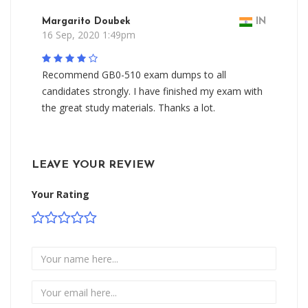
Margarito Doubek
IN
16 Sep, 2020 1:49pm
Recommend GB0-510 exam dumps to all
candidates strongly. I have finished my exam with
the great study materials. Thanks a lot.
LEAVE YOUR REVIEW
Your Rating