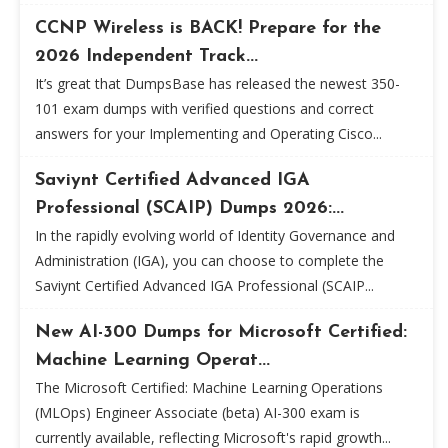
CCNP Wireless is BACK! Prepare for the
2026 Independent Track...
It’s great that DumpsBase has released the newest 350-
101 exam dumps with verified questions and correct
answers for your Implementing and Operating Cisco...
Saviynt Certified Advanced IGA
Professional (SCAIP) Dumps 2026:...
In the rapidly evolving world of Identity Governance and
Administration (IGA), you can choose to complete the
Saviynt Certified Advanced IGA Professional (SCAIP...
New AI-300 Dumps for Microsoft Certified:
Machine Learning Operat...
The Microsoft Certified: Machine Learning Operations
(MLOps) Engineer Associate (beta) AI-300 exam is
currently available, reflecting Microsoft's rapid growth...