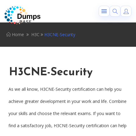
Home
H3C
H3CNE-Security
H3CNE-Security
As we all know, H3CNE-Security certification can help you
achieve greater development in your work and life. Combine
your skills and choose the relevant exams. If you want to
find a satisfactory job, H3CNE-Security certification can help