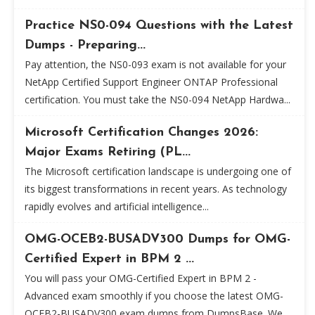
Practice NS0-094 Questions with the Latest
Dumps - Preparing...
Pay attention, the NS0-093 exam is not available for your
NetApp Certified Support Engineer ONTAP Professional
certification. You must take the NS0-094 NetApp Hardwa...
Microsoft Certification Changes 2026:
Major Exams Retiring (PL...
The Microsoft certification landscape is undergoing one of
its biggest transformations in recent years. As technology
rapidly evolves and artificial intelligence...
OMG-OCEB2-BUSADV300 Dumps for OMG-
Certified Expert in BPM 2 ...
You will pass your OMG-Certified Expert in BPM 2 -
Advanced exam smoothly if you choose the latest OMG-
OCEB2-BUSADV300 exam dumps from DumpsBase. We