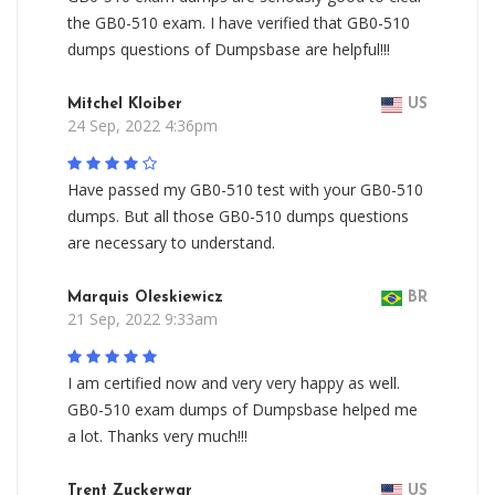
the GB0-510 exam. I have verified that GB0-510
dumps questions of Dumpsbase are helpful!!!
Mitchel Kloiber
US
24 Sep, 2022 4:36pm
Have passed my GB0-510 test with your GB0-510
dumps. But all those GB0-510 dumps questions
are necessary to understand.
Marquis Oleskiewicz
BR
21 Sep, 2022 9:33am
I am certified now and very very happy as well.
GB0-510 exam dumps of Dumpsbase helped me
a lot. Thanks very much!!!
Trent Zuckerwar
US