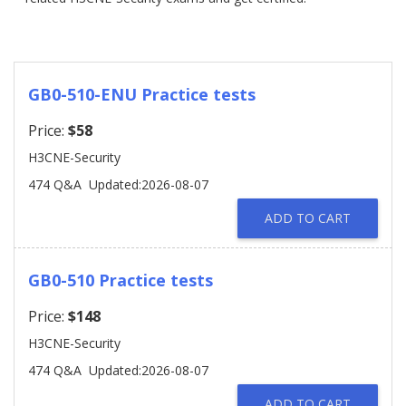
GB0-510-ENU Practice tests
Price:
$58
H3CNE-Security
474 Q&A
Updated:2026-08-07
ADD TO CART
GB0-510 Practice tests
Price:
$148
H3CNE-Security
474 Q&A
Updated:2026-08-07
ADD TO CART