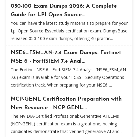
050-100 Exam Dumps 2026: A Complete
Guide for LPI Open Source...
You can have the latest study materials to prepare for your
Lpi Open Source Essentials certification exam. DumpsBase
released 050-100 exam dumps, offering 40 practic...
NSE6_FSM_AN-7.4 Exam Dumps: Fortinet
NSE 6 - FortiSIEM 7.4 Anal...
The Fortinet NSE 6 - FortiSIEM 7.4 Analyst (NSE6_FSM_AN-
7.6) exam is available for your FCSS - Security Operations
certification track. When preparing for your NSE6_...
NCP-GENL Certification Preparation with
New Resource - NCP-GENL...
The NVIDIA-Certified Professional: Generative AI LLMs
(NCP-GENL) certification exam is a great one, helping
candidates demonstrate that verified generative AI and...