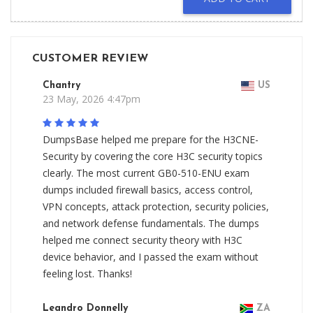
CUSTOMER REVIEW
Chantry
US
23 May, 2026 4:47pm
DumpsBase helped me prepare for the H3CNE-
Security by covering the core H3C security topics
clearly. The most current GB0-510-ENU exam
dumps included firewall basics, access control,
VPN concepts, attack protection, security policies,
and network defense fundamentals. The dumps
helped me connect security theory with H3C
device behavior, and I passed the exam without
feeling lost. Thanks!
Leandro Donnelly
ZA