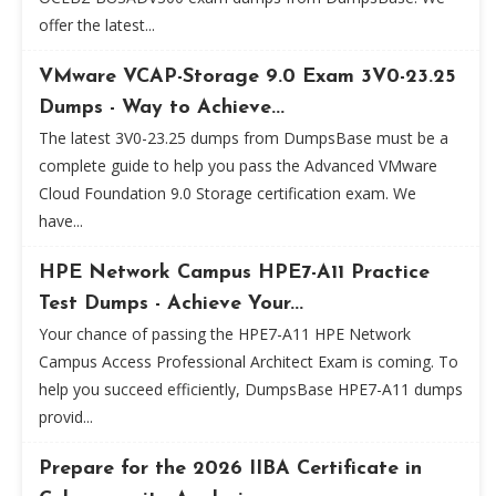
offer the latest...
VMware VCAP-Storage 9.0 Exam 3V0-23.25
Dumps - Way to Achieve...
The latest 3V0-23.25 dumps from DumpsBase must be a
complete guide to help you pass the Advanced VMware
Cloud Foundation 9.0 Storage certification exam. We
have...
HPE Network Campus HPE7-A11 Practice
Test Dumps - Achieve Your...
Your chance of passing the HPE7-A11 HPE Network
Campus Access Professional Architect Exam is coming. To
help you succeed efficiently, DumpsBase HPE7-A11 dumps
provid...
Prepare for the 2026 IIBA Certificate in