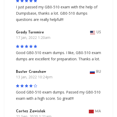
I just passed my GB0-510 exam with the help of
Dumpsbase, thanks a lot. GB0-510 dumps
questions are really helpful!!!
Grady Turnmire
US
17 Jan, 2022 1:20am
Good GB0-510 exam dumps. I like, GB0-510 exam
dumps are excellent for preparation. Thanks a lot.
Buster Cranshaw
RU
13 Jan, 2022 10:24pm
Good GB0-510 exam dumps. Passed my GB0-510
exam with a high score. So great!!!
Cortez Zawislak
MA
21 Sep, 2020 1:21am