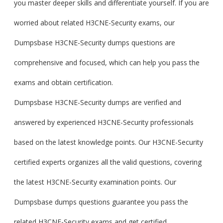
you master deeper skills and differentiate yourself. If you are
worried about related H3CNE-Security exams, our
Dumpsbase H3CNE-Security dumps questions are
comprehensive and focused, which can help you pass the
exams and obtain certification.
Dumpsbase H3CNE-Security dumps are verified and
answered by experienced H3CNE-Security professionals
based on the latest knowledge points. Our H3CNE-Security
certified experts organizes all the valid questions, covering
the latest H3CNE-Security examination points. Our
Dumpsbase dumps questions guarantee you pass the
related H3CNE-Security exams and get certified.