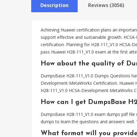
Description
Reviews (3056)
Achieving Huawei certification plans an important
support effective and sustainable growth. HC
certification. Planning for H28-111_V1.0 HCS
pass Huawei H28-111_V1.0 exam at the first att
How about the quality of Du
DumpsBase H28-111_V1.0 Dumps Questions have 
Development-MetaWorks Certification. Huawei H
H28-111_V1.0 HCSA-Development-MetaWorks Cer
How can I get DumpsBase H2
DumpsBase H28-111_V1.0 exam dumps pdf file wil
dumps to learn the questions and answers well. 
What format will you provid