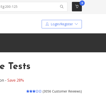
0
Login/Register
e Tests
on -
Save 28%
(3056 Customer Reviews)