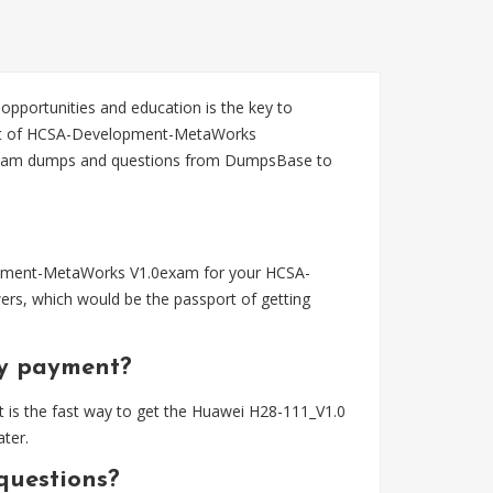
 opportunities and education is the key to
ent of HCSA-Development-MetaWorks
 exam dumps and questions from DumpsBase to
opment-MetaWorks V1.0exam for your HCSA-
rs, which would be the passport of getting
my payment?
 is the fast way to get the Huawei H28-111_V1.0
ter.
questions?