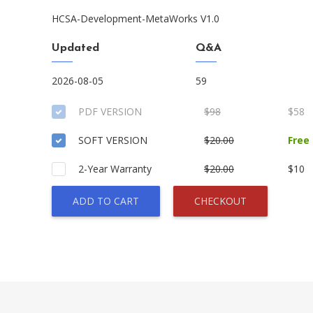
HCSA-Development-MetaWorks V1.0
Updated
Q&A
2026-08-05
59
PDF VERSION
$98
$58
SOFT VERSION
$20.00
Free
2-Year Warranty
$20.00
$10
ADD TO CART
CHECKOUT