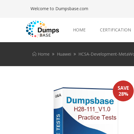
Welcome to Dumpsbase.com
HOME
CERTIFICATION
Home
Huawei
HCSA-Development-MetaWo
SAVE
28%