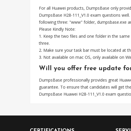
For all Huawei products, DumpsBase only provid
DumpsBase H28-111_V1.0 exam questions well. W
following three: "www" folder, dumpsbase.exe and 
Please Kindly Note:
1. Keep the two files and one folder in the same
three.
2. Make sure your task bar must be located at th
3. Not available on mac OS, only available on 
Will you offer free update f
DumpsBase professionally provides great Hua
guarantee. To ensure that candidates will get 
DumpsBase Huawei H28-111_V1.0 exam questions
CERTIFICATIONS
SERV