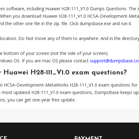
es software, including Huawei H28-111_V1.0 Dumps Questions. The sof
hen you download Huawei H28-111_V1.0 HCSA-Development-MetaWorks 
the other one file in the zip. file. Click dumpsbase.exe and run it.
 location. Do Not move any of them to anywhere. And in the directory,
e bottom of your screen (not the side of your screen)
Windows OS. If you are mac OS please contact
support@dumpsbase.c
or Huawei H28-111_V1.0 exam questions?
wei HCSA-Development-MetaWorks H28-111_V1.0 exam questions for 
the most updated H28-111_V1.0 exam questions, DumpsBase keeps upda
, you can get one-year free update.
ICE
PAYMENT