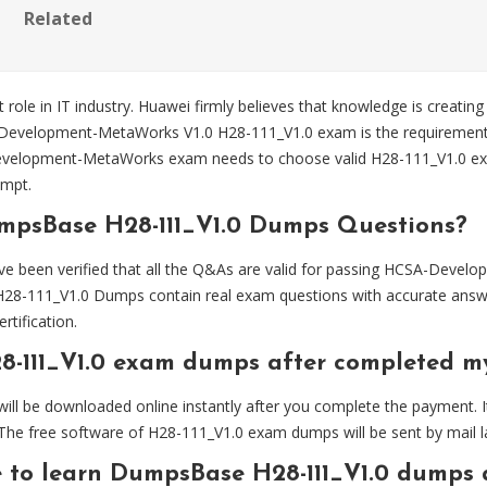
Related
 role in IT industry. Huawei firmly believes that knowledge is creating
SA-Development-MetaWorks V1.0 H28-111_V1.0 exam is the requirem
A-Development-MetaWorks exam needs to choose valid H28-111_V1.0
empt.
mpsBase H28-111_V1.0 Dumps Questions?
been verified that all the Q&As are valid for passing HCSA-Devel
28-111_V1.0 Dumps contain real exam questions with accurate answe
tification.
8-111_V1.0 exam dumps after completed 
l be downloaded online instantly after you complete the payment. It
The free software of H28-111_V1.0 exam dumps will be sent by mail la
e to learn DumpsBase H28-111_V1.0 dumps 