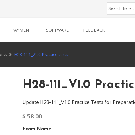
PAYMENT
SOFTWARE
FEEDBACK
rks
H28-111_V1.0 Practice tests
H28-111_V1.0 Practic
Update H28-111_V1.0 Practice Tests for Preparati
$
58.00
Exam Name