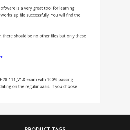
tware is a very great tool for learning
zip file successfully. You will find the
 there should be no other files but only these
om
.
H28-111_V1.0 exam with 100% passing
ting on the regular basis. If you choose
PRODUCT TAGS