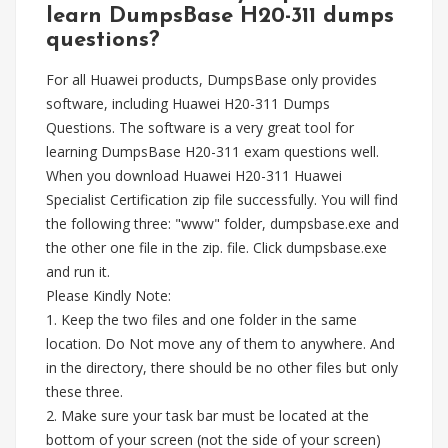
learn DumpsBase H20-311 dumps
questions?
For all Huawei products, DumpsBase only provides
software, including Huawei H20-311 Dumps
Questions. The software is a very great tool for
learning DumpsBase H20-311 exam questions well.
When you download Huawei H20-311 Huawei
Specialist Certification zip file successfully. You will find
the following three: "www" folder, dumpsbase.exe and
the other one file in the zip. file. Click dumpsbase.exe
and run it.
Please Kindly Note:
1. Keep the two files and one folder in the same
location. Do Not move any of them to anywhere. And
in the directory, there should be no other files but only
these three.
2. Make sure your task bar must be located at the
bottom of your screen (not the side of your screen)