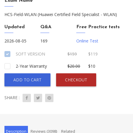
Exam Name
HCS-Field-WLAN (Huawei Certified Field Specialist - WLAN)
Updated
Q&A
Free Practice tests
2026-08-05
169
Online Test
SOFT VERSION
$159
$119
2-Year Warranty
$20.00
$10
ADD TO CART
CHECKOUT
SHARE :
Description
Reviews (3098)
Related