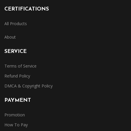
CERTIFICATIONS
All Products
About
SERVICE
Terms of Service
Refund Policy
DMCA & Copyright Policy
PAYMENT
Promotion
How To Pay