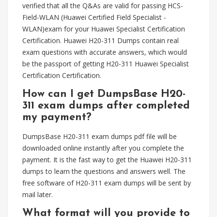
verified that all the Q&As are valid for passing HCS-
Field-WLAN (Huawei Certified Field Specialist -
WLAN)exam for your Huawei Specialist Certification
Certification. Huawei H20-311 Dumps contain real
exam questions with accurate answers, which would
be the passport of getting H20-311 Huawei Specialist
Certification Certification.
How can I get DumpsBase H20-
311 exam dumps after completed
my payment?
DumpsBase H20-311 exam dumps pdf file will be
downloaded online instantly after you complete the
payment. It is the fast way to get the Huawei H20-311
dumps to learn the questions and answers well. The
free software of H20-311 exam dumps will be sent by
mail later.
What format will you provide to