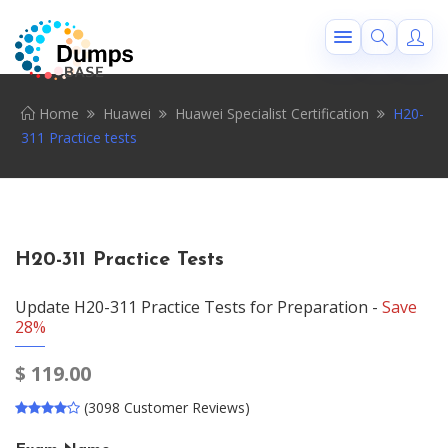
Home
Huawei
Huawei Specialist Certification
H20-
311 Practice tests
H20-311 Practice Tests
Update H20-311 Practice Tests for Preparation -
Save
28%
$
119.00
(3098 Customer Reviews)