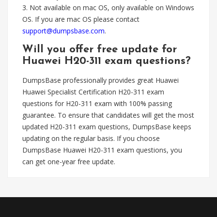
3. Not available on mac OS, only available on Windows
OS. If you are mac OS please contact
support@dumpsbase.com
.
Will you offer free update for
Huawei H20-311 exam questions?
DumpsBase professionally provides great Huawei
Huawei Specialist Certification H20-311 exam
questions for H20-311 exam with 100% passing
guarantee. To ensure that candidates will get the most
updated H20-311 exam questions, DumpsBase keeps
updating on the regular basis. If you choose
DumpsBase Huawei H20-311 exam questions, you
can get one-year free update.