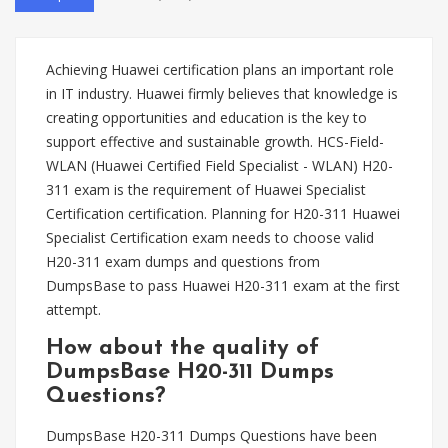
Achieving Huawei certification plans an important role
in IT industry. Huawei firmly believes that knowledge is
creating opportunities and education is the key to
support effective and sustainable growth. HCS-Field-
WLAN (Huawei Certified Field Specialist - WLAN) H20-
311 exam is the requirement of Huawei Specialist
Certification certification. Planning for H20-311 Huawei
Specialist Certification exam needs to choose valid
H20-311 exam dumps and questions from
DumpsBase to pass Huawei H20-311 exam at the first
attempt.
How about the quality of
DumpsBase H20-311 Dumps
Questions?
DumpsBase H20-311 Dumps Questions have been