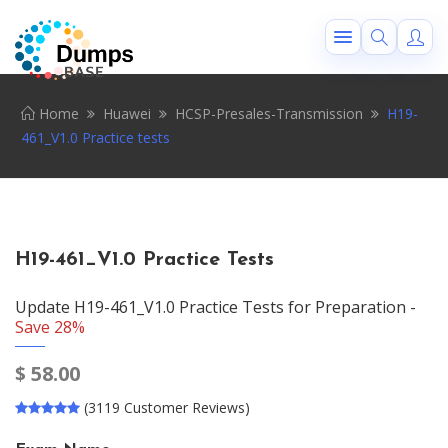
Home
Huawei
HCSP-Presales-Transmission
H19-
461_V1.0 Practice tests
H19-461_V1.0 Practice Tests
Update H19-461_V1.0 Practice Tests for Preparation -
Save 28%
$
58.00
(3119 Customer Reviews)