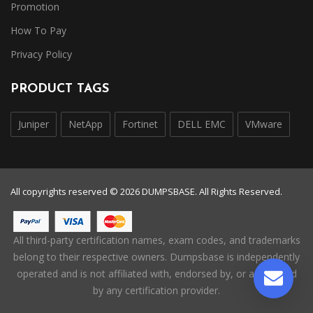
Promotion
How To Pay
Privacy Policy
PRODUCT TAGS
Juniper
NetApp
Fortinet
DELL EMC
VMware
All copyrights reserved © 2026 DUMPSBASE. All Rights Reserved.
All third-party certification names, exam codes, and trademarks
belong to their respective owners. Dumpsbase is independently
operated and is not affiliated with, endorsed by, or authorized
by any certification provider.