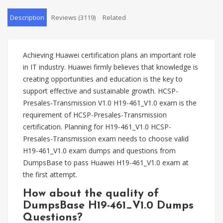
Description
Reviews (3119)
Related
Achieving Huawei certification plans an important role
in IT industry. Huawei firmly believes that knowledge is
creating opportunities and education is the key to
support effective and sustainable growth. HCSP-
Presales-Transmission V1.0 H19-461_V1.0 exam is the
requirement of HCSP-Presales-Transmission
certification. Planning for H19-461_V1.0 HCSP-
Presales-Transmission exam needs to choose valid
H19-461_V1.0 exam dumps and questions from
DumpsBase to pass Huawei H19-461_V1.0 exam at
the first attempt.
How about the quality of
DumpsBase H19-461_V1.0 Dumps
Questions?