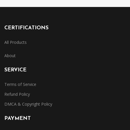
CERTIFICATIONS
All Products
About
SERVICE
Terms of Service
Refund Policy
DMCA & Copyright Policy
PAYMENT