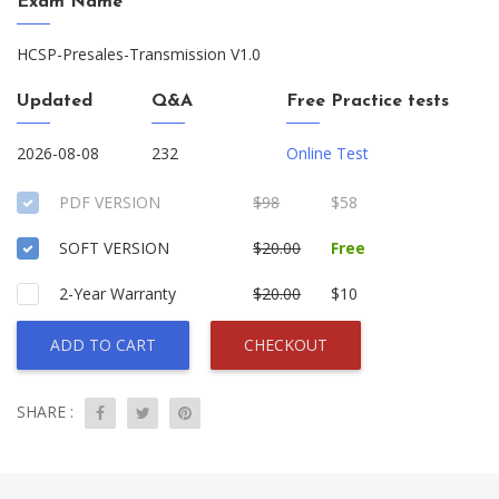
Exam Name
HCSP-Presales-Transmission V1.0
Updated
Q&A
Free Practice tests
2026-08-08
232
Online Test
PDF VERSION
$98
$58
SOFT VERSION
$20.00
Free
2-Year Warranty
$20.00
$10
ADD TO CART
CHECKOUT
SHARE :