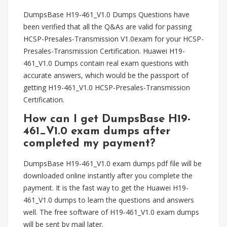
DumpsBase H19-461_V1.0 Dumps Questions have
been verified that all the Q&As are valid for passing
HCSP-Presales-Transmission V1.0exam for your HCSP-
Presales-Transmission Certification. Huawei H19-
461_V1.0 Dumps contain real exam questions with
accurate answers, which would be the passport of
getting H19-461_V1.0 HCSP-Presales-Transmission
Certification.
How can I get DumpsBase H19-
461_V1.0 exam dumps after
completed my payment?
DumpsBase H19-461_V1.0 exam dumps pdf file will be
downloaded online instantly after you complete the
payment. It is the fast way to get the Huawei H19-
461_V1.0 dumps to learn the questions and answers
well. The free software of H19-461_V1.0 exam dumps
will be sent by mail later.