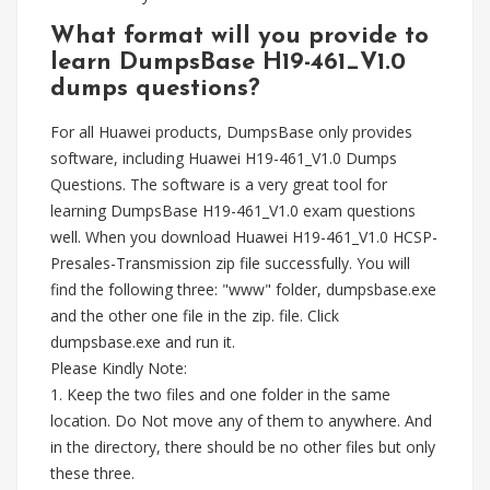
What format will you provide to
learn DumpsBase H19-461_V1.0
dumps questions?
For all Huawei products, DumpsBase only provides
software, including Huawei H19-461_V1.0 Dumps
Questions. The software is a very great tool for
learning DumpsBase H19-461_V1.0 exam questions
well. When you download Huawei H19-461_V1.0 HCSP-
Presales-Transmission zip file successfully. You will
find the following three: "www" folder, dumpsbase.exe
and the other one file in the zip. file. Click
dumpsbase.exe and run it.
Please Kindly Note:
1. Keep the two files and one folder in the same
location. Do Not move any of them to anywhere. And
in the directory, there should be no other files but only
these three.