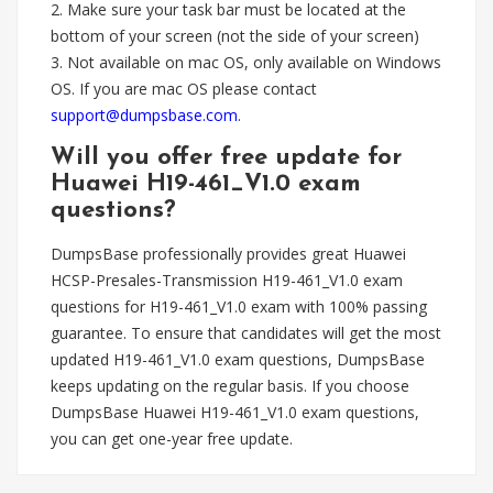
2. Make sure your task bar must be located at the
bottom of your screen (not the side of your screen)
3. Not available on mac OS, only available on Windows
OS. If you are mac OS please contact
support@dumpsbase.com
.
Will you offer free update for
Huawei H19-461_V1.0 exam
questions?
DumpsBase professionally provides great Huawei
HCSP-Presales-Transmission H19-461_V1.0 exam
questions for H19-461_V1.0 exam with 100% passing
guarantee. To ensure that candidates will get the most
updated H19-461_V1.0 exam questions, DumpsBase
keeps updating on the regular basis. If you choose
DumpsBase Huawei H19-461_V1.0 exam questions,
you can get one-year free update.