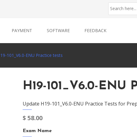
PAYMENT
SOFTWARE
FEEDBACK
19-101_V6.0-ENU Practice tests
H19-101_V6.0-ENU P
Update H19-101_V6.0-ENU Practice Tests for Prep
$
58.00
Exam Name