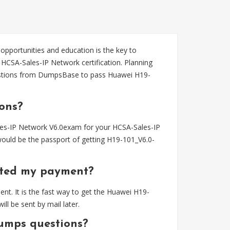
 opportunities and education is the key to
HCSA-Sales-IP Network certification. Planning
stions from DumpsBase to pass Huawei H19-
ons?
es-IP Network V6.0exam for your HCSA-Sales-IP
ould be the passport of getting H19-101_V6.0-
eted my payment?
t. It is the fast way to get the Huawei H19-
 be sent by mail later.
umps questions?