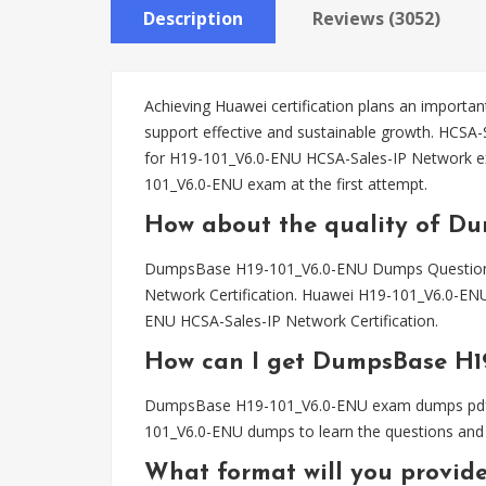
Description
Reviews (3052)
Achieving Huawei certification plans an important
support effective and sustainable growth. HCSA
for H19-101_V6.0-ENU HCSA-Sales-IP Network 
101_V6.0-ENU exam at the first attempt.
How about the quality of D
DumpsBase H19-101_V6.0-ENU Dumps Questions ha
Network Certification. Huawei H19-101_V6.0-ENU
ENU HCSA-Sales-IP Network Certification.
How can I get DumpsBase H1
DumpsBase H19-101_V6.0-ENU exam dumps pdf file
101_V6.0-ENU dumps to learn the questions and 
What format will you provid