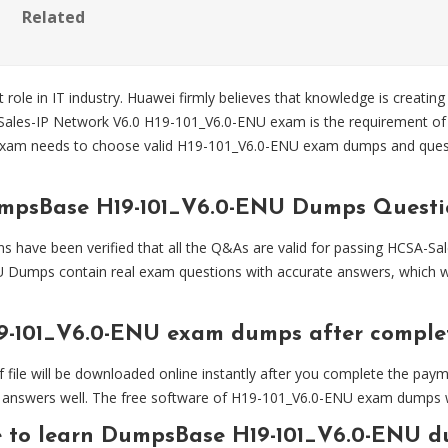
Related
 role in IT industry. Huawei firmly believes that knowledge is creating
-Sales-IP Network V6.0 H19-101_V6.0-ENU exam is the requirement of 
exam needs to choose valid H19-101_V6.0-ENU exam dumps and que
umpsBase H19-101_V6.0-ENU Dumps Questi
ve been verified that all the Q&As are valid for passing HCSA-Sal
 Dumps contain real exam questions with accurate answers, which w
9-101_V6.0-ENU exam dumps after compl
 will be downloaded online instantly after you complete the paymen
answers well. The free software of H19-101_V6.0-ENU exam dumps will
e to learn DumpsBase H19-101_V6.0-ENU d