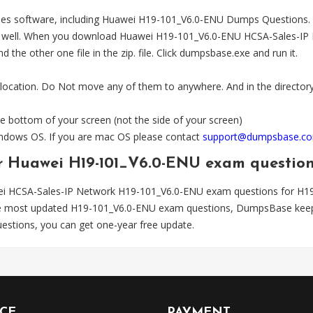
es software, including Huawei H19-101_V6.0-ENU Dumps Questions. The
l. When you download Huawei H19-101_V6.0-ENU HCSA-Sales-IP Networ
the other one file in the zip. file. Click dumpsbase.exe and run it.
 location. Do Not move any of them to anywhere. And in the directory,
e bottom of your screen (not the side of your screen)
Windows OS. If you are mac OS please contact
support@dumpsbase.c
or Huawei H19-101_V6.0-ENU exam questio
ei HCSA-Sales-IP Network H19-101_V6.0-ENU exam questions for H1
the most updated H19-101_V6.0-ENU exam questions, DumpsBase keeps
tions, you can get one-year free update.
ICE
PAYMENT