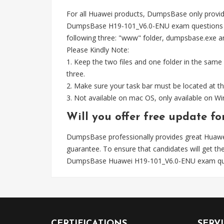
For all Huawei products, DumpsBase only provid
DumpsBase H19-101_V6.0-ENU exam questions wel
following three: "www" folder, dumpsbase.exe and 
Please Kindly Note:
1. Keep the two files and one folder in the same
three.
2. Make sure your task bar must be located at th
3. Not available on mac OS, only available on 
Will you offer free update f
DumpsBase professionally provides great Huaw
guarantee. To ensure that candidates will get 
DumpsBase Huawei H19-101_V6.0-ENU exam ques
CERTIFICATIONS
SERV