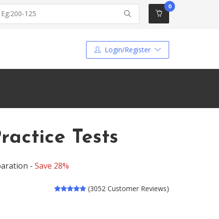
0
Login/Register
ractice Tests
aration -
Save 28%
(3052 Customer Reviews)