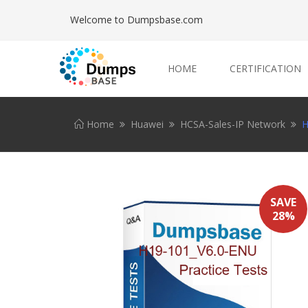
Welcome to Dumpsbase.com
HOME
CERTIFICATION
Home
Huawei
HCSA-Sales-IP Network
H
SAVE
28%