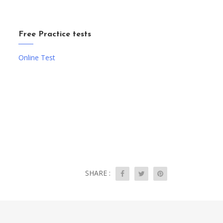
Free Practice tests
Online Test
SHARE :