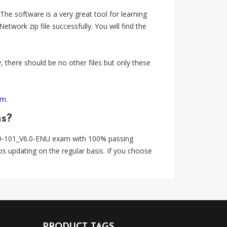
 software is a very great tool for learning
k zip file successfully. You will find the
 there should be no other files but only these
om
.
ns?
9-101_V6.0-ENU exam with 100% passing
 updating on the regular basis. If you choose
PRODUCT TAGS