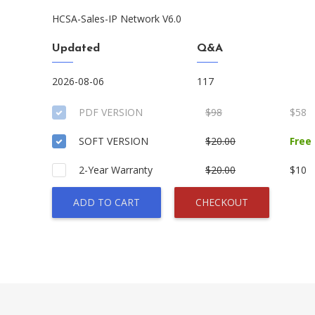
HCSA-Sales-IP Network V6.0
Updated
Q&A
2026-08-06
117
PDF VERSION
$98
$58
SOFT VERSION
$20.00
Free
2-Year Warranty
$20.00
$10
ADD TO CART
CHECKOUT