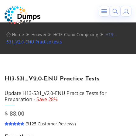
Home
Huawei
HCIE-Cloud Computing
H13-
531_V2.0-ENU Practice tests
H13-531_V2.0-ENU Practice Tests
Update H13-531_V2.0-ENU Practice Tests for
Preparation -
Save 28%
$
88.00
(3125 Customer Reviews)