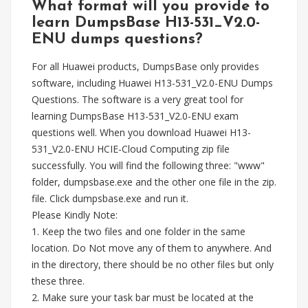
What format will you provide to
learn DumpsBase H13-531_V2.0-
ENU dumps questions?
For all Huawei products, DumpsBase only provides
software, including Huawei H13-531_V2.0-ENU Dumps
Questions. The software is a very great tool for
learning DumpsBase H13-531_V2.0-ENU exam
questions well. When you download Huawei H13-
531_V2.0-ENU HCIE-Cloud Computing zip file
successfully. You will find the following three: "www"
folder, dumpsbase.exe and the other one file in the zip.
file. Click dumpsbase.exe and run it.
Please Kindly Note:
1. Keep the two files and one folder in the same
location. Do Not move any of them to anywhere. And
in the directory, there should be no other files but only
these three.
2. Make sure your task bar must be located at the