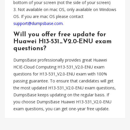
bottom of your screen (not the side of your screen)
3. Not available on mac OS, only available on Windows
OS. If you are mac OS please contact
support@dumpsbase.com
.
Will you offer free update for
Huawei H13-531_V2.0-ENU exam
questions?
DumpsBase professionally provides great Huawei
HCIE-Cloud Computing H13-531_V2.0-ENU exam
questions for H13-531_V2.0-ENU exam with 100%
passing guarantee. To ensure that candidates will get
the most updated H13-531_V2.0-ENU exam questions,
DumpsBase keeps updating on the regular basis. If
you choose DumpsBase Huawei H13-531_V2.0-ENU
exam questions, you can get one-year free update.