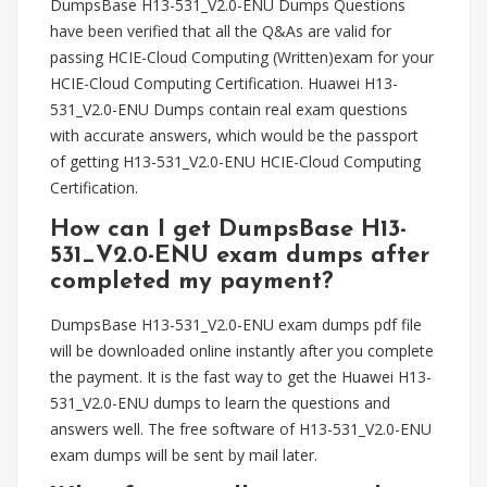
DumpsBase H13-531_V2.0-ENU Dumps Questions
have been verified that all the Q&As are valid for
passing HCIE-Cloud Computing (Written)exam for your
HCIE-Cloud Computing Certification. Huawei H13-
531_V2.0-ENU Dumps contain real exam questions
with accurate answers, which would be the passport
of getting H13-531_V2.0-ENU HCIE-Cloud Computing
Certification.
How can I get DumpsBase H13-
531_V2.0-ENU exam dumps after
completed my payment?
DumpsBase H13-531_V2.0-ENU exam dumps pdf file
will be downloaded online instantly after you complete
the payment. It is the fast way to get the Huawei H13-
531_V2.0-ENU dumps to learn the questions and
answers well. The free software of H13-531_V2.0-ENU
exam dumps will be sent by mail later.