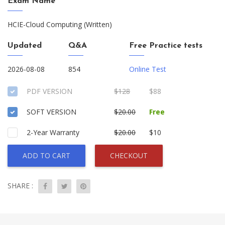
Exam Name
HCIE-Cloud Computing (Written)
Updated
Q&A
Free Practice tests
2026-08-08
854
Online Test
PDF VERSION
$128
$88
SOFT VERSION
$20.00
Free
2-Year Warranty
$20.00
$10
ADD TO CART
CHECKOUT
SHARE :