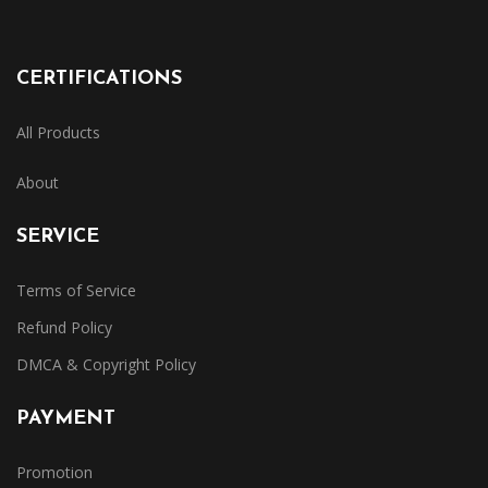
CERTIFICATIONS
All Products
About
SERVICE
Terms of Service
Refund Policy
DMCA & Copyright Policy
PAYMENT
Promotion