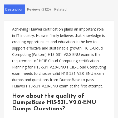
Description
Reviews (3125)
Related
Achieving Huawei certification plans an important role
in IT industry. Huawei firmly believes that knowledge is
creating opportunities and education is the key to
support effective and sustainable growth. HCIE-Cloud
Computing (Written) H13-531_V2.0-ENU exam is the
requirement of HCIE-Cloud Computing certification.
Planning for H13-531_V2.0-ENU HCIE-Cloud Computing
exam needs to choose valid H13-531_V2.0-ENU exam
dumps and questions from DumpsBase to pass
Huawei H13-531_V2.0-ENU exam at the first attempt.
How about the quality of
DumpsBase H13-531_V2.0-ENU
Dumps Questions?