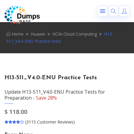
Home
Huawei
HCIA-Cloud Computing
H13-
511_V4.0-ENU Practice tests
H13-511_V4.0-ENU Practice Tests
Update H13-511_V4.0-ENU Practice Tests for
Preparation -
Save 28%
$
118.00
(3115 Customer Reviews)