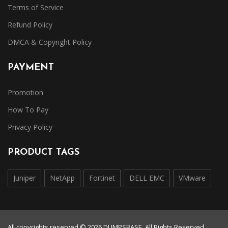
Terms of Service
Refund Policy
DMCA & Copyright Policy
PAYMENT
Promotion
How To Pay
Privacy Policy
PRODUCT TAGS
Juniper
NetApp
Fortinet
DELL EMC
VMware
All copyrights reserved © 2026 DUMPSBASE. All Rights Reserved.