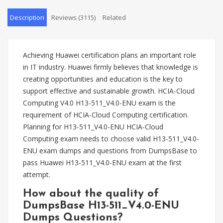
Description
Reviews (3115)
Related
Achieving Huawei certification plans an important role
in IT industry. Huawei firmly believes that knowledge is
creating opportunities and education is the key to
support effective and sustainable growth. HCIA-Cloud
Computing V4.0 H13-511_V4.0-ENU exam is the
requirement of HCIA-Cloud Computing certification.
Planning for H13-511_V4.0-ENU HCIA-Cloud
Computing exam needs to choose valid H13-511_V4.0-
ENU exam dumps and questions from DumpsBase to
pass Huawei H13-511_V4.0-ENU exam at the first
attempt.
How about the quality of
DumpsBase H13-511_V4.0-ENU
Dumps Questions?