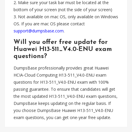
2. Make sure your task bar must be located at the
bottom of your screen (not the side of your screen)
3. Not available on mac OS, only available on Windows
OS. If you are mac OS please contact
support@dumpsbase.com
.
Will you offer free update for
Huawei H13-511_V4.0-ENU exam
questions?
DumpsBase professionally provides great Huawei
HCIA-Cloud Computing H13-511_V4.0-ENU exam
questions for H13-511_V4.0-ENU exam with 100%
passing guarantee. To ensure that candidates will get
the most updated H13-511_V4.0-ENU exam questions,
DumpsBase keeps updating on the regular basis. If
you choose DumpsBase Huawei H13-511_V4.0-ENU
exam questions, you can get one-year free update.