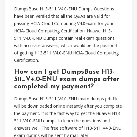
DumpsBase H13-511_V4.0-ENU Dumps Questions
have been verified that all the Q&As are valid for
passing HCIA-Cloud Computing V4.0exam for your
HCIA-Cloud Computing Certification. Huawei H13-
511_V4.0-ENU Dumps contain real exam questions
with accurate answers, which would be the passport
of getting H13-511_V4.0-ENU HCIA-Cloud Computing
Certification.
How can I get DumpsBase H13-
511_V4.0-ENU exam dumps after
completed my payment?
DumpsBase H13-511_V4.0-ENU exam dumps pdf file
will be downloaded online instantly after you complete
the payment. It is the fast way to get the Huawei H13-
511_V4.0-ENU dumps to learn the questions and
answers well. The free software of H13-511_V4.0-ENU
exam dumps will be sent by mail later.