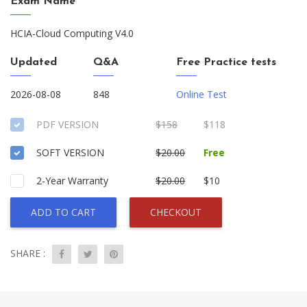
Exam Name
HCIA-Cloud Computing V4.0
Updated
Q&A
Free Practice tests
2026-08-08
848
Online Test
PDF VERSION
$158
$118
SOFT VERSION
$20.00
Free
2-Year Warranty
$20.00
$10
ADD TO CART
CHECKOUT
SHARE :