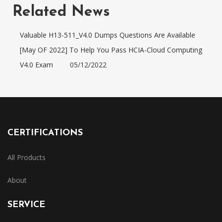
Related News
Valuable H13-511_V4.0 Dumps Questions Are Available
[May OF 2022] To Help You Pass HCIA-Cloud Computing
V4.0 Exam
05/12/2022
CERTIFICATIONS
All Products
About
SERVICE