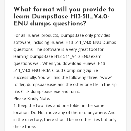
What format will you provide to
learn DumpsBase H13-511_V4.0-
ENU dumps questions?
For all Huawei products, DumpsBase only provides
software, including Huawei H13-511_V4.0-ENU Dumps
Questions. The software is a very great tool for
learning DumpsBase H13-511_V4.0-ENU exam
questions well. When you download Huawei H13-
511_V4.0-ENU HCIA-Cloud Computing zip file
successfully. You will find the following three: "www"
folder, dumpsbase.exe and the other one file in the zip.
file. Click dumpsbase.exe and run it.
Please Kindly Note:
1. Keep the two files and one folder in the same
location. Do Not move any of them to anywhere. And
in the directory, there should be no other files but only
these three.