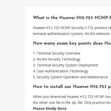
What is the Huawei H12-723 HCNP-S
Huawei H12-723 HCNP-Security-CTSS practice test
terminal authentication system, WLAN network se
How many exam key points does Hu
1. Terminal Security Overview
2. WLAN Security Technology
3. Terminal Security System Deployment
4. User Authentication Technology
5. Security System Operation and Maintenance
How to install our Huawei H12-723 pra
When you download Huawei H12-723 HCNP-Security-C
the other one file in the zip. file. Click practice t
Please
Kindly Note: