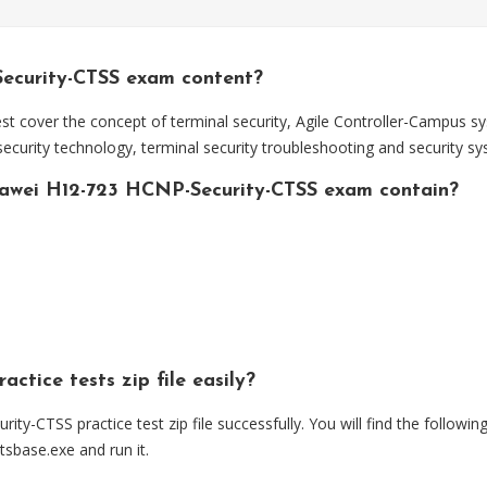
ecurity-CTSS exam content?
 cover the concept of terminal security, Agile Controller-Campus sy
curity technology, terminal security troubleshooting and security 
awei H12-723 HCNP-Security-CTSS exam contain?
ctice tests zip file easily?
TSS practice test zip file successfully. You will find the following
estsbase.exe and run it.