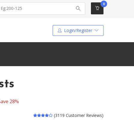
0
Login/Register
sts
Save 28%
(3119 Customer Reviews)