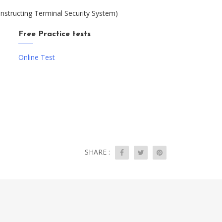
nstructing Terminal Security System)
Free Practice tests
Online Test
SHARE :