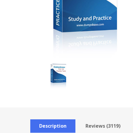
Description
Reviews (3119)