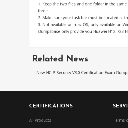
1. Keep the two files and one folder in the same
three.
2. Make sure your task bar must be located at th
3. Not available on mac OS, only available on 
Dumpsbase only provide you Huawei H12-723 HC
Related News
New HCIP-Security V3.0 Certification Exam Dump
CERTIFICATIONS
SERV
All Products
Terms o