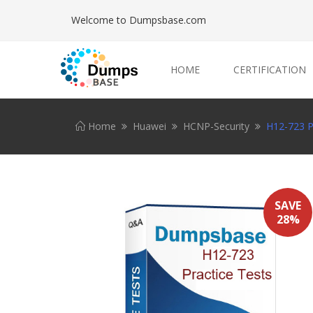
Welcome to Dumpsbase.com
HOME
CERTIFICATION
Home
Huawei
HCNP-Security
H12-723 Pr
SAVE
28%