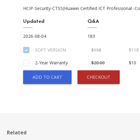
HCIP-Security-CTSS(Huawei Certified ICT Professional -Co
Updated
Q&A
2026-08-04
183
SOFT VERSION
$158
$118
2-Year Warranty
$20.00
$10
ADD TO CART
CHECKOUT
Related