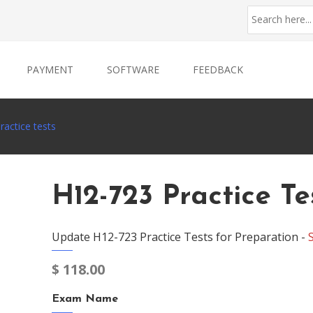
PAYMENT
SOFTWARE
FEEDBACK
actice tests
H12-723 Practice Te
Update H12-723 Practice Tests for Preparation -
$
118.00
Exam Name