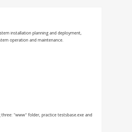
stem installation planning and deployment,
system operation and maintenance.
 three: "www" folder, practice testsbase.exe and