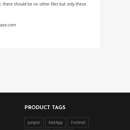
 there should be no other files but only these
sbase.com
PRODUCT TAGS
Juniper
NetApp
Fortinet