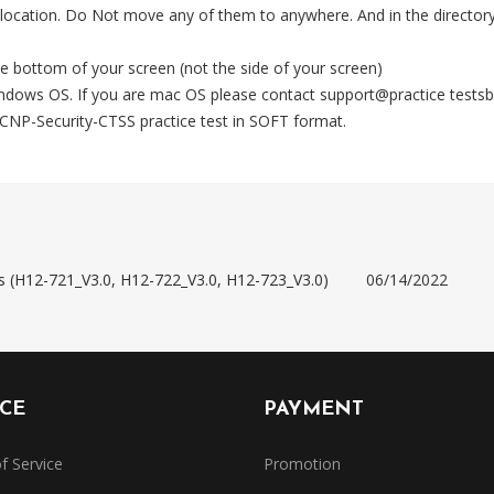
 location. Do Not move any of them to anywhere. And in the directory,
e bottom of your screen (not the side of your screen)
Windows OS. If you are mac OS please contact support@practice test
NP-Security-CTSS practice test in SOFT format.
s (H12-721_V3.0, H12-722_V3.0, H12-723_V3.0)
06/14/2022
ICE
PAYMENT
f Service
Promotion