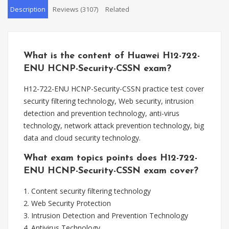
Description
Reviews (3107)
Related
What is the content of Huawei H12-722-
ENU HCNP-Security-CSSN exam?
H12-722-ENU HCNP-Security-CSSN practice test cover
security filtering technology, Web security, intrusion
detection and prevention technology, anti-virus
technology, network attack prevention technology, big
data and cloud security technology.
What exam topics points does H12-722-
ENU HCNP-Security-CSSN exam cover?
1. Content security filtering technology
2. Web Security Protection
3. Intrusion Detection and Prevention Technology
4. Antivirus Technology