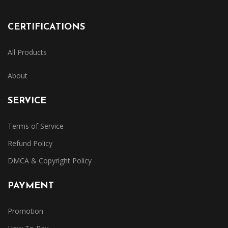
CERTIFICATIONS
All Products
About
SERVICE
Terms of Service
Refund Policy
DMCA & Copyright Policy
PAYMENT
Promotion