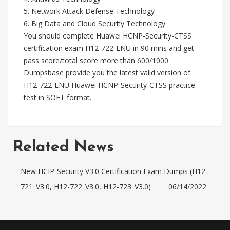
5. Network Attack Defense Technology
6. Big Data and Cloud Security Technology
You should complete Huawei HCNP-Security-CTSS
certification exam H12-722-ENU in 90 mins and get
pass score/total score more than 600/1000.
Dumpsbase provide you the latest valid version of
H12-722-ENU Huawei HCNP-Security-CTSS practice
test in SOFT format.
Related News
New HCIP-Security V3.0 Certification Exam Dumps (H12-
721_V3.0, H12-722_V3.0, H12-723_V3.0)
06/14/2022