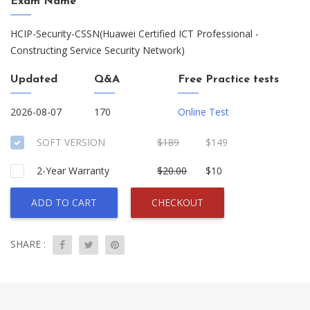
Exam Name
HCIP-Security-CSSN(Huawei Certified ICT Professional -
Constructing Service Security Network)
Updated
Q&A
Free Practice tests
2026-08-07
170
Online Test
SOFT VERSION
$189
$149
2-Year Warranty
$20.00
$10
ADD TO CART
CHECKOUT
SHARE :