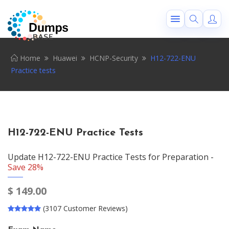
Home
Huawei
HCNP-Security
H12-722-ENU
Practice tests
H12-722-ENU Practice Tests
Update H12-722-ENU Practice Tests for Preparation -
Save 28%
$
149.00
(3107 Customer Reviews)