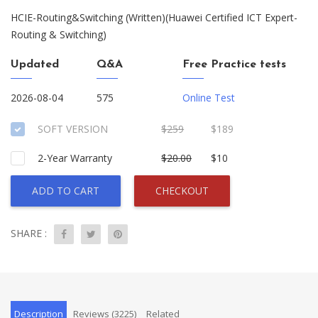
HCIE-Routing&Switching (Written)(Huawei Certified ICT Expert-
Routing & Switching)
Updated
Q&A
Free Practice tests
2026-08-04
575
Online Test
SOFT VERSION
$259
$189
2-Year Warranty
$20.00
$10
ADD TO CART
CHECKOUT
SHARE :
Description
Reviews (3225)
Related