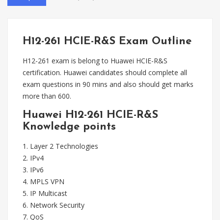
H12-261 HCIE-R&S Exam Outline
H12-261 exam is belong to Huawei HCIE-R&S
certification. Huawei candidates should complete all
exam questions in 90 mins and also should get marks
more than 600.
Huawei H12-261 HCIE-R&S
Knowledge points
1. Layer 2 Technologies
2. IPv4
3. IPv6
4. MPLS VPN
5. IP Multicast
6. Network Security
7. QoS