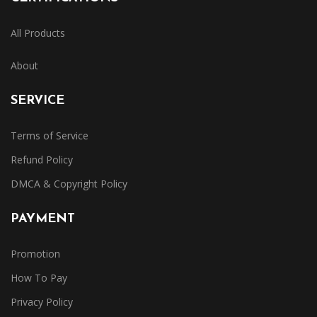
All Products
About
SERVICE
Terms of Service
Refund Policy
DMCA & Copyright Policy
PAYMENT
Promotion
How To Pay
Privacy Policy