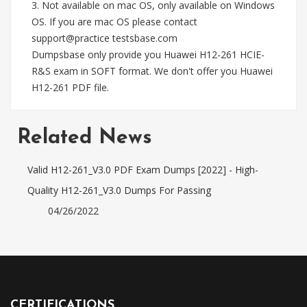
3. Not available on mac OS, only available on Windows
OS. If you are mac OS please contact
support@practice testsbase.com
Dumpsbase only provide you Huawei H12-261 HCIE-
R&S exam in SOFT format. We don't offer you Huawei
H12-261 PDF file.
Related News
Valid H12-261_V3.0 PDF Exam Dumps [2022] - High-
Quality H12-261_V3.0 Dumps For Passing
04/26/2022
CERTIFICATIONS