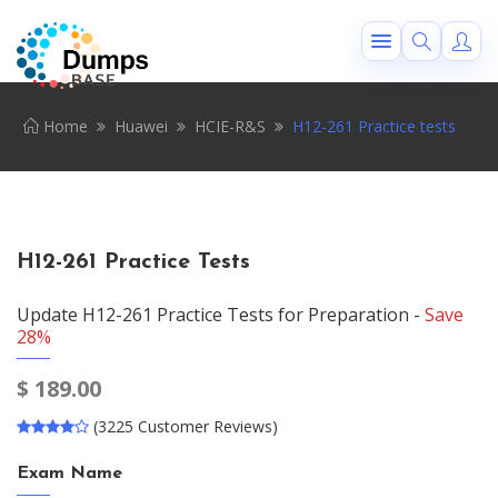
Home
Huawei
HCIE-R&S
H12-261 Practice tests
H12-261 Practice Tests
Update H12-261 Practice Tests for Preparation -
Save
28%
$
189.00
(3225 Customer Reviews)
Exam Name