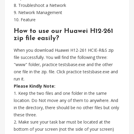
8. Troubleshoot a Network
9. Network Management
10. Feature
How to use our Huawei H12-261
zip file easily?
When you download Huawei H12-261 HCIE-R&S zip
file successfully. You will find the following three:
"www" folder, practice testsbase.exe and the other
one file in the zip. file. Click practice testsbase.exe and
run it.
Please Kindly Note:
1. Keep the two files and one folder in the same
location. Do Not move any of them to anywhere. And
in the directory, there should be no other files but only
these three.
2. Make sure your task bar must be located at the
bottom of your screen (not the side of your screen)