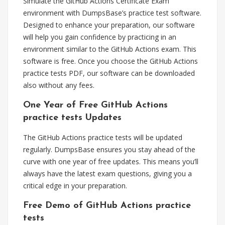
Simulate the GitHub Actions Certificate Exam
environment with DumpsBase’s practice test software.
Designed to enhance your preparation, our software
will help you gain confidence by practicing in an
environment similar to the GitHub Actions exam. This
software is free. Once you choose the GitHub Actions
practice tests PDF, our software can be downloaded
also without any fees.
One Year of Free GitHub Actions
practice tests Updates
The GitHub Actions practice tests will be updated
regularly. DumpsBase ensures you stay ahead of the
curve with one year of free updates. This means you’ll
always have the latest exam questions, giving you a
critical edge in your preparation.
Free Demo of GitHub Actions practice
tests