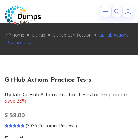
Home
GitHub
GitHub Certification
GitHub Actions
Practice tests
GitHub Actions Practice Tests
Update GitHub Actions Practice Tests for Preparation -
Save 28%
$
58.00
(3036 Customer Reviews)