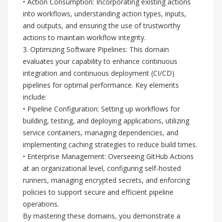
• Action Consumption: Incorporating existing actions
into workflows, understanding action types, inputs,
and outputs, and ensuring the use of trustworthy
actions to maintain workflow integrity.
3. Optimizing Software Pipelines: This domain
evaluates your capability to enhance continuous
integration and continuous deployment (CI/CD)
pipelines for optimal performance. Key elements
include:
• Pipeline Configuration: Setting up workflows for
building, testing, and deploying applications, utilizing
service containers, managing dependencies, and
implementing caching strategies to reduce build times.
• Enterprise Management: Overseeing GitHub Actions
at an organizational level, configuring self-hosted
runners, managing encrypted secrets, and enforcing
policies to support secure and efficient pipeline
operations.
By mastering these domains, you demonstrate a