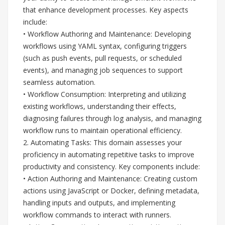
that enhance development processes. Key aspects
include:
• Workflow Authoring and Maintenance: Developing
workflows using YAML syntax, configuring triggers
(such as push events, pull requests, or scheduled
events), and managing job sequences to support
seamless automation.
• Workflow Consumption: Interpreting and utilizing
existing workflows, understanding their effects,
diagnosing failures through log analysis, and managing
workflow runs to maintain operational efficiency.
2. Automating Tasks: This domain assesses your
proficiency in automating repetitive tasks to improve
productivity and consistency. Key components include:
• Action Authoring and Maintenance: Creating custom
actions using JavaScript or Docker, defining metadata,
handling inputs and outputs, and implementing
workflow commands to interact with runners.