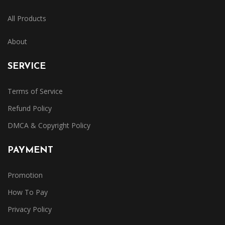
All Products
About
SERVICE
Terms of Service
Refund Policy
DMCA & Copyright Policy
PAYMENT
Promotion
How To Pay
Privacy Policy