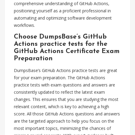
comprehensive understanding of GitHub Actions,
positioning yourself as a proficient professional in
automating and optimizing software development
workflows.
Choose DumpsBase’s GitHub
Actions practice tests for the
GitHub Actions Certificate Exam
Preparation
DumpsBase’s GitHub Actions practice tests are great
for your exam preparation. The GitHub Actions
practice tests with exam questions and answers are
consistently updated to reflect the latest exam
changes. This ensures that you are studying the most
relevant content, which is key to achieving a high
score. All those GitHub Actions questions and answers
are the targeted approach to help you focus on the
most important topics, minimizing the chances of