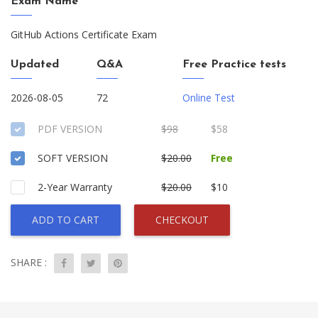
Exam Name
GitHub Actions Certificate Exam
Updated
Q&A
Free Practice tests
2026-08-05
72
Online Test
PDF VERSION
$98
$58
SOFT VERSION
$20.00
Free
2-Year Warranty
$20.00
$10
ADD TO CART
CHECKOUT
SHARE :