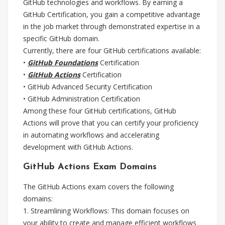
GitHub technologies and workflows. By earning a
GitHub Certification, you gain a competitive advantage
in the job market through demonstrated expertise in a
specific GitHub domain.
Currently, there are four GitHub certifications available:
•
GitHub Foundations
Certification
•
GitHub Actions
Certification
• GitHub Advanced Security Certification
• GitHub Administration Certification
Among these four GitHub certifications, GitHub
Actions will prove that you can certify your proficiency
in automating workflows and accelerating
development with GitHub Actions.
GitHub Actions Exam Domains
The GitHub Actions exam covers the following
domains:
1. Streamlining Workflows: This domain focuses on
your ability to create and manage efficient workflows