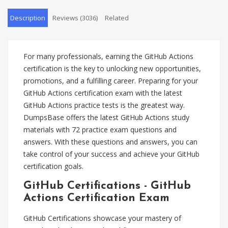
Description
Reviews (3036)
Related
For many professionals, earning the GitHub Actions
certification is the key to unlocking new opportunities,
promotions, and a fulfilling career. Preparing for your
GitHub Actions certification exam with the latest
GitHub Actions practice tests is the greatest way.
DumpsBase offers the latest GitHub Actions study
materials with 72 practice exam questions and
answers. With these questions and answers, you can
take control of your success and achieve your GitHub
certification goals.
GitHub Certifications - GitHub
Actions Certification Exam
GitHub Certifications showcase your mastery of