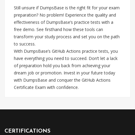
Still unsure if DumpsBase is the right fit for your exam
preparation? No problem! Experience the quality and
effectiveness of DumpsBase’s practice tests with a
free demo. See firsthand how these tools can
transform your study process and set you on the path
to success.
With DumpsBase’s GitHub Actions practice tests, you
have everything you need to succeed. Don’t let a lack
of preparation hold you back from achieving your
dream job or promotion. Invest in your future today
with DumpsBase and conquer the GitHub Actions
Certificate Exam with confidence.
CERTIFICATIONS