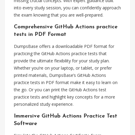
missing crucial concepts. With expert guidance built
into every study session, you can confidently approach
the exam knowing that you are well-prepared.
Comprehensive GitHub Actions practice
tests in PDF Format
DumpsBase offers a downloadable PDF format for
practicing the GitHub Actions practice tests that
provide the ultimate flexibility for your study plan.
Whether you’re on your laptop, or tablet, or prefer
printed materials, DumpsBase’s GitHub Actions
practice tests in PDF format make it easy to learn on
the go. Or you can print the GitHub Actions test
practice tests and highlight key concepts for a more
personalized study experience.
Immersive GitHub Actions Practice Test
Software