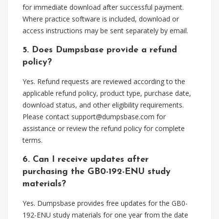
for immediate download after successful payment.
Where practice software is included, download or
access instructions may be sent separately by email.
5. Does Dumpsbase provide a refund
policy?
Yes. Refund requests are reviewed according to the
applicable refund policy, product type, purchase date,
download status, and other eligibility requirements.
Please contact
support@dumpsbase.com
for
assistance or review the refund policy for complete
terms.
6. Can I receive updates after
purchasing the GB0-192-ENU study
materials?
Yes. Dumpsbase provides free updates for the GB0-
192-ENU study materials for one year from the date