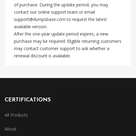
of purchase. During the update period, you may
contact our online support team or email
support@dumpsbase.com
to request the latest
available version.
After the one-year update period expires, a new
purchase may be required. Eligible returning customers
may contact customer support to ask whether a
renewal discount is available.
CERTIFICATIONS
All Products
About