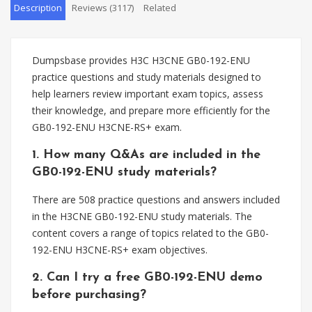
Description
Reviews (3117)
Related
Dumpsbase provides H3C H3CNE GB0-192-ENU
practice questions and study materials designed to
help learners review important exam topics, assess
their knowledge, and prepare more efficiently for the
GB0-192-ENU H3CNE-RS+ exam.
1. How many Q&As are included in the
GB0-192-ENU study materials?
There are 508 practice questions and answers included
in the H3CNE GB0-192-ENU study materials. The
content covers a range of topics related to the GB0-
192-ENU H3CNE-RS+ exam objectives.
2. Can I try a free GB0-192-ENU demo
before purchasing?