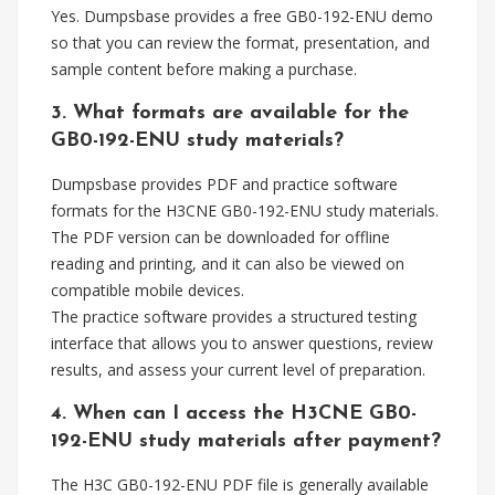
Yes. Dumpsbase provides a free GB0-192-ENU demo
so that you can review the format, presentation, and
sample content before making a purchase.
3. What formats are available for the
GB0-192-ENU study materials?
Dumpsbase provides PDF and practice software
formats for the H3CNE GB0-192-ENU study materials.
The PDF version can be downloaded for offline
reading and printing, and it can also be viewed on
compatible mobile devices.
The practice software provides a structured testing
interface that allows you to answer questions, review
results, and assess your current level of preparation.
4. When can I access the H3CNE GB0-
192-ENU study materials after payment?
The H3C GB0-192-ENU PDF file is generally available