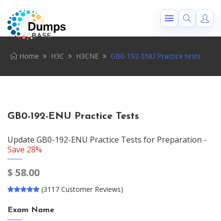
Home
H3C
H3CNE
GB0-192-ENU Practice tests
GB0-192-ENU Practice Tests
Update GB0-192-ENU Practice Tests for Preparation -
Save 28%
$
58.00
(3117 Customer Reviews)
Exam Name