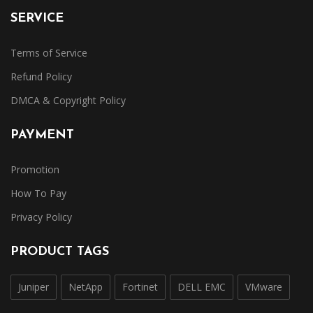
SERVICE
Terms of Service
Refund Policy
DMCA & Copyright Policy
PAYMENT
Promotion
How To Pay
Privacy Policy
PRODUCT TAGS
Juniper
NetApp
Fortinet
DELL EMC
VMware