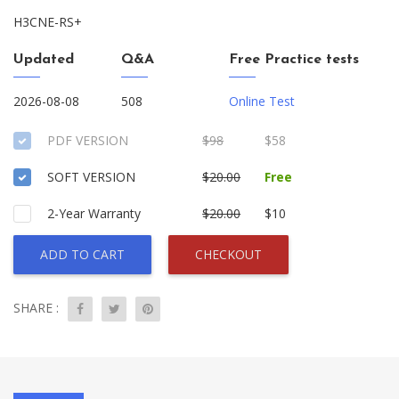
H3CNE-RS+
Updated
Q&A
Free Practice tests
2026-08-08
508
Online Test
PDF VERSION
$98
$58
SOFT VERSION
$20.00
Free
2-Year Warranty
$20.00
$10
ADD TO CART
CHECKOUT
SHARE :