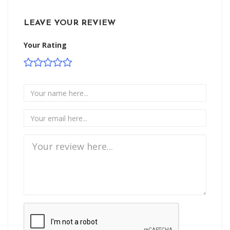
LEAVE YOUR REVIEW
Your Rating