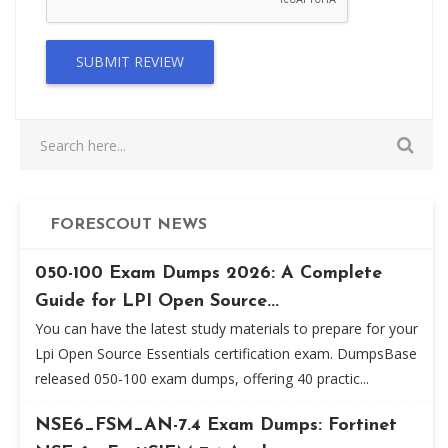
SUBMIT REVIEW
FORESCOUT NEWS
050-100 Exam Dumps 2026: A Complete
Guide for LPI Open Source...
You can have the latest study materials to prepare for your
Lpi Open Source Essentials certification exam. DumpsBase
released 050-100 exam dumps, offering 40 practic...
NSE6_FSM_AN-7.4 Exam Dumps: Fortinet