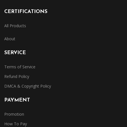
CERTIFICATIONS
All Products
About
SERVICE
Terms of Service
Refund Policy
DMCA & Copyright Policy
PAYMENT
Promotion
How To Pay