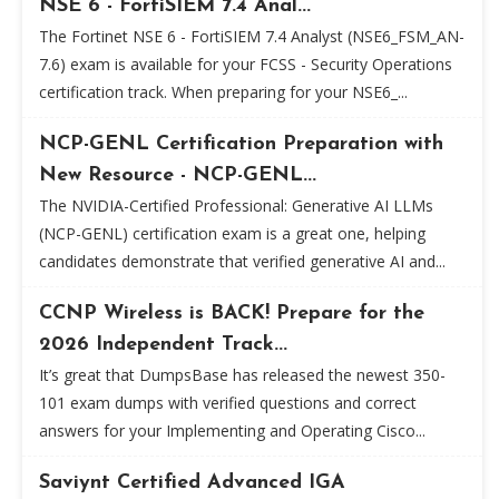
NSE 6 - FortiSIEM 7.4 Anal...
The Fortinet NSE 6 - FortiSIEM 7.4 Analyst (NSE6_FSM_AN-
7.6) exam is available for your FCSS - Security Operations
certification track. When preparing for your NSE6_...
NCP-GENL Certification Preparation with
New Resource - NCP-GENL...
The NVIDIA-Certified Professional: Generative AI LLMs
(NCP-GENL) certification exam is a great one, helping
candidates demonstrate that verified generative AI and...
CCNP Wireless is BACK! Prepare for the
2026 Independent Track...
It’s great that DumpsBase has released the newest 350-
101 exam dumps with verified questions and correct
answers for your Implementing and Operating Cisco...
Saviynt Certified Advanced IGA