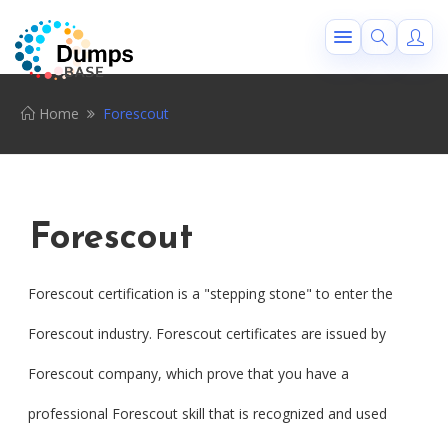
Home
Forescout
Forescout
Forescout certification is a "stepping stone" to enter the
Forescout industry. Forescout certificates are issued by
Forescout company, which prove that you have a
professional Forescout skill that is recognized and used