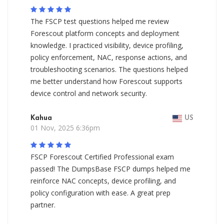
The FSCP test questions helped me review
Forescout platform concepts and deployment
knowledge. I practiced visibility, device profiling,
policy enforcement, NAC, response actions, and
troubleshooting scenarios. The questions helped
me better understand how Forescout supports
device control and network security.
Kahua
US
01 Nov, 2025 6:36pm
FSCP Forescout Certified Professional exam
passed! The DumpsBase FSCP dumps helped me
reinforce NAC concepts, device profiling, and
policy configuration with ease. A great prep
partner.