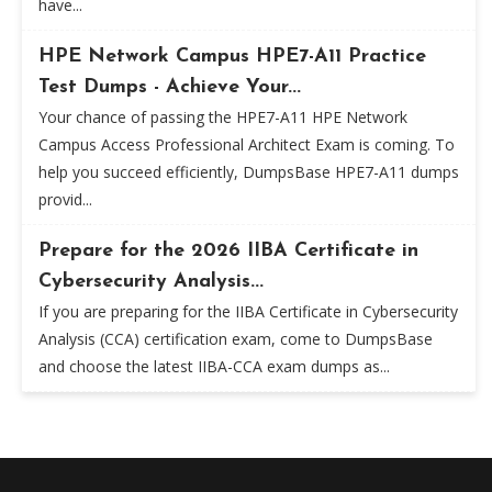
have...
HPE Network Campus HPE7-A11 Practice
Test Dumps - Achieve Your...
Your chance of passing the HPE7-A11 HPE Network
Campus Access Professional Architect Exam is coming. To
help you succeed efficiently, DumpsBase HPE7-A11 dumps
provid...
Prepare for the 2026 IIBA Certificate in
Cybersecurity Analysis...
If you are preparing for the IIBA Certificate in Cybersecurity
Analysis (CCA) certification exam, come to DumpsBase
and choose the latest IIBA-CCA exam dumps as...