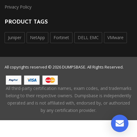
Privacy Policy
PRODUCT TAGS
Juniper
NetApp
Fortinet
DELL EMC
VMware
All copyrights reserved © 2026 DUMPSBASE. All Rights Reserved.
All third-party certification names, exam codes, and trademarks
belong to their respective owners. Dumpsbase is independently
operated and is not affiliated with, endorsed by, or authorized
by any certification provider.