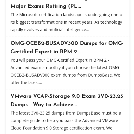
Major Exams Retiring (PL...
The Microsoft certification landscape is undergoing one of
its biggest transformations in recent years. As technology
rapidly evolves and artificial intelligence...
OMG-OCEB2-BUSADV300 Dumps for OMG-
Certified Expert in BPM 2 ...
You will pass your OMG-Certified Expert in BPM 2 -
Advanced exam smoothly if you choose the latest OMG-
OCEB2-BUSADV300 exam dumps from DumpsBase. We
offer the latest...
VMware VCAP-Storage 9.0 Exam 3V0-23.25
Dumps - Way to Achieve...
The latest 3V0-23.25 dumps from DumpsBase must be a
complete guide to help you pass the Advanced VMware
Cloud Foundation 9.0 Storage certification exam. We