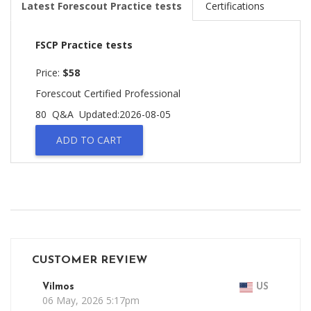
Latest Forescout Practice tests
Certifications
FSCP Practice tests
Price:
$58
Forescout Certified Professional
80 Q&A
Updated:2026-08-05
ADD TO CART
CUSTOMER REVIEW
Vilmos
US
06 May, 2026 5:17pm