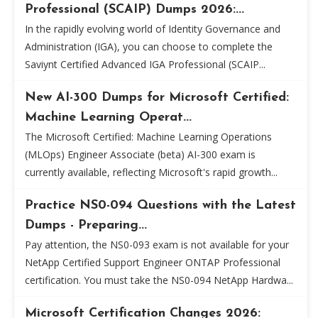
Professional (SCAIP) Dumps 2026:...
In the rapidly evolving world of Identity Governance and
Administration (IGA), you can choose to complete the
Saviynt Certified Advanced IGA Professional (SCAIP...
New AI-300 Dumps for Microsoft Certified:
Machine Learning Operat...
The Microsoft Certified: Machine Learning Operations
(MLOps) Engineer Associate (beta) AI-300 exam is
currently available, reflecting Microsoft's rapid growth...
Practice NS0-094 Questions with the Latest
Dumps - Preparing...
Pay attention, the NS0-093 exam is not available for your
NetApp Certified Support Engineer ONTAP Professional
certification. You must take the NS0-094 NetApp Hardwa...
Microsoft Certification Changes 2026: