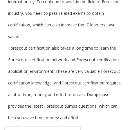
internationally. To continue to work in the field of Forescout
industry, you need to pass related exams to obtain
certification, which can also increase the IT learners' own
value.
Forescout certification also takes a long time to learn the
Forescout certification network and Forescout certification
application environment. These are very valuable Forescout
certification knowledge, and Forescout certification requires
a lot of time, money and effort to obtain. Dumpsbase
provides the latest Forescout dumps questions, which can
help you save time, money and effort.