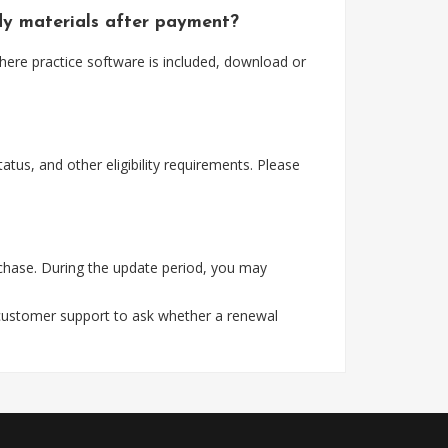
udy materials after payment?
here practice software is included, download or
tus, and other eligibility requirements. Please
rchase. During the update period, you may
 customer support to ask whether a renewal