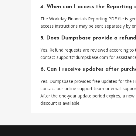
4. When can I access the Reporting 
The Workday Financials Reporting PDF file is ge
access instructions may be sent separately by em
5. Does Dumpsbase provide a refund
Yes. Refund requests are reviewed according to t
contact
support@dumpsbase.com
for assistance
6. Can I receive updates after purch
Yes. Dumpsbase provides free updates for the Fi
contact our online support team or email
suppo
After the one-year update period expires, a new
discount is available.