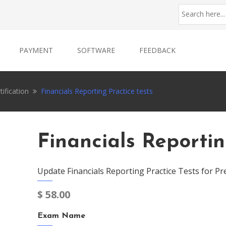
PAYMENT
SOFTWARE
FEEDBACK
tification
Financials Reporting Practice tests
Financials Reportin
Update Financials Reporting Practice Tests for Pr
$
58.00
Exam Name