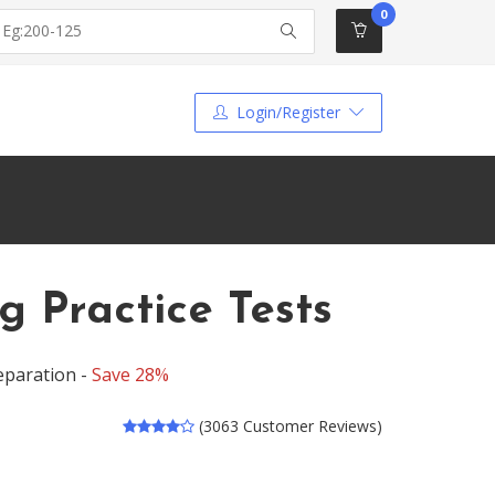
0
Login/Register
g Practice Tests
eparation -
Save 28%
(3063 Customer Reviews)