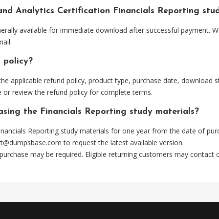
and Analytics Certification Financials Reporting st
nerally available for immediate download after successful payment. W
ail.
 policy?
he applicable refund policy, product type, purchase date, download sta
 or review the refund policy for complete terms.
asing the Financials Reporting study materials?
nancials Reporting study materials for one year from the date of pu
rt@dumpsbase.com
to request the latest available version.
 purchase may be required. Eligible returning customers may contact