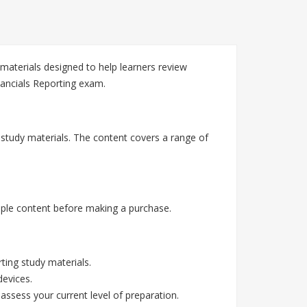
materials designed to help learners review
nancials Reporting exam.
g study materials. The content covers a range of
mple content before making a purchase.
ting study materials.
devices.
assess your current level of preparation.