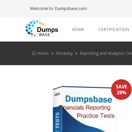
Welcome to Dumpsbase.com
HOME
CERTIFICATION
Home
Workday
Reporting and Analytics Cer
SAVE
28%