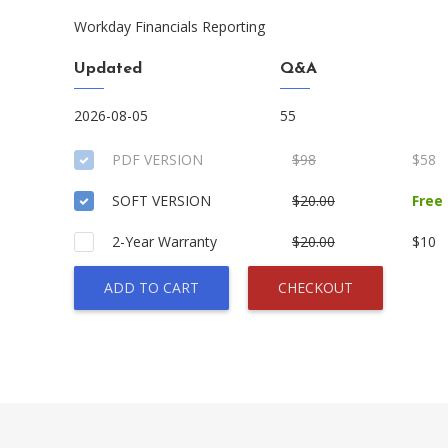
Workday Financials Reporting
Updated
Q&A
2026-08-05
55
PDF VERSION
$98
$58
SOFT VERSION
$20.00
Free
2-Year Warranty
$20.00
$10
ADD TO CART
CHECKOUT