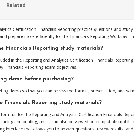
Related
ics Certification Financials Reporting practice questions and study 
and prepare more efficiently for the Financials Reporting Workday Fi
e Financials Reporting study materials?
uded in the Reporting and Analytics Certification Financials Reportin
ay Financials Reporting exam objectives.
rting demo before purchasing?
rting demo so that you can review the format, presentation, and sa
e Financials Reporting study materials?
rmats for the Reporting and Analytics Certification Financials Repor
eading and printing, and it can also be viewed on compatible mobile 
ng interface that allows you to answer questions, review results, and 