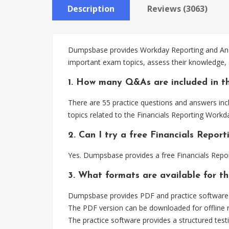
Description
Reviews (3063)
Dumpsbase provides Workday Reporting and Analyt
important exam topics, assess their knowledge, 
1. How many Q&As are included in th
There are 55 practice questions and answers incl
topics related to the Financials Reporting Workd
2. Can I try a free Financials Repo
Yes. Dumpsbase provides a free Financials Repo
3. What formats are available for th
Dumpsbase provides PDF and practice software fo
The PDF version can be downloaded for offline r
The practice software provides a structured testi