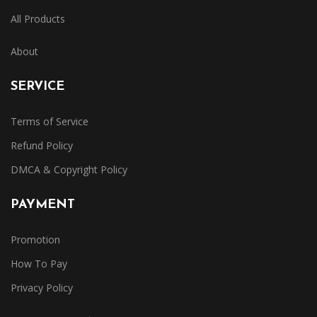
All Products
About
SERVICE
Terms of Service
Refund Policy
DMCA & Copyright Policy
PAYMENT
Promotion
How To Pay
Privacy Policy