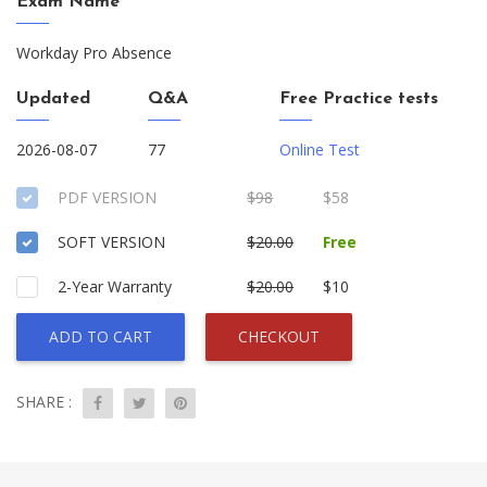
Exam Name
Workday Pro Absence
Updated
Q&A
Free Practice tests
2026-08-07
77
Online Test
PDF VERSION
$98
$58
SOFT VERSION
$20.00
Free
2-Year Warranty
$20.00
$10
ADD TO CART
CHECKOUT
SHARE :