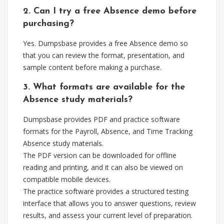
2. Can I try a free Absence demo before
purchasing?
Yes. Dumpsbase provides a free Absence demo so
that you can review the format, presentation, and
sample content before making a purchase.
3. What formats are available for the
Absence study materials?
Dumpsbase provides PDF and practice software
formats for the Payroll, Absence, and Time Tracking
Absence study materials.
The PDF version can be downloaded for offline
reading and printing, and it can also be viewed on
compatible mobile devices.
The practice software provides a structured testing
interface that allows you to answer questions, review
results, and assess your current level of preparation.