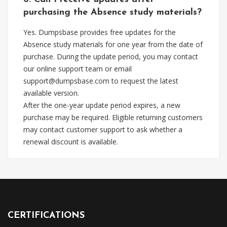
purchasing the Absence study materials?
Yes. Dumpsbase provides free updates for the
Absence study materials for one year from the date of
purchase. During the update period, you may contact
our online support team or email
support@dumpsbase.com
to request the latest
available version.
After the one-year update period expires, a new
purchase may be required. Eligible returning customers
may contact customer support to ask whether a
renewal discount is available.
CERTIFICATIONS