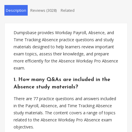
Description
Reviews (3028)
Related
Dumpsbase provides Workday Payroll, Absence, and
Time Tracking Absence practice questions and study
materials designed to help learners review important
exam topics, assess their knowledge, and prepare
more efficiently for the Absence Workday Pro Absence
exam.
1. How many Q&As are included in the
Absence study materials?
There are 77 practice questions and answers included
in the Payroll, Absence, and Time Tracking Absence
study materials. The content covers a range of topics
related to the Absence Workday Pro Absence exam
objectives.