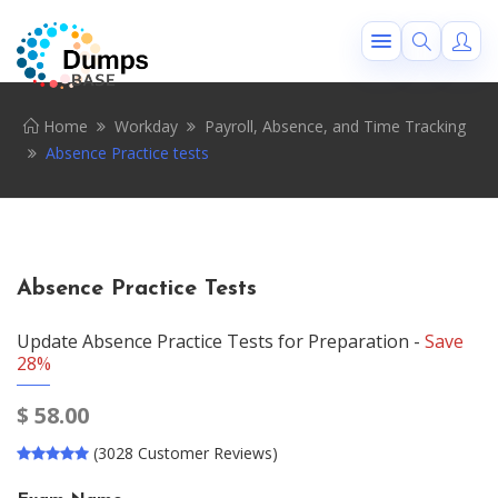
Home
Workday
Payroll, Absence, and Time Tracking
Absence Practice tests
Absence Practice Tests
Update Absence Practice Tests for Preparation -
Save
28%
$
58.00
(3028 Customer Reviews)