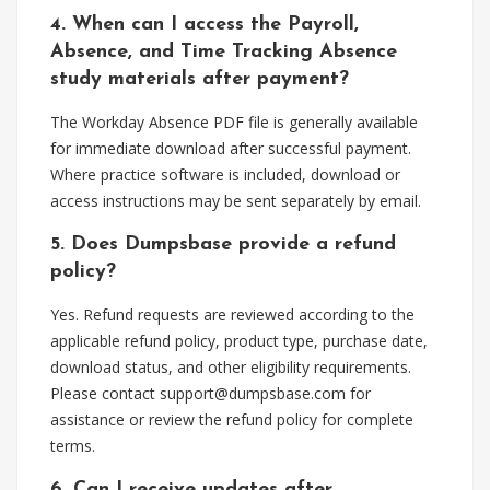
4. When can I access the Payroll,
Absence, and Time Tracking Absence
study materials after payment?
The Workday Absence PDF file is generally available
for immediate download after successful payment.
Where practice software is included, download or
access instructions may be sent separately by email.
5. Does Dumpsbase provide a refund
policy?
Yes. Refund requests are reviewed according to the
applicable refund policy, product type, purchase date,
download status, and other eligibility requirements.
Please contact
support@dumpsbase.com
for
assistance or review the refund policy for complete
terms.
6. Can I receive updates after