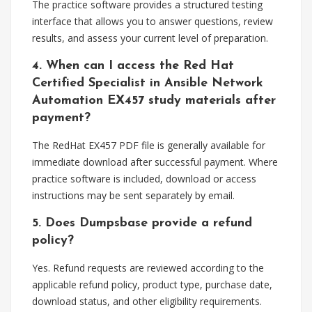
The practice software provides a structured testing
interface that allows you to answer questions, review
results, and assess your current level of preparation.
4. When can I access the Red Hat
Certified Specialist in Ansible Network
Automation EX457 study materials after
payment?
The RedHat EX457 PDF file is generally available for
immediate download after successful payment. Where
practice software is included, download or access
instructions may be sent separately by email.
5. Does Dumpsbase provide a refund
policy?
Yes. Refund requests are reviewed according to the
applicable refund policy, product type, purchase date,
download status, and other eligibility requirements.