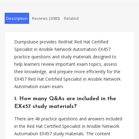
Description
Reviews (3080)
Related
Dumpsbase provides RedHat Red Hat Certified
Specialist in Ansible Network Automation EX457
practice questions and study materials designed to
help learners review important exam topics, assess
their knowledge, and prepare more efficiently for the
EX457 Red Hat Certified Specialist in Ansible Network
Automation exam exam.
1. How many Q&As are included in the
EX457 study materials?
There are 46 practice questions and answers included
in the Red Hat Certified Specialist in Ansible Network
Automation EX457 study materials. The content