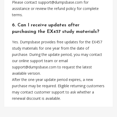
Please contact
support@dumpsbase.com
for
assistance or review the refund policy for complete
terms.
6. Can I receive updates after
purchasing the EX457 study materials?
Yes. Dumpsbase provides free updates for the EX457
study materials for one year from the date of
purchase. During the update period, you may contact
our online support team or email
support@dumpsbase.com
to request the latest
available version.
After the one-year update period expires, a new
purchase may be required. Eligible returning customers
may contact customer support to ask whether a
renewal discount is available.