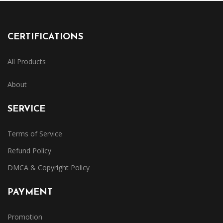
CERTIFICATIONS
All Products
About
SERVICE
Terms of Service
Refund Policy
DMCA & Copyright Policy
PAYMENT
Promotion