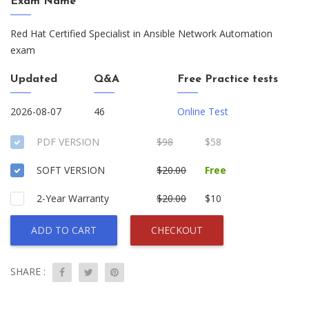
Exam Name
Red Hat Certified Specialist in Ansible Network Automation
exam
Updated
Q&A
Free Practice tests
2026-08-07
46
Online Test
PDF VERSION
$98
$58
SOFT VERSION
$20.00
Free
2-Year Warranty
$20.00
$10
ADD TO CART
CHECKOUT
SHARE :