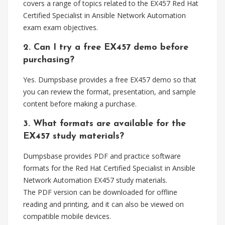
covers a range of topics related to the EX457 Red Hat
Certified Specialist in Ansible Network Automation
exam exam objectives.
2. Can I try a free EX457 demo before
purchasing?
Yes. Dumpsbase provides a free EX457 demo so that
you can review the format, presentation, and sample
content before making a purchase.
3. What formats are available for the
EX457 study materials?
Dumpsbase provides PDF and practice software
formats for the Red Hat Certified Specialist in Ansible
Network Automation EX457 study materials.
The PDF version can be downloaded for offline
reading and printing, and it can also be viewed on
compatible mobile devices.