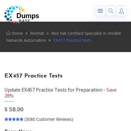
Home
RedHat
Red Hat Certified Specialist in Ansible
Network Automation
EX457 Practice tests
EX457 Practice Tests
Update EX457 Practice Tests for Preparation -
Save
28%
$
58.00
(3080 Customer Reviews)