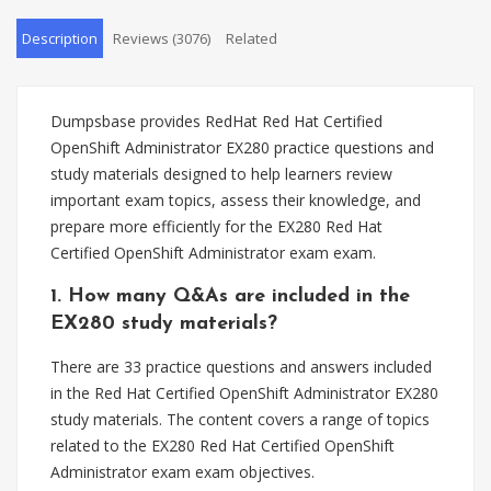
Description
Reviews (3076)
Related
Dumpsbase provides RedHat Red Hat Certified
OpenShift Administrator EX280 practice questions and
study materials designed to help learners review
important exam topics, assess their knowledge, and
prepare more efficiently for the EX280 Red Hat
Certified OpenShift Administrator exam exam.
1. How many Q&As are included in the
EX280 study materials?
There are 33 practice questions and answers included
in the Red Hat Certified OpenShift Administrator EX280
study materials. The content covers a range of topics
related to the EX280 Red Hat Certified OpenShift
Administrator exam exam objectives.