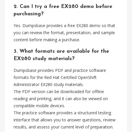
2. Can I try a free EX280 demo before
purchasing?
Yes. Dumpsbase provides a free EX280 demo so that
you can review the format, presentation, and sample
content before making a purchase.
3. What formats are available for the
EX280 study materials?
Dumpsbase provides PDF and practice software
formats for the Red Hat Certified OpenShift
Administrator EX280 study materials.
The PDF version can be downloaded for offline
reading and printing, and it can also be viewed on
compatible mobile devices.
The practice software provides a structured testing
interface that allows you to answer questions, review
results, and assess your current level of preparation.