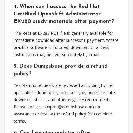
4. When can I access the Red Hat
Certified OpenShift Administrator
EX280 study materials after payment?
The RedHat EX280 PDF file is generally available for
immediate download after successful payment. Where
practice software is included, download or access
instructions may be sent separately by email.
5. Does Dumpsbase provide a refund
policy?
Yes. Refund requests are reviewed according to the
applicable refund policy, product type, purchase date,
download status, and other eligibility requirements.
Please contact
support@dumpsbase.com
for
assistance or review the refund policy for complete
terms.
6. Can I receive updates after