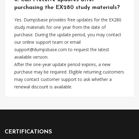
purchasing the EX280 study materials?
Yes. Dumpsbase provides free updates for the EX280
study materials for one year from the date of
purchase. During the update period, you may contact
our online support team or email
support@dumpsbase.com
to request the latest
available version.
After the one-year update period expires, a new
purchase may be required. Eligible returning customers
may contact customer support to ask whether a
renewal discount is available.
CERTIFICATIONS