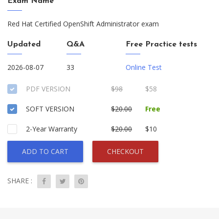
Exam Name
Red Hat Certified OpenShift Administrator exam
Updated
Q&A
Free Practice tests
2026-08-07
33
Online Test
PDF VERSION
$98
$58
SOFT VERSION
$20.00
Free
2-Year Warranty
$20.00
$10
ADD TO CART
CHECKOUT
SHARE :