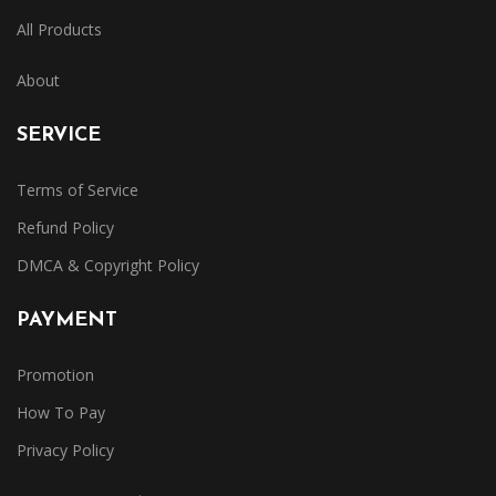
All Products
About
SERVICE
Terms of Service
Refund Policy
DMCA & Copyright Policy
PAYMENT
Promotion
How To Pay
Privacy Policy