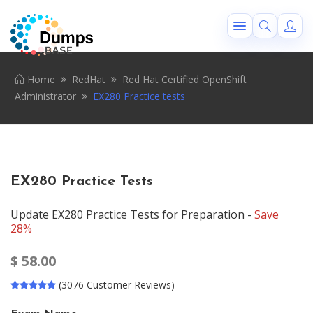
Home
RedHat
Red Hat Certified OpenShift
Administrator
EX280 Practice tests
EX280 Practice Tests
Update EX280 Practice Tests for Preparation -
Save
28%
$
58.00
(3076 Customer Reviews)