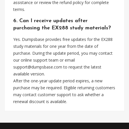
assistance or review the refund policy for complete
terms.
6. Can I receive updates after
purchasing the EX288 study materials?
Yes. Dumpsbase provides free updates for the EX288
study materials for one year from the date of
purchase. During the update period, you may contact
our online support team or email
support@dumpsbase.com
to request the latest
available version.
After the one-year update period expires, a new
purchase may be required. Eligible returning customers
may contact customer support to ask whether a
renewal discount is available.