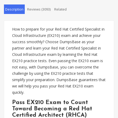
Description
Reviews (3093)
Related
How to prepare for your Red Hat Certified Specialist in
Cloud Infrastructure (EX210) exam and achieve your
success smoothly? Choose DumpsBase as your
partner and learn your Red Hat Certified Specialist in
Cloud Infrastructure exam by learning the Red Hat
EX210 practice tests. Even passing the EX210 exam is
not easy, with DumpsBase, you can overcome the
challenge by using the EX210 practice tests that
simplify your preparation. DumpsBase guarantees that
we will help you pass your Red Hat EX210 exam
quickly.
Pass EX210 Exam to Count
Toward Becoming a Red Hat
Certified Architect (RHCA)