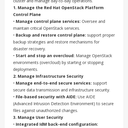
cluster and manage day-to-day operations.
1. Manage the Red Hat OpenStack Platform
Control Plane
•
Manage control plane services:
Oversee and
maintain critical OpenStack services.
•
Backup and restore control plane:
support proper
backup strategies and restore mechanisms for
disaster recovery.
•
Start and stop an overcloud:
Manage OpenStack
environments (overcloud) by starting or stopping
deployments.
2. Manage Infrastructure Security
•
Manage end-to-end secure services:
support
secure data transmission and infrastructure security.
•
File-based security with AIDE:
Use AIDE
(Advanced Intrusion Detection Environment) to secure
files against unauthorized changes.
3. Manage User Security
•
Integrated IdM back-end configuration: