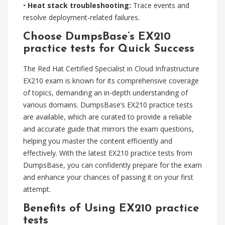
•
Heat stack troubleshooting:
Trace events and
resolve deployment-related failures.
Choose DumpsBase’s EX210
practice tests for Quick Success
The Red Hat Certified Specialist in Cloud Infrastructure
EX210 exam is known for its comprehensive coverage
of topics, demanding an in-depth understanding of
various domains. DumpsBase’s EX210 practice tests
are available, which are curated to provide a reliable
and accurate guide that mirrors the exam questions,
helping you master the content efficiently and
effectively. With the latest EX210 practice tests from
DumpsBase, you can confidently prepare for the exam
and enhance your chances of passing it on your first
attempt.
Benefits of Using EX210 practice
tests