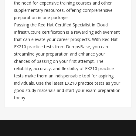
the need for expensive training courses and other
supplementary resources, offering comprehensive
preparation in one package.
Passing the Red Hat Certified Specialist in Cloud
Infrastructure certification is a rewarding achievement
that can elevate your career prospects. With Red Hat
EX210 practice tests from DumpsBase, you can
streamline your preparation and enhance your
chances of passing on your first attempt. The
reliability, accuracy, and flexibility of EX210 practice
tests make them an indispensable tool for aspiring
individuals. Use the latest EX210 practice tests as your
good study materials and start your exam preparation
today.