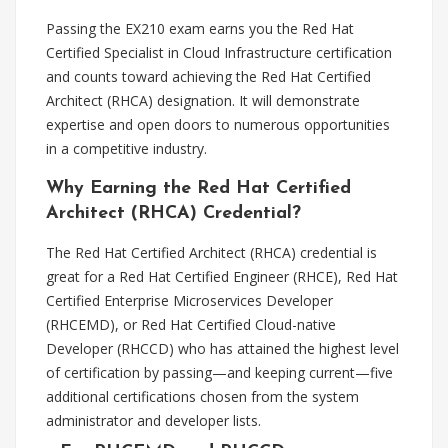
Passing the EX210 exam earns you the Red Hat
Certified Specialist in Cloud Infrastructure certification
and counts toward achieving the Red Hat Certified
Architect (RHCA) designation. It will demonstrate
expertise and open doors to numerous opportunities
in a competitive industry.
Why Earning the Red Hat Certified
Architect (RHCA) Credential?
The Red Hat Certified Architect (RHCA) credential is
great for a Red Hat Certified Engineer (RHCE), Red Hat
Certified Enterprise Microservices Developer
(RHCEMD), or Red Hat Certified Cloud-native
Developer (RHCCD) who has attained the highest level
of certification by passing—and keeping current—five
additional certifications chosen from the system
administrator and developer lists.