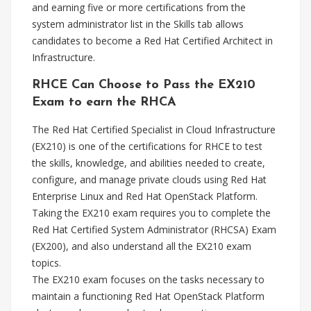
and earning five or more certifications from the
system administrator list in the Skills tab allows
candidates to become a Red Hat Certified Architect in
Infrastructure.
RHCE Can Choose to Pass the EX210
Exam to earn the RHCA
The Red Hat Certified Specialist in Cloud Infrastructure
(EX210) is one of the certifications for RHCE to test
the skills, knowledge, and abilities needed to create,
configure, and manage private clouds using Red Hat
Enterprise Linux and Red Hat OpenStack Platform.
Taking the EX210 exam requires you to complete the
Red Hat Certified System Administrator (RHCSA) Exam
(EX200), and also understand all the EX210 exam
topics.
The EX210 exam focuses on the tasks necessary to
maintain a functioning Red Hat OpenStack Platform