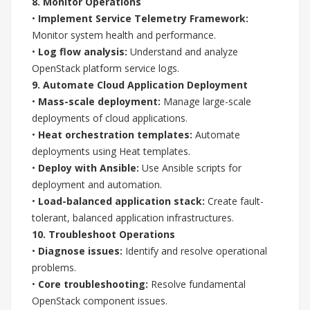
8. Monitor Operations
•
Implement Service Telemetry Framework:
Monitor system health and performance.
•
Log flow analysis:
Understand and analyze
OpenStack platform service logs.
9. Automate Cloud Application Deployment
•
Mass-scale deployment:
Manage large-scale
deployments of cloud applications.
•
Heat orchestration templates:
Automate
deployments using Heat templates.
•
Deploy with Ansible:
Use Ansible scripts for
deployment and automation.
•
Load-balanced application stack:
Create fault-
tolerant, balanced application infrastructures.
10. Troubleshoot Operations
•
Diagnose issues:
Identify and resolve operational
problems.
•
Core troubleshooting:
Resolve fundamental
OpenStack component issues.