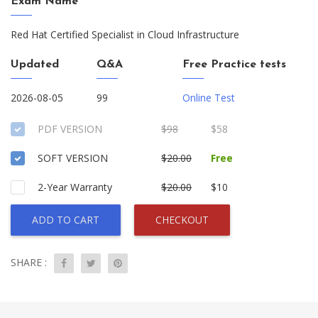
Exam Name
Red Hat Certified Specialist in Cloud Infrastructure
Updated
Q&A
Free Practice tests
2026-08-05
99
Online Test
PDF VERSION
$98
$58
SOFT VERSION
$20.00
Free
2-Year Warranty
$20.00
$10
ADD TO CART
CHECKOUT
SHARE :