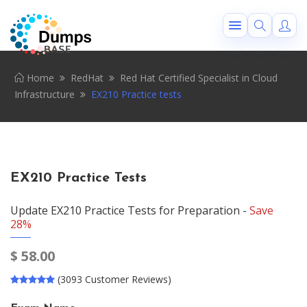
Home
RedHat
Red Hat Certified Specialist in Cloud
Infrastructure
EX210 Practice tests
EX210 Practice Tests
Update EX210 Practice Tests for Preparation -
Save
28%
$
58.00
(3093 Customer Reviews)