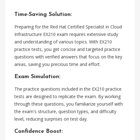
Time-Saving Solution:
Preparing for the Red Hat Certified Specialist in Cloud
Infrastructure EX210 exam requires extensive study
and understanding of various topics. With EX210
practice tests, you get concise and targeted practice
questions with verified answers that focus on the key
areas, saving you precious time and effort.
Exam Simulation:
The practice questions included in the EX210 practice
tests are designed to replicate the exam. By working
through these questions, you familiarize yourself with
the exam's structure, question types, and difficulty
level, reducing surprises on test day.
Confidence Boost: