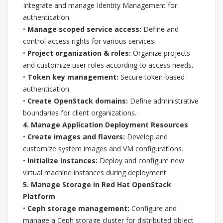
Integrate and manage Identity Management for
authentication.
•
Manage scoped service access:
Define and
control access rights for various services.
•
Project organization & roles:
Organize projects
and customize user roles according to access needs.
•
Token key management:
Secure token-based
authentication.
•
Create OpenStack domains:
Define administrative
boundaries for client organizations.
4. Manage Application Deployment Resources
•
Create images and flavors:
Develop and
customize system images and VM configurations.
•
Initialize instances:
Deploy and configure new
virtual machine instances during deployment.
5. Manage Storage in Red Hat OpenStack
Platform
•
Ceph storage management:
Configure and
manage a Ceph storage cluster for distributed object