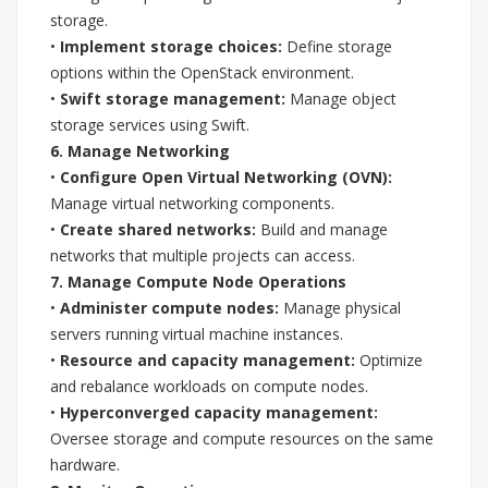
storage.
•
Implement storage choices:
Define storage
options within the OpenStack environment.
•
Swift storage management:
Manage object
storage services using Swift.
6. Manage Networking
•
Configure Open Virtual Networking (OVN):
Manage virtual networking components.
•
Create shared networks:
Build and manage
networks that multiple projects can access.
7. Manage Compute Node Operations
•
Administer compute nodes:
Manage physical
servers running virtual machine instances.
•
Resource and capacity management:
Optimize
and rebalance workloads on compute nodes.
•
Hyperconverged capacity management:
Oversee storage and compute resources on the same
hardware.