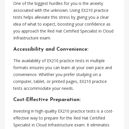
One of the biggest hurdles for you is the anxiety
associated with the unknown. Using EX210 practice
tests helps alleviate this stress by giving you a clear
idea of what to expect, boosting your confidence as
you approach the Red Hat Certified Specialist in Cloud
Infrastructure exam.
Accessibility and Convenience:
The availability of EX210 practice tests in multiple
formats ensures you can learn at your own pace and
convenience. Whether you prefer studying on a
computer, tablet, or printed pages, EX210 practice
tests accommodate your needs.
Cost-Effective Preparation:
Investing in high-quality EX210 practice tests is a cost-
effective way to prepare for the Red Hat Certified
Specialist in Cloud Infrastructure exam. It eliminates