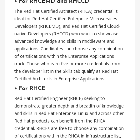
•
For RHCEMD and RHCCD
The Red Hat Certified Architect (RHCA) credential is
ideal for Red Hat Certified Enterprise Microservices
Developers (RHCEMD), and Red Hat Certified Cloud-
native Developers (RHCCD) who want to showcase
advanced knowledge and skills in middleware and
applications. Candidates can choose any combination
of certifications within the Enterprise Applications
track. Those who earn five or more credentials from
the developer list in the Skills tab qualify as Red Hat
Certified Architects in Enterprise Applications.
•
For RHCE
Red Hat Certified Engineer (RHCE) seeking to
demonstrate greater depth and breadth of knowledge
and skills in Red Hat Enterprise Linux and across other
Red Hat products can benefit from the RHCA
credential. RHCEs are free to choose any combination
of certifications within the RHCA in Infrastructure list,