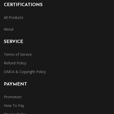
CERTIFICATIONS
All Products
About
SERVICE
Terms of Service
Refund Policy
DMCA & Copyright Policy
PAYMENT
Promotion
How To Pay