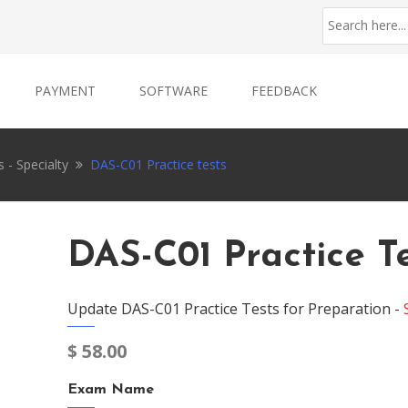
PAYMENT
SOFTWARE
FEEDBACK
 - Specialty
DAS-C01 Practice tests
DAS-C01 Practice T
Update DAS-C01 Practice Tests for Preparation -
$
58.00
Exam Name