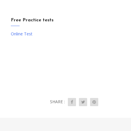
Free Practice tests
Online Test
SHARE :