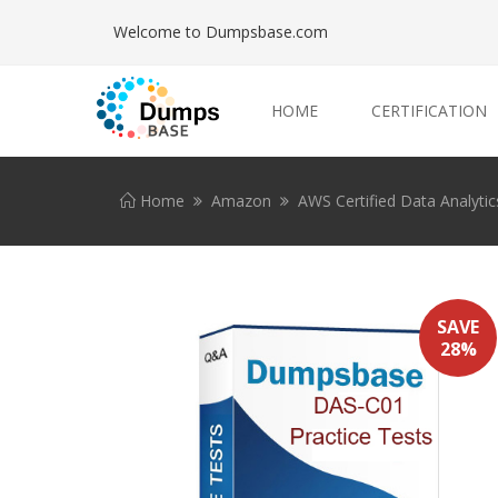
Welcome to Dumpsbase.com
HOME
CERTIFICATION
Home
Amazon
AWS Certified Data Analytics
SAVE
28%