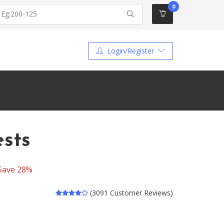
0
Login/Register
ests
Save 28%
(3091 Customer Reviews)