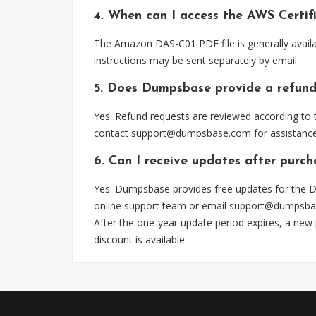
4. When can I access the AWS Certif
The Amazon DAS-C01 PDF file is generally avail
instructions may be sent separately by email.
5. Does Dumpsbase provide a refund
Yes. Refund requests are reviewed according to t
contact
support@dumpsbase.com
for assistance
6. Can I receive updates after purc
Yes. Dumpsbase provides free updates for the D
online support team or email
support@dumpsba
After the one-year update period expires, a new
discount is available.