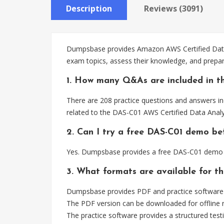
Description
Reviews (3091)
Dumpsbase provides Amazon AWS Certified Data A
exam topics, assess their knowledge, and prepar
1. How many Q&As are included in t
There are 208 practice questions and answers inc
related to the DAS-C01 AWS Certified Data Analyt
2. Can I try a free DAS-C01 demo be
Yes. Dumpsbase provides a free DAS-C01 demo s
3. What formats are available for t
Dumpsbase provides PDF and practice software f
The PDF version can be downloaded for offline r
The practice software provides a structured testi