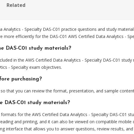
Related
nalytics - Specialty DAS-C01 practice questions and study materials
e more efficiently for the DAS-C01 AWS Certified Data Analytics - Spe
he DAS-C01 study materials?
luded in the AWS Certified Data Analytics - Specialty DAS-C01 study 
ics - Specialty exam objectives.
fore purchasing?
o that you can review the format, presentation, and sample content
he DAS-C01 study materials?
ormats for the AWS Certified Data Analytics - Specialty DAS-C01 stu
eading and printing, and it can also be viewed on compatible mobile 
ng interface that allows you to answer questions, review results, and 