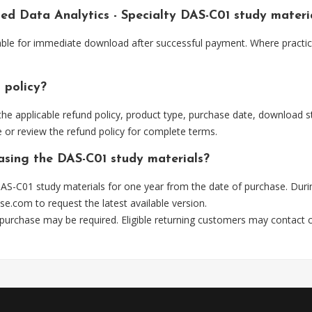
ied Data Analytics - Specialty DAS-C01 study mater
able for immediate download after successful payment. Where practic
 policy?
he applicable refund policy, product type, purchase date, download sta
 or review the refund policy for complete terms.
hasing the DAS-C01 study materials?
AS-C01 study materials for one year from the date of purchase. Duri
se.com
to request the latest available version.
 purchase may be required. Eligible returning customers may contact