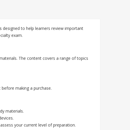
 designed to help learners review important
cialty exam.
materials. The content covers a range of topics
 before making a purchase.
dy materials.
devices.
assess your current level of preparation.