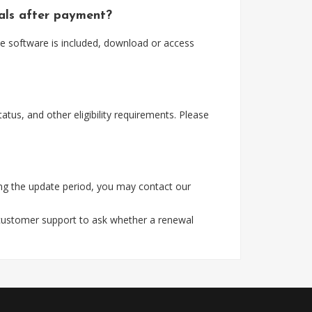
ials after payment?
e software is included, download or access
tus, and other eligibility requirements. Please
ng the update period, you may contact our
 customer support to ask whether a renewal