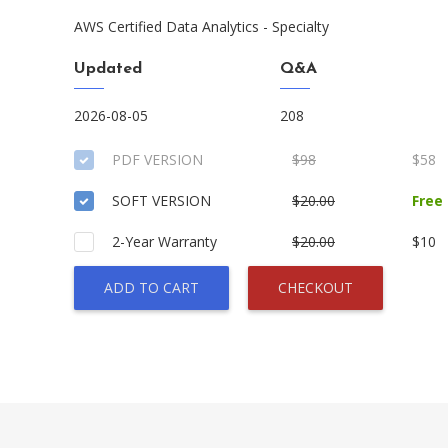
AWS Certified Data Analytics - Specialty
Updated
Q&A
2026-08-05
208
PDF VERSION
$98
$58
SOFT VERSION
$20.00
Free
2-Year Warranty
$20.00
$10
ADD TO CART
CHECKOUT