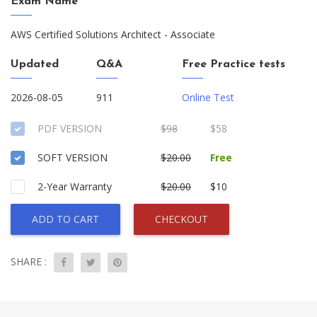
Exam Name
AWS Certified Solutions Architect - Associate
Updated
Q&A
Free Practice tests
2026-08-05
911
Online Test
PDF VERSION
$98
$58
SOFT VERSION
$20.00
Free
2-Year Warranty
$20.00
$10
ADD TO CART
CHECKOUT
SHARE :