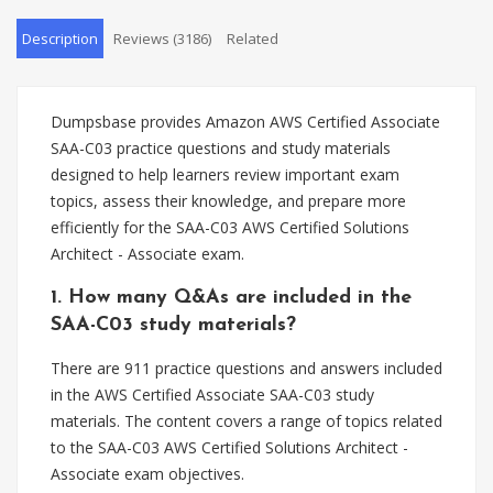
Description
Reviews (3186)
Related
Dumpsbase provides Amazon AWS Certified Associate
SAA-C03 practice questions and study materials
designed to help learners review important exam
topics, assess their knowledge, and prepare more
efficiently for the SAA-C03 AWS Certified Solutions
Architect - Associate exam.
1. How many Q&As are included in the
SAA-C03 study materials?
There are 911 practice questions and answers included
in the AWS Certified Associate SAA-C03 study
materials. The content covers a range of topics related
to the SAA-C03 AWS Certified Solutions Architect -
Associate exam objectives.