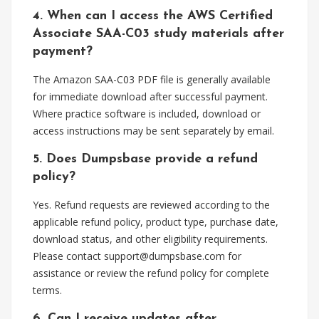
4. When can I access the AWS Certified
Associate SAA-C03 study materials after
payment?
The Amazon SAA-C03 PDF file is generally available
for immediate download after successful payment.
Where practice software is included, download or
access instructions may be sent separately by email.
5. Does Dumpsbase provide a refund
policy?
Yes. Refund requests are reviewed according to the
applicable refund policy, product type, purchase date,
download status, and other eligibility requirements.
Please contact
support@dumpsbase.com
for
assistance or review the refund policy for complete
terms.
6. Can I receive updates after