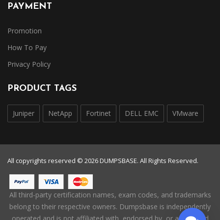
PAYMENT
Promotion
How To Pay
Privacy Policy
PRODUCT TAGS
Juniper
NetApp
Fortinet
DELL EMC
VMware
All copyrights reserved © 2026 DUMPSBASE. All Rights Reserved.
All third-party certification names, exam codes, and trademarks
belong to their respective owners. Dumpsbase is independently
operated and is not affiliated with, endorsed by, or authorized