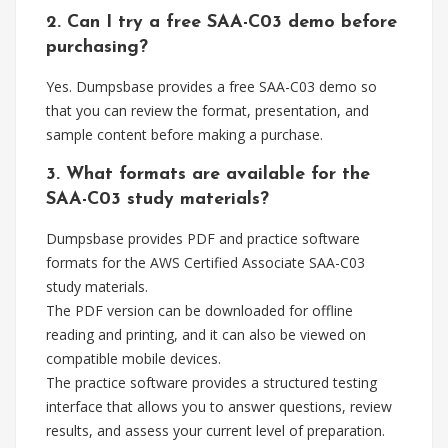
2. Can I try a free SAA-C03 demo before
purchasing?
Yes. Dumpsbase provides a free SAA-C03 demo so
that you can review the format, presentation, and
sample content before making a purchase.
3. What formats are available for the
SAA-C03 study materials?
Dumpsbase provides PDF and practice software
formats for the AWS Certified Associate SAA-C03
study materials.
The PDF version can be downloaded for offline
reading and printing, and it can also be viewed on
compatible mobile devices.
The practice software provides a structured testing
interface that allows you to answer questions, review
results, and assess your current level of preparation.