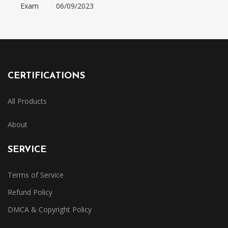
Exam
06/09/2023
CERTIFICATIONS
All Products
About
SERVICE
Terms of Service
Refund Policy
DMCA & Copyright Policy