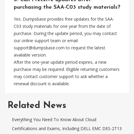
purchasing the SAA-C03 study materials?
Yes. Dumpsbase provides free updates for the SAA-
C03 study materials for one year from the date of
purchase. During the update period, you may contact
our online support team or email
support@dumpsbase.com
to request the latest
available version.
After the one-year update period expires, a new
purchase may be required. Eligible returning customers
may contact customer support to ask whether a
renewal discount is available.
Related News
Everything You Need To Know About Cloud
Certifications and Exams, Including DELL EMC DES-2T13