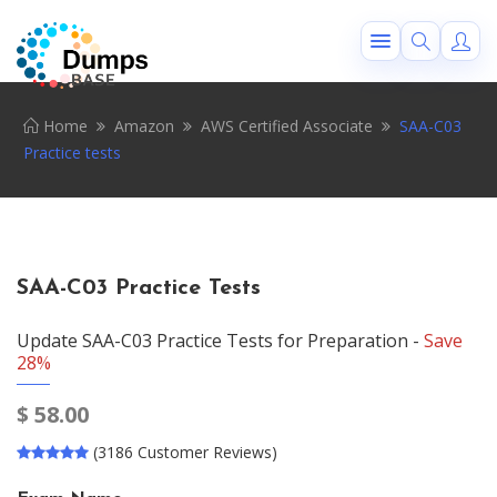
Home
Amazon
AWS Certified Associate
SAA-C03
Practice tests
SAA-C03 Practice Tests
Update SAA-C03 Practice Tests for Preparation -
Save
28%
$
58.00
(3186 Customer Reviews)