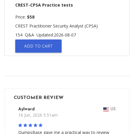
CREST-CPSA Practice tests
Price:
$58
CREST Practitioner Security Analyst (CPSA)
154 Q&A
Updated:2026-08-07
ADD TO CART
CUSTOMER REVIEW
Aylward
US
16 Jun, 2026 5:51am
DumpsBase gave me a practical way to review