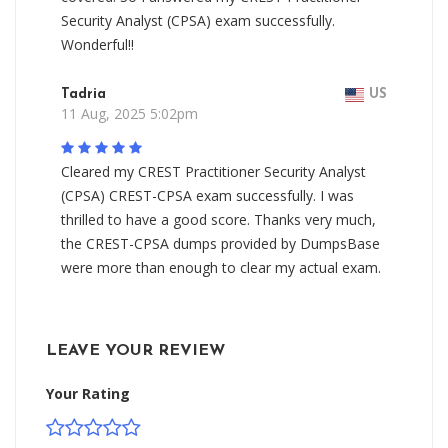
Security Analyst (CPSA) exam successfully.
Wonderful!!
Tadria
US
11 Aug, 2025 5:02pm
Cleared my CREST Practitioner Security Analyst
(CPSA) CREST-CPSA exam successfully. I was
thrilled to have a good score. Thanks very much,
the CREST-CPSA dumps provided by DumpsBase
were more than enough to clear my actual exam.
LEAVE YOUR REVIEW
Your Rating