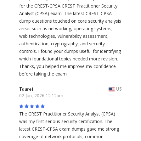
for the CREST-CPSA CREST Practitioner Security
Analyst (CPSA) exam. The latest CREST-CPSA
dump questions touched on core security analysis
areas such as networking, operating systems,
web technologies, vulnerability assessment,
authentication, cryptography, and security
controls. I found your dumps useful for identifying
which foundational topics needed more revision.
Thanks, you helped me improve my confidence
before taking the exam.
Tauret
US
02 Jun, 2026 12:12pm
The CREST Practitioner Security Analyst (CPSA)
was my first serious security certification. The
latest CREST-CPSA exam dumps gave me strong
coverage of network protocols, common