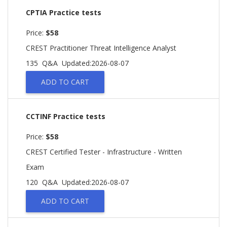
CPTIA Practice tests
Price:
$58
CREST Practitioner Threat Intelligence Analyst
135 Q&A
Updated:2026-08-07
ADD TO CART
CCTINF Practice tests
Price:
$58
CREST Certified Tester - Infrastructure - Written
Exam
120 Q&A
Updated:2026-08-07
ADD TO CART