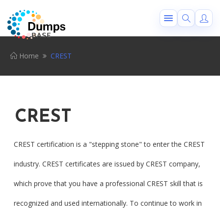
Home
CREST
CREST
CREST certification is a "stepping stone" to enter the CREST
industry. CREST certificates are issued by CREST company,
which prove that you have a professional CREST skill that is
recognized and used internationally. To continue to work in