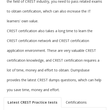
the field of CREST industry, you need to pass related exams
to obtain certification, which can also increase the IT
learners' own value.
CREST certification also takes a long time to learn the
CREST certification network and CREST certification
application environment. These are very valuable CREST
certification knowledge, and CREST certification requires a
lot of time, money and effort to obtain. Dumpsbase
provides the latest CREST dumps questions, which can help
you save time, money and effort.
Latest CREST Practice tests
Certifications