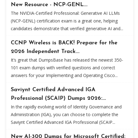
New Resource - NCP-GENL...
The NVIDIA-Certified Professional: Generative AI LLMs
(NCP-GENL) certification exam is a great one, helping
candidates demonstrate that verified generative AI and...
CCNP Wireless is BACK! Prepare for the
2026 Independent Track...
It’s great that DumpsBase has released the newest 350-
101 exam dumps with verified questions and correct
answers for your Implementing and Operating Cisco...
Saviynt Certified Advanced IGA
Professional (SCAIP) Dumps 2026:...
In the rapidly evolving world of Identity Governance and
Administration (IGA), you can choose to complete the
Saviynt Certified Advanced IGA Professional (SCAIP...
New AI-300 Dumps for Microsoft Certified: