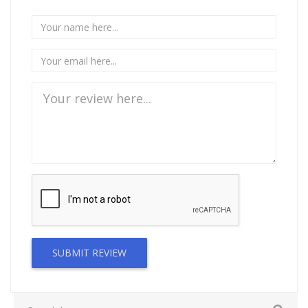
SUBMIT REVIEW