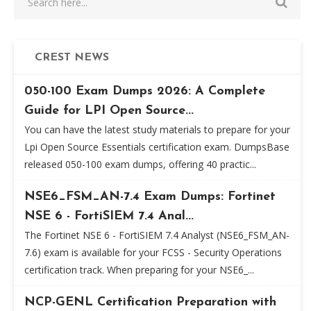
CREST NEWS
050-100 Exam Dumps 2026: A Complete
Guide for LPI Open Source...
You can have the latest study materials to prepare for your
Lpi Open Source Essentials certification exam. DumpsBase
released 050-100 exam dumps, offering 40 practic...
NSE6_FSM_AN-7.4 Exam Dumps: Fortinet
NSE 6 - FortiSIEM 7.4 Anal...
The Fortinet NSE 6 - FortiSIEM 7.4 Analyst (NSE6_FSM_AN-
7.6) exam is available for your FCSS - Security Operations
certification track. When preparing for your NSE6_...
NCP-GENL Certification Preparation with