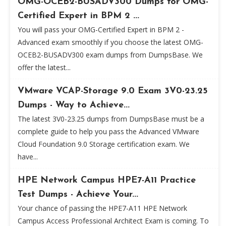
OMG-OCEB2-BUSADV300 Dumps for OMG-
Certified Expert in BPM 2 ...
You will pass your OMG-Certified Expert in BPM 2 -
Advanced exam smoothly if you choose the latest OMG-
OCEB2-BUSADV300 exam dumps from DumpsBase. We
offer the latest...
VMware VCAP-Storage 9.0 Exam 3V0-23.25
Dumps - Way to Achieve...
The latest 3V0-23.25 dumps from DumpsBase must be a
complete guide to help you pass the Advanced VMware
Cloud Foundation 9.0 Storage certification exam. We
have...
HPE Network Campus HPE7-A11 Practice
Test Dumps - Achieve Your...
Your chance of passing the HPE7-A11 HPE Network
Campus Access Professional Architect Exam is coming. To