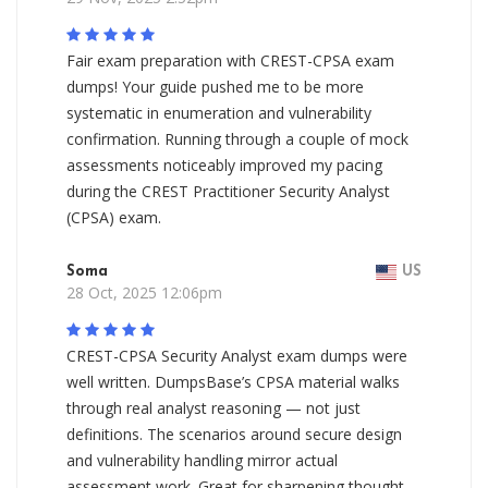
Fair exam preparation with CREST-CPSA exam
dumps! Your guide pushed me to be more
systematic in enumeration and vulnerability
confirmation. Running through a couple of mock
assessments noticeably improved my pacing
during the CREST Practitioner Security Analyst
(CPSA) exam.
Soma
US
28 Oct, 2025 12:06pm
CREST-CPSA Security Analyst exam dumps were
well written. DumpsBase’s CPSA material walks
through real analyst reasoning — not just
definitions. The scenarios around secure design
and vulnerability handling mirror actual
assessment work. Great for sharpening thought