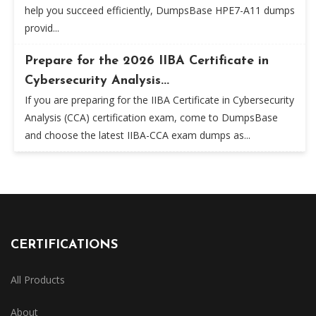
help you succeed efficiently, DumpsBase HPE7-A11 dumps
provid...
Prepare for the 2026 IIBA Certificate in
Cybersecurity Analysis...
If you are preparing for the IIBA Certificate in Cybersecurity
Analysis (CCA) certification exam, come to DumpsBase
and choose the latest IIBA-CCA exam dumps as...
CERTIFICATIONS
All Products
About