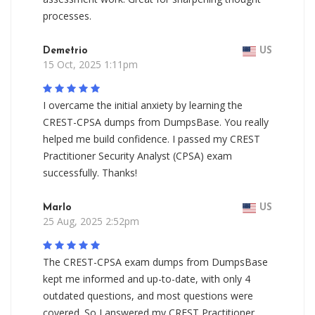
processes.
Demetrio
US
15 Oct, 2025 1:11pm
I overcame the initial anxiety by learning the
CREST-CPSA dumps from DumpsBase. You really
helped me build confidence. I passed my CREST
Practitioner Security Analyst (CPSA) exam
successfully. Thanks!
Marlo
US
25 Aug, 2025 2:52pm
The CREST-CPSA exam dumps from DumpsBase
kept me informed and up-to-date, with only 4
outdated questions, and most questions were
covered. So I answered my CREST Practitioner