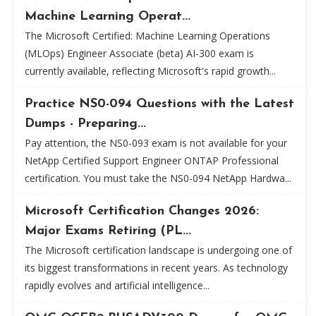
Machine Learning Operat...
The Microsoft Certified: Machine Learning Operations
(MLOps) Engineer Associate (beta) AI-300 exam is
currently available, reflecting Microsoft's rapid growth...
Practice NS0-094 Questions with the Latest
Dumps - Preparing...
Pay attention, the NS0-093 exam is not available for your
NetApp Certified Support Engineer ONTAP Professional
certification. You must take the NS0-094 NetApp Hardwa...
Microsoft Certification Changes 2026:
Major Exams Retiring (PL...
The Microsoft certification landscape is undergoing one of
its biggest transformations in recent years. As technology
rapidly evolves and artificial intelligence...