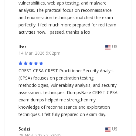
vulnerabilities, web app testing, and malware
analysis. The practical focus on reconnaissance
and enumeration techniques matched the exam
perfectly. I feel much more prepared for red team
activities now. I passed, thanks a lot!
Ifor
US
14 Mar, 2026 5:02pm
CREST-CPSA CREST Practitioner Security Analyst
(CPSA) focuses on penetration testing
methodologies, vulnerability analysis, and security
assessment techniques. DumpsBase CREST-CPSA
exam dumps helped me strengthen my
knowledge of reconnaissance and exploitation
techniques. I felt fully prepared on exam day.
Sadzi
US
29 Nov, 2025 2:52pm