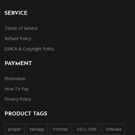
SERVICE
Terms of Service
Refund Policy
DMCA & Copyright Policy
PAYMENT
Promotion
How To Pay
Privacy Policy
PRODUCT TAGS
Juniper
NetApp
Fortinet
DELL EMC
VMware