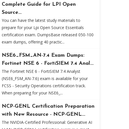
Complete Guide for LPI Open
Source...
You can have the latest study materials to
prepare for your Lpi Open Source Essentials
certification exam. DumpsBase released 050-100
exam dumps, offering 40 practic...
NSE6_FSM_AN-7.4 Exam Dumps:
Fortinet NSE 6 - FortiSIEM 7.4 Anal...
The Fortinet NSE 6 - FortiSIEM 7.4 Analyst
(NSE6_FSM_AN-7.6) exam is available for your
FCSS - Security Operations certification track.
When preparing for your NSE6_...
NCP-GENL Certification Preparation
with New Resource - NCP-GENL...
The NVIDIA-Certified Professional: Generative AI