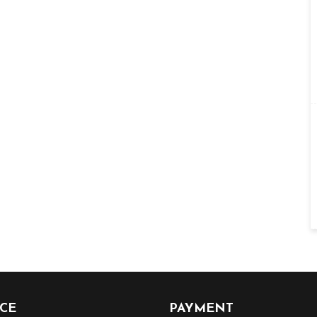
ICE
PAYMENT