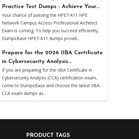
Practice Test Dumps - Achieve Your...
Your chance of passing the HPE7-A11 HPE
Network Campus Access Professional Architect
Exam is coming. To help you succeed efficiently,
DumpsBase HPE7-A11 dumps provid...
Prepare for the 2026 IIBA Certificate
in Cybersecurity Analysis...
If you are preparing for the IIBA Certificate in
Cybersecurity Analysis (CCA) certification exam,
come to DumpsBase and choose the latest IIBA-
CCA exam dumps as...
PRODUCT TAGS