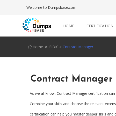
Welcome to Dumpsbase.com
HOME
CERTIFICATION
Home
FIDIC
Contract Manager
Contract Manager
As we all know, Contract Manager certification can
Combine your skills and choose the relevant exams.
certification can help you master deeper skills and d