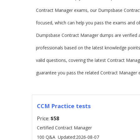
Contract Manager exams, our Dumpsbase Contrac
focused, which can help you pass the exams and obt
Dumpsbase Contract Manager dumps are verified 
professionals based on the latest knowledge points.
valid questions, covering the latest Contract Ma
guarantee you pass the related Contract Manager e
CCM Practice tests
Price:
$58
Certified Contract Manager
100 Q&A
Updated:2026-08-07