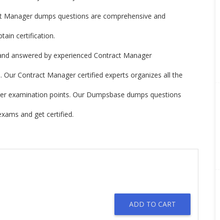
t Manager dumps questions are comprehensive and
ain certification.
and answered by experienced Contract Manager
 Our Contract Manager certified experts organizes all the
nager examination points. Our Dumpsbase dumps questions
xams and get certified.
ADD TO CART