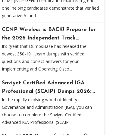
LLMs (NCP-GENL) certification exam is a great
one, helping candidates demonstrate that verified
generative AI and...
CCNP Wireless is BACK! Prepare for
the 2026 Independent Track...
It’s great that DumpsBase has released the
newest 350-101 exam dumps with verified
questions and correct answers for your
Implementing and Operating Cisco...
Saviynt Certified Advanced IGA
Professional (SCAIP) Dumps 2026:...
In the rapidly evolving world of Identity
Governance and Administration (IGA), you can
choose to complete the Saviynt Certified
Advanced IGA Professional (SCAIP...