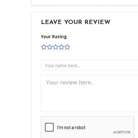
LEAVE YOUR REVIEW
Your Rating