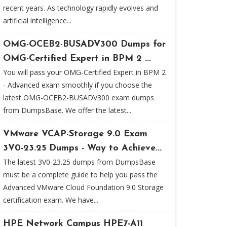
recent years. As technology rapidly evolves and
artificial intelligence...
OMG-OCEB2-BUSADV300 Dumps for
OMG-Certified Expert in BPM 2 ...
You will pass your OMG-Certified Expert in BPM 2
- Advanced exam smoothly if you choose the
latest OMG-OCEB2-BUSADV300 exam dumps
from DumpsBase. We offer the latest...
VMware VCAP-Storage 9.0 Exam
3V0-23.25 Dumps - Way to Achieve...
The latest 3V0-23.25 dumps from DumpsBase
must be a complete guide to help you pass the
Advanced VMware Cloud Foundation 9.0 Storage
certification exam. We have...
HPE Network Campus HPE7-A11