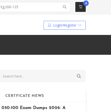
0
Login/Register
CERTFICATE NEWS
050-100 Exam Dumps 2026: A