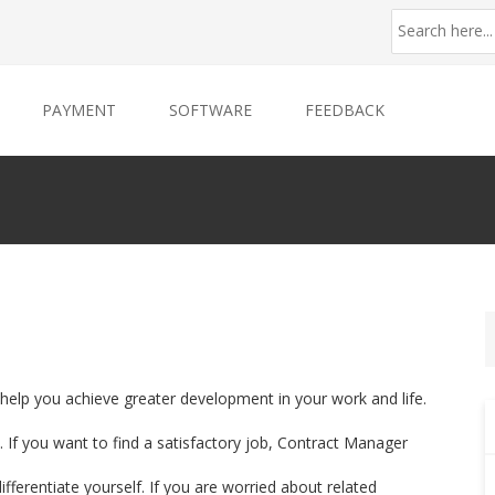
PAYMENT
SOFTWARE
FEEDBACK
 help you achieve greater development in your work and life.
 If you want to find a satisfactory job, Contract Manager
ifferentiate yourself. If you are worried about related