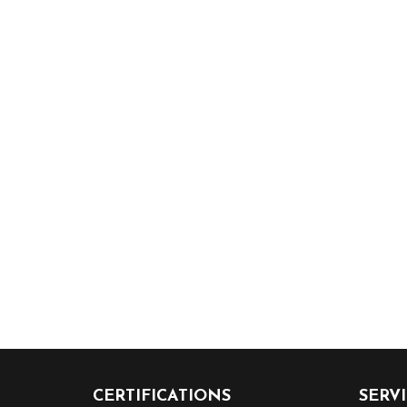
CERTIFICATIONS
SERV