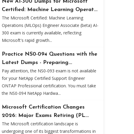
New AI-300 Dumps for Microsoft
Certified: Machine Learning Operat...
The Microsoft Certified: Machine Learning
Operations (MLOps) Engineer Associate (beta) AI-
300 exam is currently available, reflecting
Microsoft's rapid growth...
Practice NS0-094 Questions with the
Latest Dumps - Preparing...
Pay attention, the NS0-093 exam is not available
for your NetApp Certified Support Engineer
ONTAP Professional certification. You must take
the NS0-094 NetApp Hardwa...
Microsoft Certification Changes
2026: Major Exams Retiring (PL...
The Microsoft certification landscape is
undergoing one of its biggest transformations in