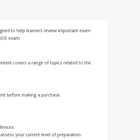
ned to help learners review important exam
 iOS exam.
tent covers a range of topics related to the
ent before making a purchase.
devices.
assess your current level of preparation.