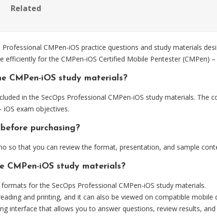
Related
ofessional CMPen-iOS practice questions and study materials desig
e efficiently for the CMPen-iOS Certified Mobile Pentester (CMPen) –
he CMPen-iOS study materials?
cluded in the SecOps Professional CMPen-iOS study materials. The con
 iOS exam objectives.
 before purchasing?
 so that you can review the format, presentation, and sample cont
he CMPen-iOS study materials?
formats for the SecOps Professional CMPen-iOS study materials.
eading and printing, and it can also be viewed on compatible mobile 
ng interface that allows you to answer questions, review results, and 