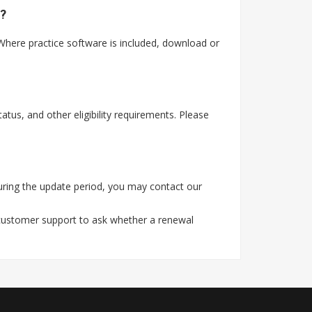
?
here practice software is included, download or
tus, and other eligibility requirements. Please
ring the update period, you may contact our
 customer support to ask whether a renewal