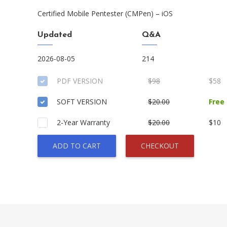
Certified Mobile Pentester (CMPen) – iOS
Updated
Q&A
2026-08-05
214
PDF VERSION
$98
$58
SOFT VERSION
$20.00
Free
2-Year Warranty
$20.00
$10
ADD TO CART
CHECKOUT