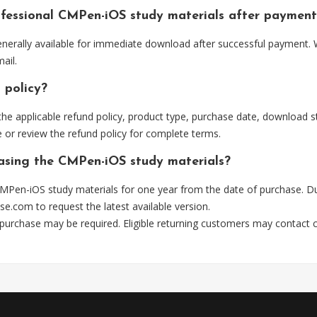
ofessional CMPen-iOS study materials after payment
erally available for immediate download after successful payment. W
ail.
 policy?
he applicable refund policy, product type, purchase date, download sta
 or review the refund policy for complete terms.
hasing the CMPen-iOS study materials?
MPen-iOS study materials for one year from the date of purchase. Du
se.com
to request the latest available version.
 purchase may be required. Eligible returning customers may contact