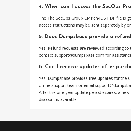
4. When can I access the SecOps Pr
The The SecOps Group CMPen-iOS PDF file is gen
access instructions may be sent separately by em
5. Does Dumpsbase provide a refund
Yes. Refund requests are reviewed according to t
contact
support@dumpsbase.com
for assistance
6. Can I receive updates after purc
Yes. Dumpsbase provides free updates for the C
online support team or email
support@dumpsba
After the one-year update period expires, a new
discount is available.