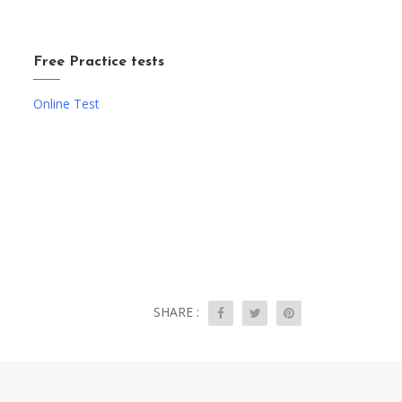
Free Practice tests
Online Test
SHARE :