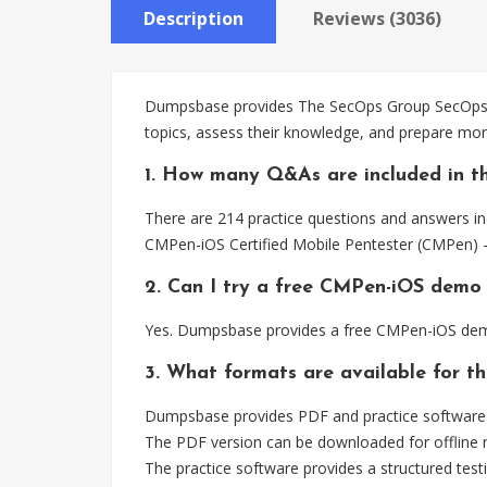
Description
Reviews (3036)
Dumpsbase provides The SecOps Group SecOps Pr
topics, assess their knowledge, and prepare mor
1. How many Q&As are included in t
There are 214 practice questions and answers in
CMPen-iOS Certified Mobile Pentester (CMPen) –
2. Can I try a free CMPen-iOS demo
Yes. Dumpsbase provides a free CMPen-iOS demo
3. What formats are available for t
Dumpsbase provides PDF and practice software 
The PDF version can be downloaded for offline r
The practice software provides a structured testi