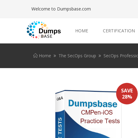
Welcome to Dumpsbase.com
HOME
CERTIFICATION
Home
The SecOps Group
SecOps Professi
SAVE
28%