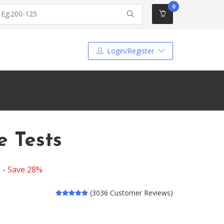
0
Login/Register
 Tests
 -
Save 28%
(3036 Customer Reviews)