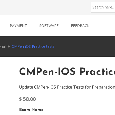
PAYMENT
SOFTWARE
FEEDBACK
onal
CMPen-iOS Practice tests
CMPen-IOS Practice
Update CMPen-iOS Practice Tests for Preparation
$
58.00
Exam Name