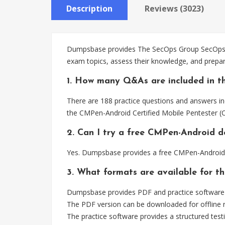
Description
Reviews (3023)
Dumpsbase provides The SecOps Group SecOps Pr
exam topics, assess their knowledge, and prepa
1. How many Q&As are included in t
There are 188 practice questions and answers in
the CMPen-Android Certified Mobile Pentester (
2. Can I try a free CMPen-Android 
Yes. Dumpsbase provides a free CMPen-Android 
3. What formats are available for t
Dumpsbase provides PDF and practice software 
The PDF version can be downloaded for offline r
The practice software provides a structured testi