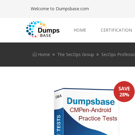
Welcome to Dumpsbase.com
HOME
CERTIFICATION
Home
The SecOps Group
SecOps Professi
SAVE
28%