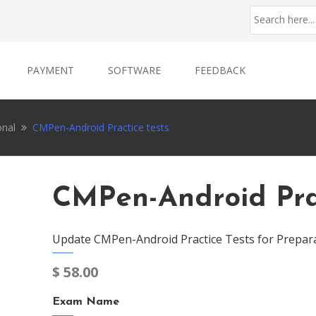
PAYMENT
SOFTWARE
FEEDBACK
onal
CMPen-Android Practice tests
CMPen-Android Prac
Update CMPen-Android Practice Tests for Prepar
$
58.00
Exam Name