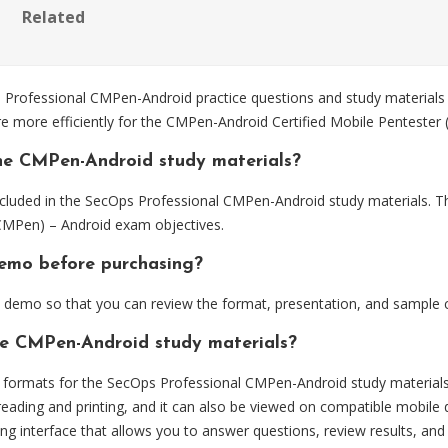
Related
ofessional CMPen-Android practice questions and study materials d
re more efficiently for the CMPen-Android Certified Mobile Penteste
he CMPen-Android study materials?
cluded in the SecOps Professional CMPen-Android study materials. Th
CMPen) – Android exam objectives.
demo before purchasing?
demo so that you can review the format, presentation, and sample 
he CMPen-Android study materials?
formats for the SecOps Professional CMPen-Android study materials
eading and printing, and it can also be viewed on compatible mobile 
ng interface that allows you to answer questions, review results, and 