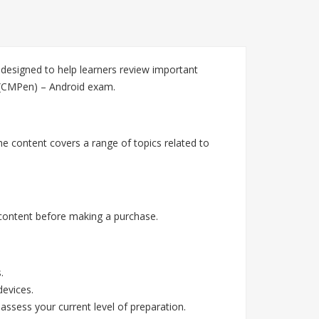
esigned to help learners review important
r (CMPen) – Android exam.
e content covers a range of topics related to
content before making a purchase.
.
devices.
assess your current level of preparation.