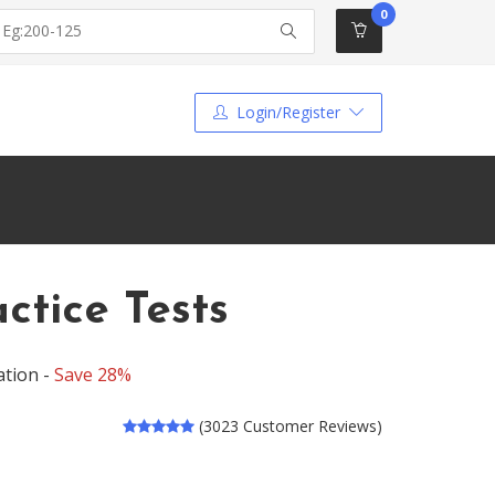
0
Login/Register
tice Tests
ation -
Save 28%
(3023 Customer Reviews)