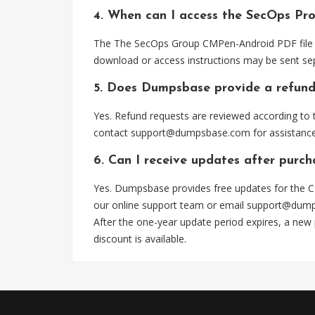
4. When can I access the SecOps Pr
The The SecOps Group CMPen-Android PDF file is
download or access instructions may be sent sep
5. Does Dumpsbase provide a refund
Yes. Refund requests are reviewed according to t
contact
support@dumpsbase.com
for assistance
6. Can I receive updates after purc
Yes. Dumpsbase provides free updates for the C
our online support team or email
support@dum
After the one-year update period expires, a new
discount is available.