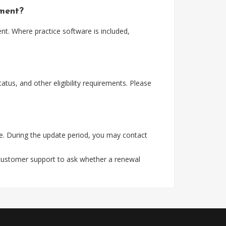
yment?
t. Where practice software is included,
tus, and other eligibility requirements. Please
e. During the update period, you may contact
 customer support to ask whether a renewal