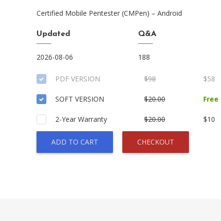
Certified Mobile Pentester (CMPen) – Android
Updated
Q&A
2026-08-06
188
PDF VERSION
$98
$58
SOFT VERSION
$20.00
Free
2-Year Warranty
$20.00
$10
ADD TO CART
CHECKOUT