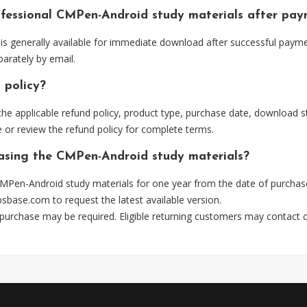
ofessional CMPen-Android study materials after pa
 generally available for immediate download after successful paymen
arately by email.
 policy?
he applicable refund policy, product type, purchase date, download sta
 or review the refund policy for complete terms.
hasing the CMPen-Android study materials?
MPen-Android study materials for one year from the date of purchas
psbase.com
to request the latest available version.
 purchase may be required. Eligible returning customers may contact