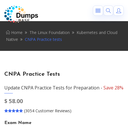
Home
The Linux Foundation
Kubernetes and Cloud
Native
CNPA Practice tests
CNPA Practice Tests
Update CNPA Practice Tests for Preparation -
Save 28%
$
58.00
(3054 Customer Reviews)
Exam Name