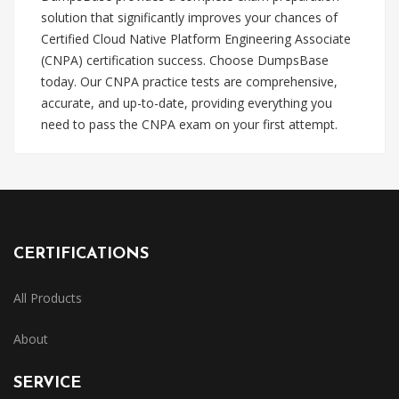
solution that significantly improves your chances of
Certified Cloud Native Platform Engineering Associate
(CNPA) certification success. Choose DumpsBase
today. Our CNPA practice tests are comprehensive,
accurate, and up-to-date, providing everything you
need to pass the CNPA exam on your first attempt.
CERTIFICATIONS
All Products
About
SERVICE