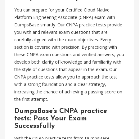
You can prepare for your Certified Cloud Native
Platform Engineering Associate (CNPA) exam with
DumpsBase smartly. Our CNPA practice tests provide
you with and relevant exam questions that are
carefully aligned with the exam objectives. Every
section is covered with precision. By practicing with
these CNPA exam questions and verified answers, you
develop both clarity of knowledge and familiarity with
the style of questions that appear in the exam. Our
CNPA practice tests allow you to approach the test
with a strong foundation and a clear strategy,
increasing the chance of achieving a passing score on
the first attempt.
DumpsBase’s CNPA practice
tests: Pass Your Exam
Successfully
With the CNPA practice tests from DumpsBase,