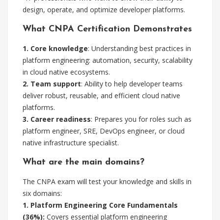
design, operate, and optimize developer platforms.
What CNPA Certification Demonstrates
1. Core knowledge
: Understanding best practices in
platform engineering: automation, security, scalability
in cloud native ecosystems.
2. Team support
: Ability to help developer teams
deliver robust, reusable, and efficient cloud native
platforms.
3. Career readiness
: Prepares you for roles such as
platform engineer, SRE, DevOps engineer, or cloud
native infrastructure specialist.
What are the main domains?
The CNPA exam will test your knowledge and skills in
six domains:
1. Platform Engineering Core Fundamentals
(36%):
Covers essential platform engineering