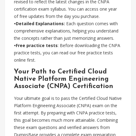
revised to reflect the latest changes in the CNPA
certification exam syllabus. You can access one year
of free updates from the day you purchase.
•Detailed Explanations:
Each question comes with
comprehensive explanations, helping you understand
the concepts rather than just memorizing answers.
•Free practice tests
: Before downloading the CNPA
practice tests, you can read our free practice tests
online first.
Your Path to Certified Cloud
Native Platform Engineering
Associate (CNPA) Certification
Your ultimate goal is to pass the Certified Cloud Native
Platform Engineering Associate (CNPA) exam on the
first attempt. By preparing with CNPA practice tests,
this goal becomes much more attainable. Combining
these exam questions and verified answers from
DumpsBase provides a complete exam preparation