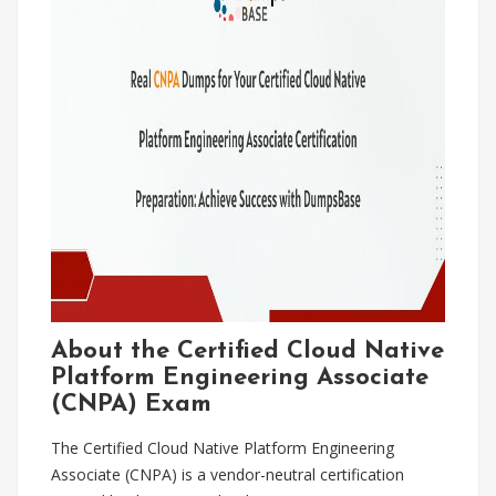
About the Certified Cloud Native
Platform Engineering Associate
(CNPA) Exam
The Certified Cloud Native Platform Engineering
Associate (CNPA) is a vendor-neutral certification