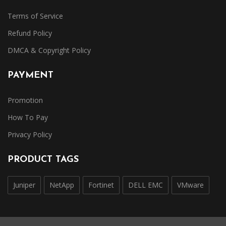
Terms of Service
Refund Policy
DMCA & Copyright Policy
PAYMENT
Promotion
How To Pay
Privacy Policy
PRODUCT TAGS
Juniper
NetApp
Fortinet
DELL EMC
VMware