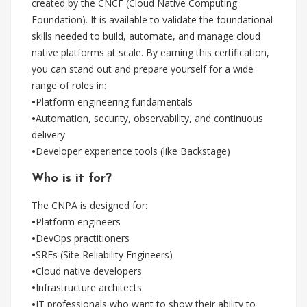
created by the CNCF (Cloud Native Computing
Foundation). It is available to validate the foundational
skills needed to build, automate, and manage cloud
native platforms at scale. By earning this certification,
you can stand out and prepare yourself for a wide
range of roles in:
•
Platform engineering fundamentals
•
Automation, security, observability, and continuous
delivery
•
Developer experience tools (like Backstage)
Who is it for?
The CNPA is designed for:
•
Platform engineers
•
DevOps practitioners
•
SREs (Site Reliability Engineers)
•
Cloud native developers
•
Infrastructure architects
•
IT professionals who want to show their ability to