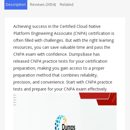
Description
Reviews (3054)
Related
Achieving success in the Certified Cloud Native
Platform Engineering Associate (CNPA) certification is
often filled with challenges. But with the right learning
resources, you can save valuable time and pass the
CNPA exam with confidence. DumpsBase has
released CNPA practice tests for your certification
preparation, making you gain access to a proper
preparation method that combines reliability,
precision, and convenience. Start with CNPA practice
tests and prepare for your CNPA exam effectively.