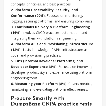
concepts, principles, and best practices.
2. Platform Observability, Security, and
Conformance (20%):
Focuses on monitoring,
logging, securing platforms, and ensuring compliance.
3. Continuous Delivery & Platform Engineering
(16%):
Involves CI/CD practices, automation, and
integrating them with platform engineering.
4. Platform APIs and Provisioning Infrastructure
(12%):
Tests knowledge of APIs, infrastructure as
code, and provisioning practices.
5. IDPs (Internal Developer Platforms) and
Developer Experience (8%):
Focuses on improving
developer productivity and experience using platform
engineering tools.
6. Measuring your Platform (8%):
Covers metrics,
monitoring, and evaluating platform effectiveness.
Prepare Smartly with
DumpsBase CNPA practice tests