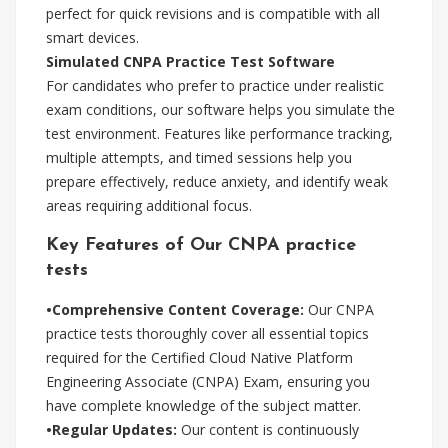
perfect for quick revisions and is compatible with all
smart devices.
Simulated CNPA Practice Test Software
For candidates who prefer to practice under realistic
exam conditions, our software helps you simulate the
test environment. Features like performance tracking,
multiple attempts, and timed sessions help you
prepare effectively, reduce anxiety, and identify weak
areas requiring additional focus.
Key Features of Our CNPA practice
tests
•Comprehensive Content Coverage:
Our CNPA
practice tests thoroughly cover all essential topics
required for the Certified Cloud Native Platform
Engineering Associate (CNPA) Exam, ensuring you
have complete knowledge of the subject matter.
•Regular Updates:
Our content is continuously