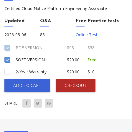
Certified Cloud Native Platform Engineering Associate
Updated
Q&A
Free Practice tests
2026-08-06
85
Online Test
PDF VERSION
$98
$58
SOFT VERSION
$20.00
Free
2-Year Warranty
$20.00
$10
ADD TO CART
CHECKOUT
SHARE :