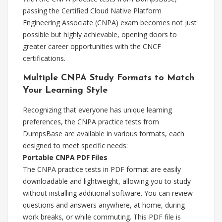
passing the Certified Cloud Native Platform
Engineering Associate (CNPA) exam becomes not just
possible but highly achievable, opening doors to
greater career opportunities with the CNCF
certifications.
Multiple CNPA Study Formats to Match
Your Learning Style
Recognizing that everyone has unique learning
preferences, the CNPA practice tests from
DumpsBase are available in various formats, each
designed to meet specific needs:
Portable CNPA PDF Files
The CNPA practice tests in PDF format are easily
downloadable and lightweight, allowing you to study
without installing additional software. You can review
questions and answers anywhere, at home, during
work breaks, or while commuting. This PDF file is