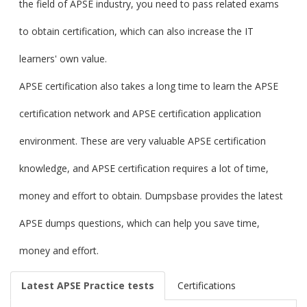
the field of APSE industry, you need to pass related exams
to obtain certification, which can also increase the IT
learners' own value.
APSE certification also takes a long time to learn the APSE
certification network and APSE certification application
environment. These are very valuable APSE certification
knowledge, and APSE certification requires a lot of time,
money and effort to obtain. Dumpsbase provides the latest
APSE dumps questions, which can help you save time,
money and effort.
Latest APSE Practice tests
Certifications