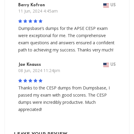
Berry Kofron
US
11 Jun, 2024 4:45am
Dumpsbase’s dumps for the APSE CESP exam
were exceptional for me. The comprehensive
exam questions and answers ensured a confident
path to achieving my success. Thanks very much!
Jae Knauss
US
08 Jun, 2024 11:24pm
Thanks to the CESP dumps from Dumpsbase, I
passed my exam with good scores. The CESP
dumps were incredibly productive. Much
appreciated!