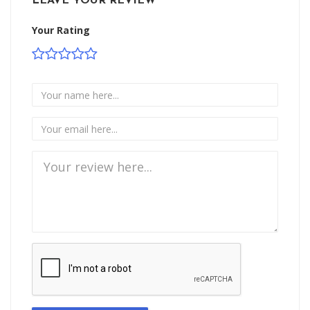
LEAVE YOUR REVIEW
Your Rating