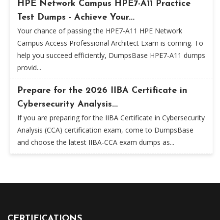
HPE Network Campus HPE7-A11 Practice
Test Dumps - Achieve Your...
Your chance of passing the HPE7-A11 HPE Network
Campus Access Professional Architect Exam is coming. To
help you succeed efficiently, DumpsBase HPE7-A11 dumps
provid...
Prepare for the 2026 IIBA Certificate in
Cybersecurity Analysis...
If you are preparing for the IIBA Certificate in Cybersecurity
Analysis (CCA) certification exam, come to DumpsBase
and choose the latest IIBA-CCA exam dumps as...
CERTIFICATIONS