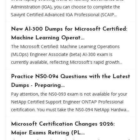
Administration (IGA), you can choose to complete the
Saviynt Certified Advanced IGA Professional (SCAIP...
New AI-300 Dumps for Microsoft Certified:
Machine Learning Operat...
The Microsoft Certified: Machine Learning Operations
(MLOps) Engineer Associate (beta) AI-300 exam is
currently available, reflecting Microsoft's rapid growth...
Practice NS0-094 Questions with the Latest
Dumps - Preparing...
Pay attention, the NS0-093 exam is not available for your
NetApp Certified Support Engineer ONTAP Professional
certification. You must take the NS0-094 NetApp Hardwa...
Microsoft Certification Changes 2026:
Major Exams Retiring (PL...