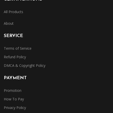
All Products
About
SERVICE
Terms of Service
Refund Policy
DMCA & Copyright Policy
PAYMENT
Promotion
How To Pay
Privacy Policy