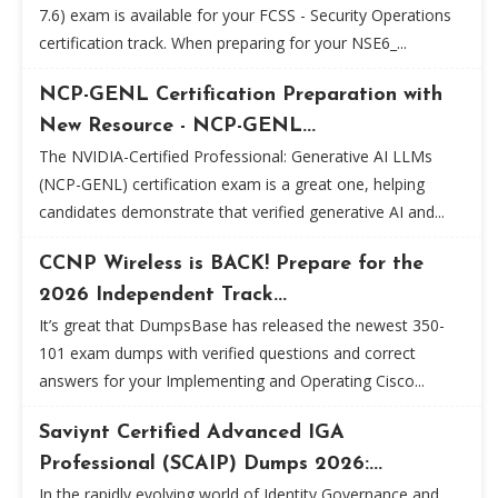
7.6) exam is available for your FCSS - Security Operations
certification track. When preparing for your NSE6_...
NCP-GENL Certification Preparation with
New Resource - NCP-GENL...
The NVIDIA-Certified Professional: Generative AI LLMs
(NCP-GENL) certification exam is a great one, helping
candidates demonstrate that verified generative AI and...
CCNP Wireless is BACK! Prepare for the
2026 Independent Track...
It’s great that DumpsBase has released the newest 350-
101 exam dumps with verified questions and correct
answers for your Implementing and Operating Cisco...
Saviynt Certified Advanced IGA
Professional (SCAIP) Dumps 2026:...
In the rapidly evolving world of Identity Governance and