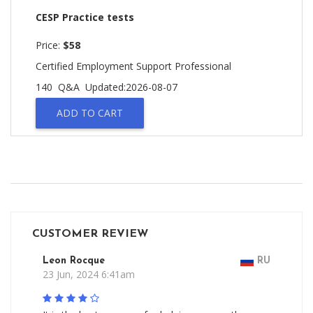
CESP Practice tests
Price:
$58
Certified Employment Support Professional
140 Q&A
Updated:2026-08-07
ADD TO CART
CUSTOMER REVIEW
Leon Rocque
RU
23 Jun, 2024 6:41am