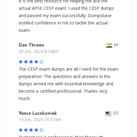
It is the best resource for helping me ace the
actual APSE CESP exam. I used the CESP dumps
and passed my exam successfully. Dumpsbase
instilled confidence in me to tackle the actual
exam.
Dan Thrams
IN
20 Jun, 2024 8:34pm
The CESP exam dumps are all I need for the exam
preparation. The questions and answers in the
dumps armed me with essential knowledge and
become a certified professional. Thanks very
much.
Vance Luczkowiak
US
19 Jun, 2024 10:57am