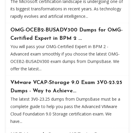
The Microsoft certification landscape is undergoing one of
its biggest transformations in recent years. As technology
rapidly evolves and artificial intelligence...
OMG-OCEB2-BUSADV300 Dumps for OMG-
Certified Expert in BPM 2 ...
You will pass your OMG-Certified Expert in BPM 2 -
Advanced exam smoothly if you choose the latest OMG-
OCEB2-BUSADV300 exam dumps from DumpsBase. We
offer the latest...
VMware VCAP-Storage 9.0 Exam 3V0-23.25
Dumps - Way to Achieve...
The latest 3V0-23.25 dumps from DumpsBase must be a
complete guide to help you pass the Advanced VMware
Cloud Foundation 9.0 Storage certification exam. We
have...