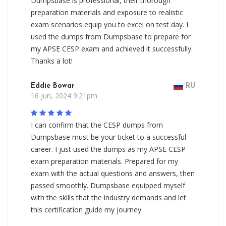
Dumpsbase is professional, their thorough
preparation materials and exposure to realistic
exam scenarios equip you to excel on test day. I
used the dumps from Dumpsbase to prepare for
my APSE CESP exam and achieved it successfully.
Thanks a lot!
Eddie Bowar
RU
16 Jun, 2024 9:21pm
I can confirm that the CESP dumps from
Dumpsbase must be your ticket to a successful
career. I just used the dumps as my APSE CESP
exam preparation materials. Prepared for my
exam with the actual questions and answers, then
passed smoothly. Dumpsbase equipped myself
with the skills that the industry demands and let
this certification guide my journey.