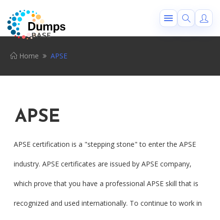
Home
APSE
APSE
APSE certification is a "stepping stone" to enter the APSE
industry. APSE certificates are issued by APSE company,
which prove that you have a professional APSE skill that is
recognized and used internationally. To continue to work in