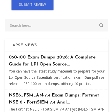
SUBMIT REVIEW
APSE NEWS
050-100 Exam Dumps 2026: A Complete
Guide for LPI Open Source...
You can have the latest study materials to prepare for your
Lpi Open Source Essentials certification exam. DumpsBase
released 050-100 exam dumps, offering 40 practic...
NSE6_FSM_AN-7.4 Exam Dumps: Fortinet
NSE 6 - FortiSIEM 7.4 Anal...
The Fortinet NSE 6 - FortiSIEM 7.4 Analyst (NSE6_FSM_AN-