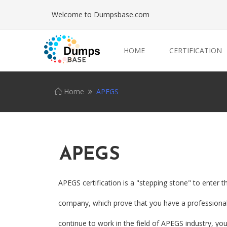
Welcome to Dumpsbase.com
HOME
CERTIFICATION
Home
APEGS
APEGS
APEGS certification is a "stepping stone" to enter 
company, which prove that you have a professional 
continue to work in the field of APEGS industry, yo