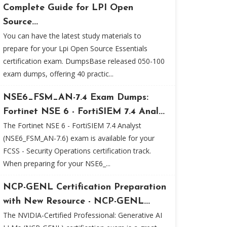
Complete Guide for LPI Open
Source...
You can have the latest study materials to
prepare for your Lpi Open Source Essentials
certification exam. DumpsBase released 050-100
exam dumps, offering 40 practic...
NSE6_FSM_AN-7.4 Exam Dumps:
Fortinet NSE 6 - FortiSIEM 7.4 Anal...
The Fortinet NSE 6 - FortiSIEM 7.4 Analyst
(NSE6_FSM_AN-7.6) exam is available for your
FCSS - Security Operations certification track.
When preparing for your NSE6_...
NCP-GENL Certification Preparation
with New Resource - NCP-GENL...
The NVIDIA-Certified Professional: Generative AI