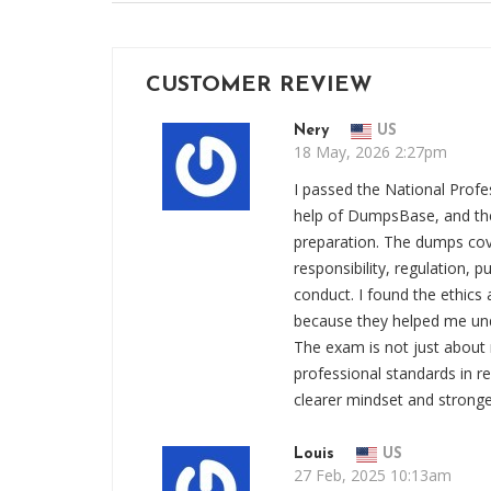
CUSTOMER REVIEW
Nery
US
18 May, 2026 2:27pm
I passed the National Prof
help of DumpsBase, and th
preparation. The dumps cove
responsibility, regulation, pu
conduct. I found the ethics 
because they helped me un
The exam is not just about 
professional standards in 
clearer mindset and stronge
Louis
US
27 Feb, 2025 10:13am