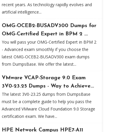
recent years. As technology rapidly evolves and
artificial intelligence...
OMG-OCEB2-BUSADV300 Dumps for
OMG-Certified Expert in BPM 2 ...
You will pass your OMG-Certified Expert in BPM 2
- Advanced exam smoothly if you choose the
latest OMG-OCEB2-BUSADV300 exam dumps
from DumpsBase. We offer the latest...
VMware VCAP-Storage 9.0 Exam
3V0-23.25 Dumps - Way to Achieve...
The latest 3V0-23.25 dumps from DumpsBase
must be a complete guide to help you pass the
Advanced VMware Cloud Foundation 9.0 Storage
certification exam. We have...
HPE Network Campus HPE7-A11