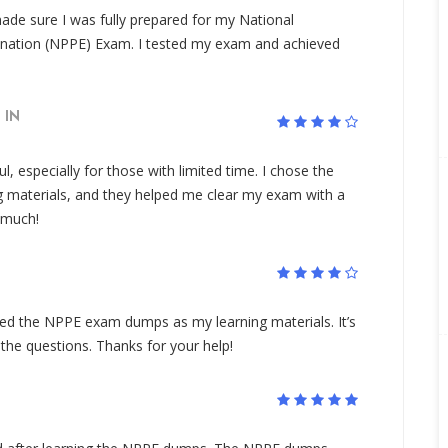
de sure I was fully prepared for my National
ination (NPPE) Exam. I tested my exam and achieved
IN
 especially for those with limited time. I chose the
materials, and they helped me clear my exam with a
y much!
sed the NPPE exam dumps as my learning materials. It’s
 the questions. Thanks for your help!