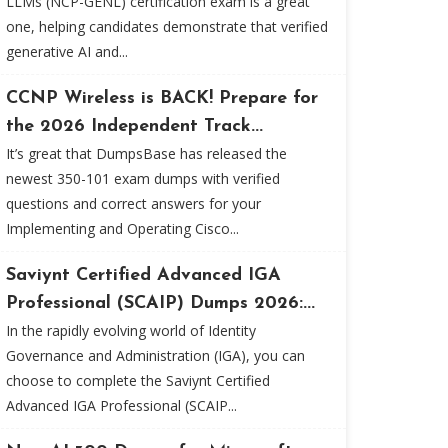
LLMs (NCP-GENL) certification exam is a great
one, helping candidates demonstrate that verified
generative AI and...
CCNP Wireless is BACK! Prepare for
the 2026 Independent Track...
It’s great that DumpsBase has released the
newest 350-101 exam dumps with verified
questions and correct answers for your
Implementing and Operating Cisco...
Saviynt Certified Advanced IGA
Professional (SCAIP) Dumps 2026:...
In the rapidly evolving world of Identity
Governance and Administration (IGA), you can
choose to complete the Saviynt Certified
Advanced IGA Professional (SCAIP...