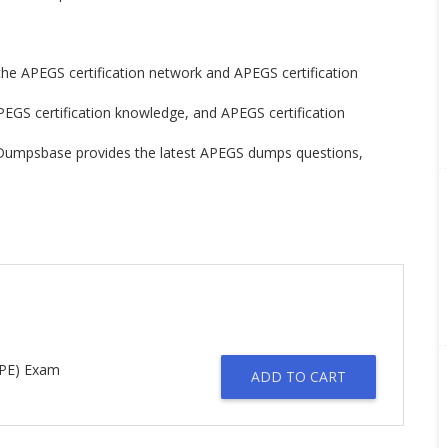
 the APEGS certification network and APEGS certification
PEGS certification knowledge, and APEGS certification
n. Dumpsbase provides the latest APEGS dumps questions,
PPE) Exam
ADD TO CART