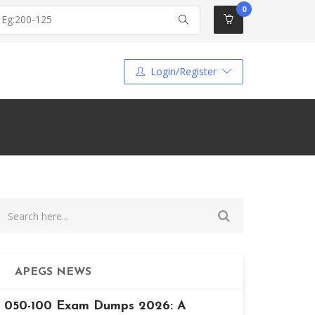
0
Login/Register
APEGS NEWS
050-100 Exam Dumps 2026: A