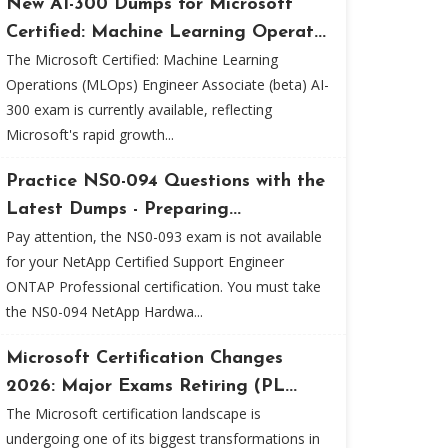
New AI-300 Dumps for Microsoft
Certified: Machine Learning Operat...
The Microsoft Certified: Machine Learning
Operations (MLOps) Engineer Associate (beta) AI-
300 exam is currently available, reflecting
Microsoft's rapid growth...
Practice NS0-094 Questions with the
Latest Dumps - Preparing...
Pay attention, the NS0-093 exam is not available
for your NetApp Certified Support Engineer
ONTAP Professional certification. You must take
the NS0-094 NetApp Hardwa...
Microsoft Certification Changes
2026: Major Exams Retiring (PL...
The Microsoft certification landscape is
undergoing one of its biggest transformations in