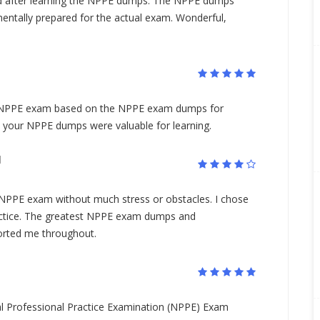
 after learning the NPPE dumps. The NPPE dumps
tally prepared for the actual exam. Wonderful,
S NPPE exam based on the NPPE exam dumps for
, your NPPE dumps were valuable for learning.
N
 NPPE exam without much stress or obstacles. I chose
ctice. The greatest NPPE exam dumps and
orted me throughout.
l Professional Practice Examination (NPPE) Exam