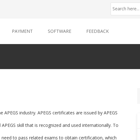
PAYMENT
SOFTWARE
FEEDBACK
the APEGS industry. APEGS certificates are issued by APEGS
APEGS skill that is recognized and used internationally. To
u need to pass related exams to obtain certification, which