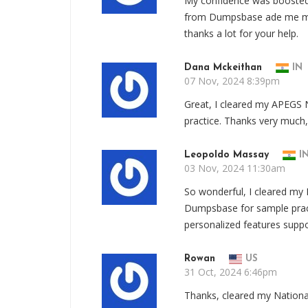
My confidence was boosted
from Dumpsbase ade me men
thanks a lot for your help.
Dana Mckeithan
IN
07 Nov, 2024 8:39pm
Great, I cleared my APEG
practice. Thanks very much
Leopoldo Massay
I
03 Nov, 2024 11:30am
So wonderful, I cleared my
Dumpsbase for sample pra
personalized features supp
Rowan
US
31 Oct, 2024 6:46pm
Thanks, cleared my Nationa