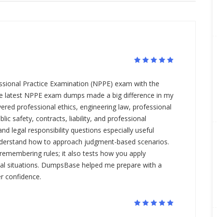
essional Practice Examination (NPPE) exam with the
e latest NPPE exam dumps made a big difference in my
red professional ethics, engineering law, professional
blic safety, contracts, liability, and professional
and legal responsibility questions especially useful
derstand how to approach judgment-based scenarios.
remembering rules; it also tests how you apply
real situations. DumpsBase helped me prepare with a
r confidence.