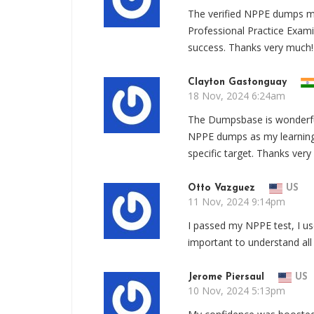
The verified NPPE dumps ma
Professional Practice Exam
success. Thanks very much!
Clayton Gastonguay
18 Nov, 2024 6:24am
The Dumpsbase is wonderful,
NPPE dumps as my learning 
specific target. Thanks ver
Otto Vazguez
US
11 Nov, 2024 9:14pm
I passed my NPPE test, I u
important to understand all
Jerome Piersaul
US
10 Nov, 2024 5:13pm