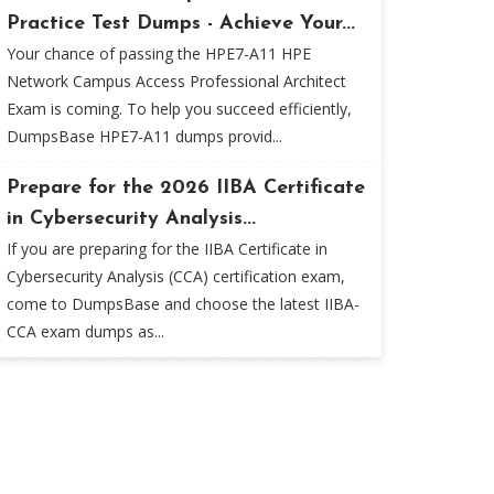
Practice Test Dumps - Achieve Your...
Your chance of passing the HPE7-A11 HPE
Network Campus Access Professional Architect
Exam is coming. To help you succeed efficiently,
DumpsBase HPE7-A11 dumps provid...
Prepare for the 2026 IIBA Certificate
in Cybersecurity Analysis...
If you are preparing for the IIBA Certificate in
Cybersecurity Analysis (CCA) certification exam,
come to DumpsBase and choose the latest IIBA-
CCA exam dumps as...