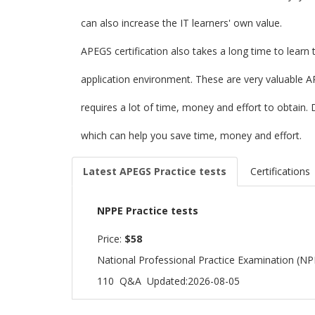
can also increase the IT learners' own value.
APEGS certification also takes a long time to learn
application environment. These are very valuable A
requires a lot of time, money and effort to obtai
which can help you save time, money and effort.
Latest APEGS Practice tests
Certifications
NPPE Practice tests
Price:
$58
National Professional Practice Examination (N
110 Q&A
Updated:2026-08-05