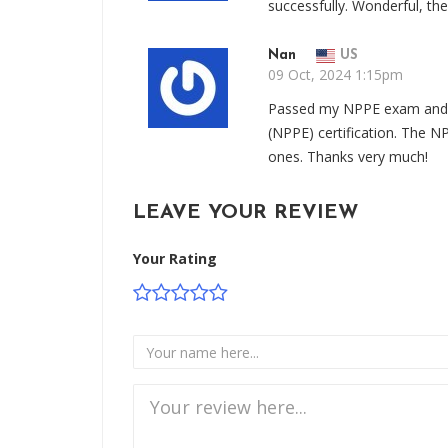
successfully. Wonderful, t
Nan
US
09 Oct, 2024 1:15pm
Passed my NPPE exam and g
(NPPE) certification. The 
ones. Thanks very much!
LEAVE YOUR REVIEW
Your Rating