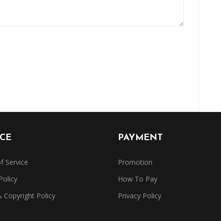
ICE
PAYMENT
f Service
Promotion
Policy
How To Pay
Copyright Policy
Privacy Policy