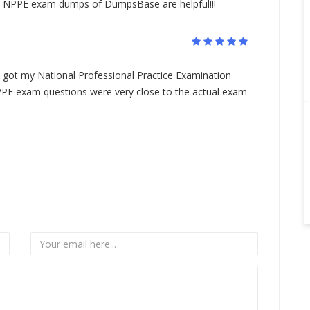
he NPPE exam dumps of DumpsBase are helpful!!!
ot my National Professional Practice Examination
NPPE exam questions were very close to the actual exam