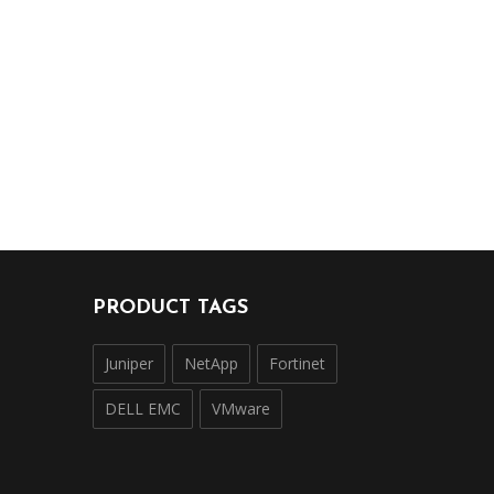
PRODUCT TAGS
Juniper
NetApp
Fortinet
DELL EMC
VMware