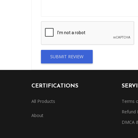
SUBMIT REVIEW
CERTIFICATIONS
SERV
All Products
Terms o
Refund 
About
DMCA & 