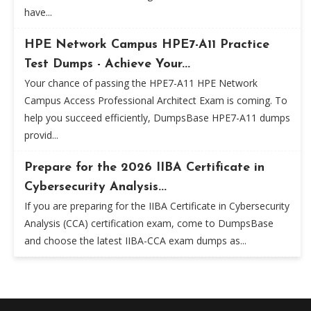
have...
HPE Network Campus HPE7-A11 Practice
Test Dumps - Achieve Your...
Your chance of passing the HPE7-A11 HPE Network
Campus Access Professional Architect Exam is coming. To
help you succeed efficiently, DumpsBase HPE7-A11 dumps
provid...
Prepare for the 2026 IIBA Certificate in
Cybersecurity Analysis...
If you are preparing for the IIBA Certificate in Cybersecurity
Analysis (CCA) certification exam, come to DumpsBase
and choose the latest IIBA-CCA exam dumps as...