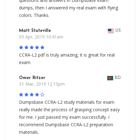
questions and answers in Dumpsbase exam
dumps, then I answered my real exam with flying
colors. Thanks.
Matt Stuteville
US
05 Apr, 2019 10:41am
CCRA-L2 pdf is truly amazing, it is great for real
exam.
Omer Ritzer
BD
31 Mar, 2019 12:15pm
Dumpsbase CCRA-L2 study materials for exam
really made the process of grasping concept easy
for me. I just passed my exam successfully. I
recommend Dumpsbase CCRA-L2 preparation
materials.