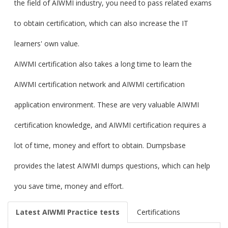
the field of AIWMI industry, you need to pass related exams
to obtain certification, which can also increase the IT
learners' own value.
AIWMI certification also takes a long time to learn the
AIWMI certification network and AIWMI certification
application environment. These are very valuable AIWMI
certification knowledge, and AIWMI certification requires a
lot of time, money and effort to obtain. Dumpsbase
provides the latest AIWMI dumps questions, which can help
you save time, money and effort.
Latest AIWMI Practice tests
Certifications