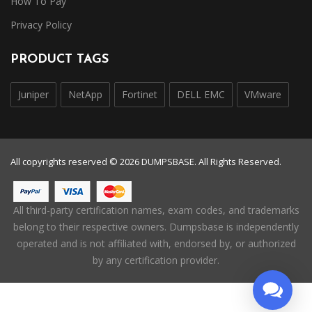
How To Pay
Privacy Policy
PRODUCT TAGS
Juniper
NetApp
Fortinet
DELL EMC
VMware
All copyrights reserved © 2026 DUMPSBASE. All Rights Reserved.
All third-party certification names, exam codes, and trademarks
belong to their respective owners. Dumpsbase is independently
operated and is not affiliated with, endorsed by, or authorized
by any certification provider.