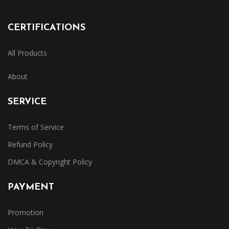
CERTIFICATIONS
All Products
About
SERVICE
Terms of Service
Refund Policy
DMCA & Copyright Policy
PAYMENT
Promotion