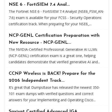
NSE 6 - FortiSIEM 7.4 Anal...
The Fortinet NSE 6 - FortiSIEM 7.4 Analyst (NSE6_FSM_AN-
7.6) exam is available for your FCSS - Security Operations
certification track. When preparing for your NSE6_...
NCP-GENL Certification Preparation with
New Resource - NCP-GENL...
The NVIDIA-Certified Professional: Generative AI LLMs
(NCP-GENL) certification exam is a great one, helping
candidates demonstrate that verified generative AI and...
CCNP Wireless is BACK! Prepare for the
2026 Independent Track...
It’s great that DumpsBase has released the newest 350-
101 exam dumps with verified questions and correct
answers for your Implementing and Operating Cisco...
Saviynt Certified Advanced IGA