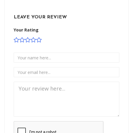
LEAVE YOUR REVIEW
Your Rating