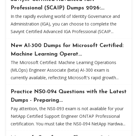
Professional (SCAIP) Dumps 2026:...
In the rapidly evolving world of Identity Governance and
Administration (IGA), you can choose to complete the
Saviynt Certified Advanced IGA Professional (SCAIP...
New AI-300 Dumps for Microsoft Certified:
Machine Learning Operat...
The Microsoft Certified: Machine Learning Operations
(MLOps) Engineer Associate (beta) AI-300 exam is
currently available, reflecting Microsoft's rapid growth...
Practice NS0-094 Questions with the Latest
Dumps - Preparing...
Pay attention, the NS0-093 exam is not available for your
NetApp Certified Support Engineer ONTAP Professional
certification. You must take the NS0-094 NetApp Hardwa...