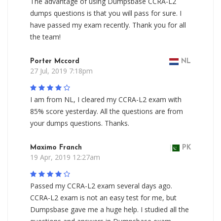
The advantage of using Dumpsbase CCRA-L2
dumps questions is that you will pass for sure. I
have passed my exam recently. Thank you for all
the team!
Porter Mccord
NL
27 Jul, 2019 7:18pm
I am from NL, I cleared my CCRA-L2 exam with
85% score yesterday. All the questions are from
your dumps questions. Thanks.
Maximo Franch
PK
19 Apr, 2019 12:27am
Passed my CCRA-L2 exam several days ago.
CCRA-L2 exam is not an easy test for me, but
Dumpsbase gave me a huge help. I studied all the