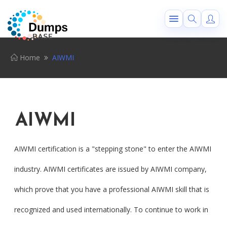
Home
AIWMI
AIWMI
AIWMI certification is a "stepping stone" to enter the AIWMI
industry. AIWMI certificates are issued by AIWMI company,
which prove that you have a professional AIWMI skill that is
recognized and used internationally. To continue to work in