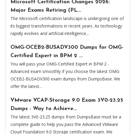
Microsoft Certification Changes 2026:
Major Exams Retiring (PL...
The Microsoft certification landscape is undergoing one of
its biggest transformations in recent years. As technology
rapidly evolves and artificial intelligence...
OMG-OCEB2-BUSADV300 Dumps for OMG-
Certified Expert in BPM 2 ...
You will pass your OMG-Certified Expert in BPM 2 -
Advanced exam smoothly if you choose the latest OMG-
OCEB2-BUSADV300 exam dumps from DumpsBase. We
offer the latest...
VMware VCAP-Storage 9.0 Exam 3V0-23.25
Dumps - Way to Achieve...
The latest 3V0-23.25 dumps from DumpsBase must be a
complete guide to help you pass the Advanced VMware
Cloud Foundation 9.0 Storage certification exam. We