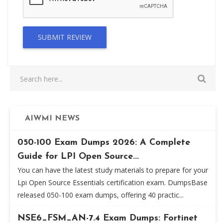
SUBMIT REVIEW
AIWMI NEWS
050-100 Exam Dumps 2026: A Complete
Guide for LPI Open Source...
You can have the latest study materials to prepare for your
Lpi Open Source Essentials certification exam. DumpsBase
released 050-100 exam dumps, offering 40 practic...
NSE6_FSM_AN-7.4 Exam Dumps: Fortinet