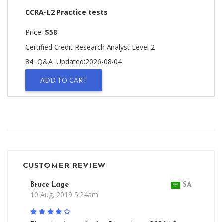
CCRA-L2 Practice tests
Price:
$58
Certified Credit Research Analyst Level 2
84 Q&A
Updated:2026-08-04
ADD TO CART
CUSTOMER REVIEW
Bruce Lage
SA
10 Aug, 2019 5:24am