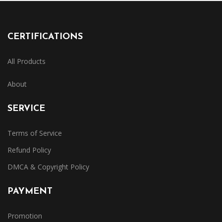
CERTIFICATIONS
All Products
About
SERVICE
Terms of Service
Refund Policy
DMCA & Copyright Policy
PAYMENT
Promotion