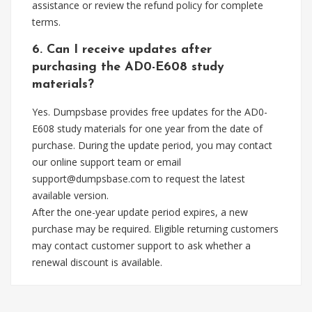
assistance or review the refund policy for complete
terms.
6. Can I receive updates after
purchasing the AD0-E608 study
materials?
Yes. Dumpsbase provides free updates for the AD0-
E608 study materials for one year from the date of
purchase. During the update period, you may contact
our online support team or email
support@dumpsbase.com
to request the latest
available version.
After the one-year update period expires, a new
purchase may be required. Eligible returning customers
may contact customer support to ask whether a
renewal discount is available.