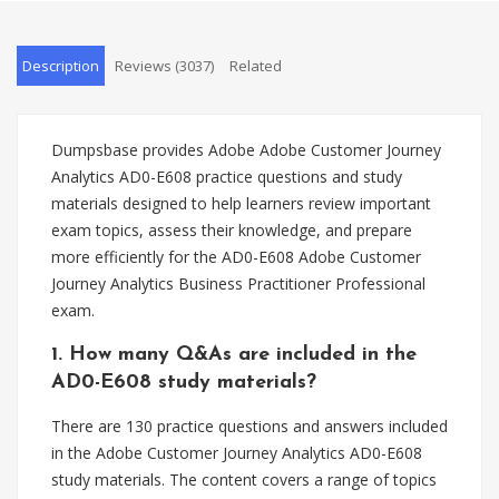
Description
Reviews (3037)
Related
Dumpsbase provides Adobe Adobe Customer Journey
Analytics AD0-E608 practice questions and study
materials designed to help learners review important
exam topics, assess their knowledge, and prepare
more efficiently for the AD0-E608 Adobe Customer
Journey Analytics Business Practitioner Professional
exam.
1. How many Q&As are included in the
AD0-E608 study materials?
There are 130 practice questions and answers included
in the Adobe Customer Journey Analytics AD0-E608
study materials. The content covers a range of topics