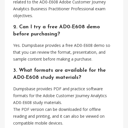
related to the AD0-E608 Adobe Customer Journey
Analytics Business Practitioner Professional exam
objectives.
2. Can I try a free AD0-E608 demo
before purchasing?
Yes. Dumpsbase provides a free AD0-E608 demo so
that you can review the format, presentation, and
sample content before making a purchase.
3. What formats are available for the
AD0-E608 study materials?
Dumpsbase provides PDF and practice software
formats for the Adobe Customer Journey Analytics
AD0-E608 study materials.
The PDF version can be downloaded for offline
reading and printing, and it can also be viewed on
compatible mobile devices.