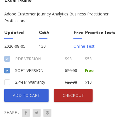
Exam Name
Adobe Customer Journey Analytics Business Practitioner
Professional
Updated
Q&A
Free Practice tests
2026-08-05
130
Online Test
PDF VERSION
$98
$58
SOFT VERSION
$20.00
Free
2-Year Warranty
$20.00
$10
ADD TO CART
CHECKOUT
SHARE :