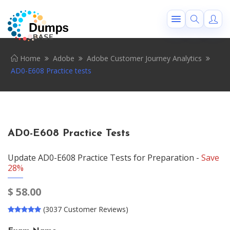
Home
Adobe
Adobe Customer Journey Analytics
AD0-E608 Practice tests
AD0-E608 Practice Tests
Update AD0-E608 Practice Tests for Preparation -
Save
28%
$
58.00
(3037 Customer Reviews)