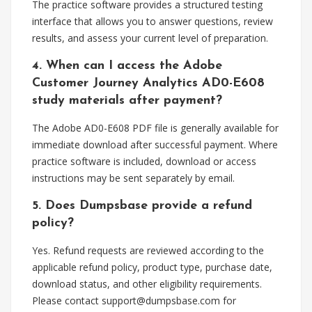
The practice software provides a structured testing
interface that allows you to answer questions, review
results, and assess your current level of preparation.
4. When can I access the Adobe
Customer Journey Analytics AD0-E608
study materials after payment?
The Adobe AD0-E608 PDF file is generally available for
immediate download after successful payment. Where
practice software is included, download or access
instructions may be sent separately by email.
5. Does Dumpsbase provide a refund
policy?
Yes. Refund requests are reviewed according to the
applicable refund policy, product type, purchase date,
download status, and other eligibility requirements.
Please contact
support@dumpsbase.com
for