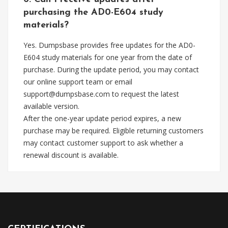
purchasing the AD0-E604 study
materials?
Yes. Dumpsbase provides free updates for the AD0-
E604 study materials for one year from the date of
purchase. During the update period, you may contact
our online support team or email
support@dumpsbase.com
to request the latest
available version.
After the one-year update period expires, a new
purchase may be required. Eligible returning customers
may contact customer support to ask whether a
renewal discount is available.