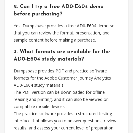
2. Can I try a free AD0-E604 demo
before purchasing?
Yes. Dumpsbase provides a free AD0-E604 demo so
that you can review the format, presentation, and
sample content before making a purchase.
3. What formats are available for the
AD0-E604 study materials?
Dumpsbase provides PDF and practice software
formats for the Adobe Customer Journey Analytics
AD0-E604 study materials.
The PDF version can be downloaded for offline
reading and printing, and it can also be viewed on
compatible mobile devices.
The practice software provides a structured testing
interface that allows you to answer questions, review
results, and assess your current level of preparation.