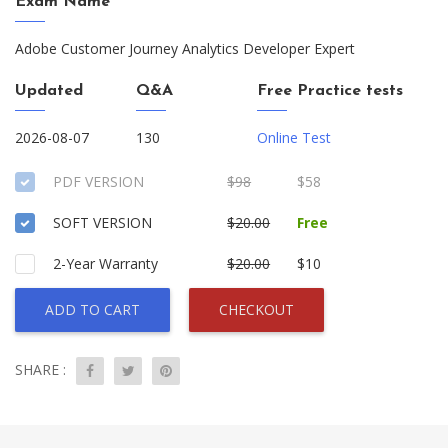
Exam Name
Adobe Customer Journey Analytics Developer Expert
Updated
Q&A
Free Practice tests
2026-08-07
130
Online Test
PDF VERSION
$98
$58
SOFT VERSION
$20.00
Free
2-Year Warranty
$20.00
$10
ADD TO CART
CHECKOUT
SHARE :