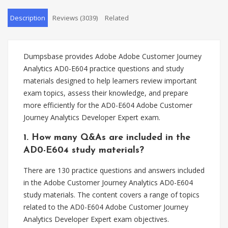
Description
Reviews (3039)
Related
Dumpsbase provides Adobe Adobe Customer Journey
Analytics AD0-E604 practice questions and study
materials designed to help learners review important
exam topics, assess their knowledge, and prepare
more efficiently for the AD0-E604 Adobe Customer
Journey Analytics Developer Expert exam.
1. How many Q&As are included in the
AD0-E604 study materials?
There are 130 practice questions and answers included
in the Adobe Customer Journey Analytics AD0-E604
study materials. The content covers a range of topics
related to the AD0-E604 Adobe Customer Journey
Analytics Developer Expert exam objectives.