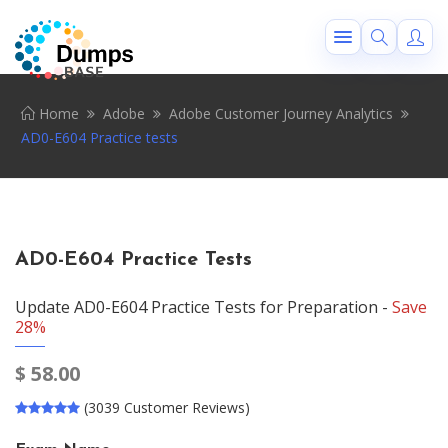
Home
Adobe
Adobe Customer Journey Analytics
AD0-E604 Practice tests
AD0-E604 Practice Tests
Update AD0-E604 Practice Tests for Preparation -
Save
28%
$
58.00
(3039 Customer Reviews)