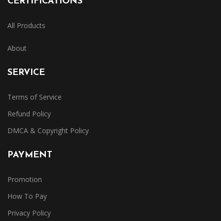
CERTIFICATIONS
All Products
About
SERVICE
Terms of Service
Refund Policy
DMCA & Copyright Policy
PAYMENT
Promotion
How To Pay
Privacy Policy