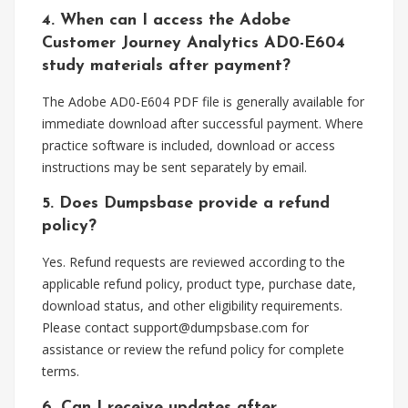
4. When can I access the Adobe
Customer Journey Analytics AD0-E604
study materials after payment?
The Adobe AD0-E604 PDF file is generally available for
immediate download after successful payment. Where
practice software is included, download or access
instructions may be sent separately by email.
5. Does Dumpsbase provide a refund
policy?
Yes. Refund requests are reviewed according to the
applicable refund policy, product type, purchase date,
download status, and other eligibility requirements.
Please contact
support@dumpsbase.com
for
assistance or review the refund policy for complete
terms.
6. Can I receive updates after