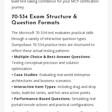
build test-taking confidence for your MCP certification
journey.
70-534 Exam Structure &
Question Formats
The Microsoft 70-534 test evaluates practical skills
through a variety of interactive question types.
DumpsBase 70-534 practice tests are structured to
reflect these actual testing patterns:
• Multiple-Choice & Best-Answer Questions:
Testing conceptual precision and solution
optimization.
• Case Studies:
Evaluating real-world enterprise
architectures and business scenarios.
• Interactive Item Types:
Including drag-and-drop
tasks, build-list series, and hot-area active points.
• Performance-Based Questions:
Simulating real
portal/console actions and practical configurations.