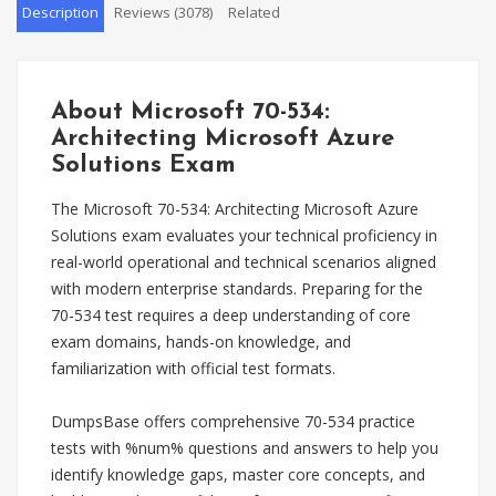
Description
Reviews (3078)
Related
About Microsoft 70-534:
Architecting Microsoft Azure
Solutions Exam
The Microsoft 70-534: Architecting Microsoft Azure
Solutions exam evaluates your technical proficiency in
real-world operational and technical scenarios aligned
with modern enterprise standards. Preparing for the
70-534 test requires a deep understanding of core
exam domains, hands-on knowledge, and
familiarization with official test formats.
DumpsBase offers comprehensive 70-534 practice
tests with %num% questions and answers to help you
identify knowledge gaps, master core concepts, and