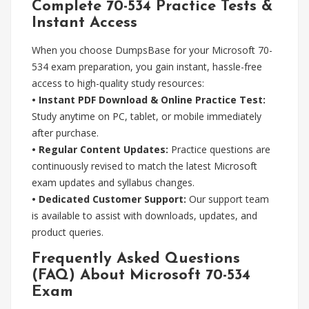
Complete 70-534 Practice Tests &
Instant Access
When you choose DumpsBase for your Microsoft 70-
534 exam preparation, you gain instant, hassle-free
access to high-quality study resources:
• Instant PDF Download & Online Practice Test:
Study anytime on PC, tablet, or mobile immediately
after purchase.
• Regular Content Updates:
Practice questions are
continuously revised to match the latest Microsoft
exam updates and syllabus changes.
• Dedicated Customer Support:
Our support team
is available to assist with downloads, updates, and
product queries.
Frequently Asked Questions
(FAQ) About Microsoft 70-534
Exam