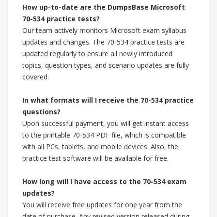
How up-to-date are the DumpsBase Microsoft
70-534 practice tests?
Our team actively monitors Microsoft exam syllabus
updates and changes. The 70-534 practice tests are
updated regularly to ensure all newly introduced
topics, question types, and scenario updates are fully
covered.
In what formats will I receive the 70-534 practice
questions?
Upon successful payment, you will get instant access
to the printable 70-534 PDF file, which is compatible
with all PCs, tablets, and mobile devices. Also, the
practice test software will be available for free.
How long will I have access to the 70-534 exam
updates?
You will receive free updates for one year from the
date of purchase. Any revised version released during