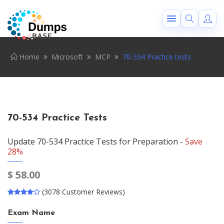
Home
Microsoft
MCP
70-534 Practice tests
70-534 Practice Tests
Update 70-534 Practice Tests for Preparation -
Save
28%
$
58.00
(3078 Customer Reviews)
Exam Name