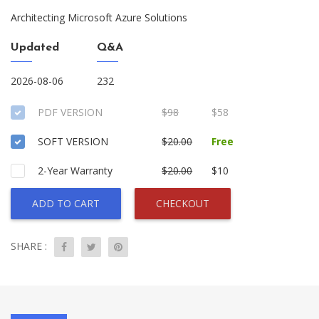
Architecting Microsoft Azure Solutions
Updated
Q&A
2026-08-06
232
PDF VERSION
$98
$58
SOFT VERSION
$20.00
Free
2-Year Warranty
$20.00
$10
ADD TO CART
CHECKOUT
SHARE :