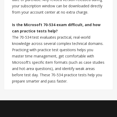
your subscription window can be downloaded directly
from your account center at no extra charge.
Is the Microsoft 70-534 exam difficult, and how
can practice tests help?
The 70-534 test evaluates practical, real-world
knowledge across several complex technical domains.
Practicing with practice test questions helps you
master time management, get comfortable with
Microsoft’s specific item formats (such as case studies
and hot-area questions), and identify weak areas
before test day. These 70-534 practice tests help you
prepare smarter and pass faster.