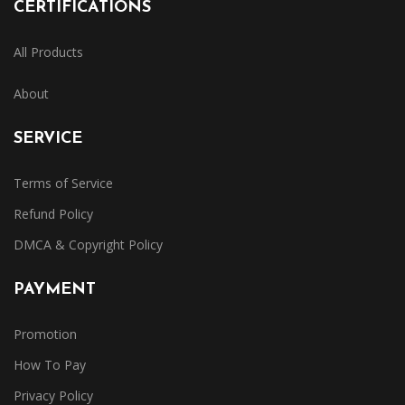
CERTIFICATIONS
All Products
About
SERVICE
Terms of Service
Refund Policy
DMCA & Copyright Policy
PAYMENT
Promotion
How To Pay
Privacy Policy