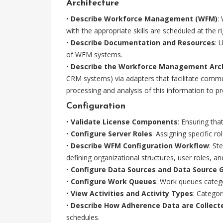
Architecture
•
Describe Workforce Management (WFM)
:
with the appropriate skills are scheduled at the r
•
Describe Documentation and Resources
: 
of WFM systems.
•
Describe the Workforce Management Arc
CRM systems) via adapters that facilitate comm
processing and analysis of this information to pr
Configuration
•
Validate License Components
: Ensuring tha
•
Configure Server Roles
: Assigning specific r
•
Describe WFM Configuration Workflow
: St
defining organizational structures, user roles, a
•
Configure Data Sources and Data Source 
•
Configure Work Queues
: Work queues catego
•
View Activities and Activity Types
: Categor
•
Describe How Adherence Data are Collect
schedules.