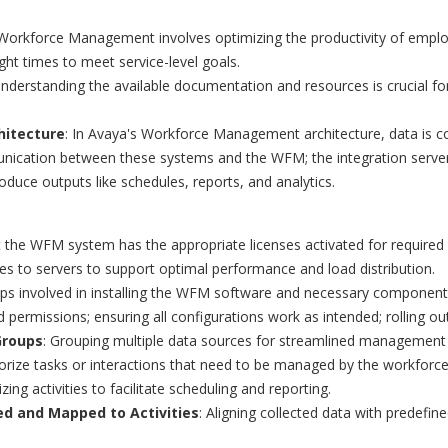
 Workforce Management involves optimizing the productivity of emplo
ight times to meet service-level goals.
Understanding the available documentation and resources is crucial f
hitecture
: In Avaya's Workforce Management architecture, data is c
unication between these systems and the WFM; the integration serve
oduce outputs like schedules, reports, and analytics.
t the WFM system has the appropriate licenses activated for required 
oles to servers to support optimal performance and load distribution.
eps involved in installing the WFM software and necessary components
nd permissions; ensuring all configurations work as intended; rolling o
Groups
: Grouping multiple data sources for streamlined management 
rize tasks or interactions that need to be managed by the workforce
izing activities to facilitate scheduling and reporting.
ed and Mapped to Activities
: Aligning collected data with predefin