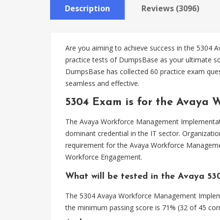
Description
Reviews (3096)
Are you aiming to achieve success in the 5304
practice tests of DumpsBase as your ultimate 
DumpsBase has collected 60 practice exam quest
seamless and effective.
5304 Exam is for the Avaya 
The Avaya Workforce Management Implementation
dominant credential in the IT sector. Organizat
requirement for the Avaya Workforce Management 
Workforce Engagement.
What will be tested in the Avaya 5
The 5304 Avaya Workforce Management Implement
the minimum passing score is 71% (32 of 45 corre