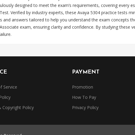
lously designed to meet the exam’s requirements, covering every es
 Verified by industry experts, these Avaya 5304 practice tests mirr
s and answers tailored to help you understand the exam concepts tho
sociate exam, ensuring clarity and confidence. By studying these ve
ilure.
ICE
PAYMENT
f Service
Promotion
Policy
How To Pay
Copyright Policy
Privacy Policy