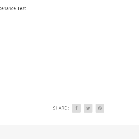
tenance Test
SHARE :