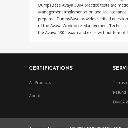
DumpsBase Avaya 5304 practice tests are meticu
Management Implementation and Maintenance Test.
prepared. DumpsBase provides verified question
of the Avaya Workforce Management Technical As
the Avaya 5304 exam and excel without fear of fa
CERTIFICATIONS
SERV
All Products
Terms o
Refund 
About
DMCA & 