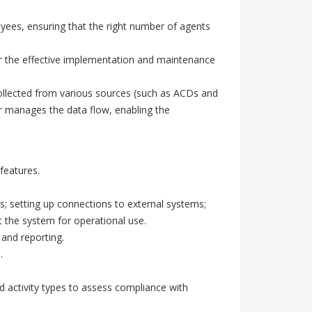
yees, ensuring that the right number of agents
or the effective implementation and maintenance
ollected from various sources (such as ACDs and
r manages the data flow, enabling the
features.
; setting up connections to external systems;
ut the system for operational use.
and reporting.
.
ed activity types to assess compliance with