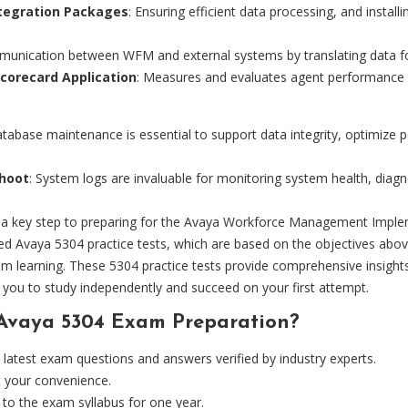
ntegration Packages
: Ensuring efficient data processing, and instal
munication between WFM and external systems by translating data f
Scorecard Application
: Measures and evaluates agent performance a
atabase maintenance is essential to support data integrity, optimize 
shoot
: System logs are invaluable for monitoring system health, dia
is a key step to preparing for the Avaya Workforce Management Imp
d Avaya 5304 practice tests, which are based on the objectives abov
room learning. These 5304 practice tests provide comprehensive insi
you to study independently and succeed on your first attempt.
Avaya 5304 Exam Preparation?
atest exam questions and answers verified by industry experts.
t your convenience.
to the exam syllabus for one year.