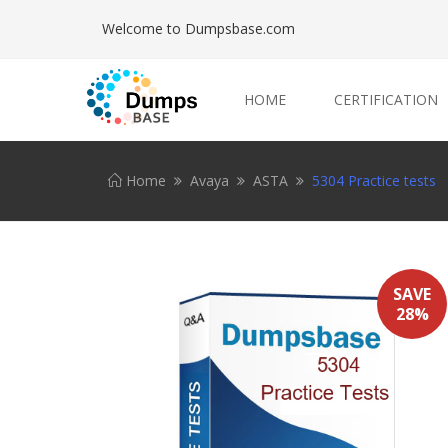
Welcome to Dumpsbase.com
HOME
CERTIFICATION
Home
Avaya
ASTA
5304 Practice tests
SAVE
28%