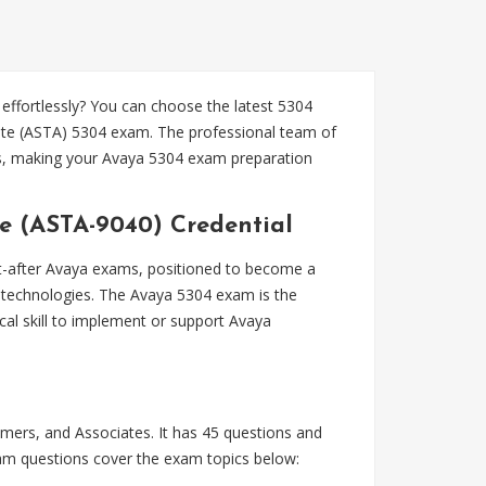
fortlessly? You can choose the latest 5304
ate (ASTA) 5304 exam. The professional team of
es, making your Avaya 5304 exam preparation
e (ASTA-9040) Credential
-after Avaya exams, positioned to become a
a technologies. The Avaya 5304 exam is the
al skill to implement or support Avaya
ers, and Associates. It has 45 questions and
exam questions cover the exam topics below: