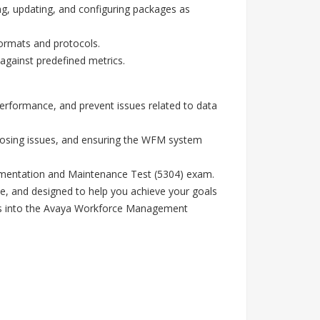
ling, updating, and configuring packages as
ormats and protocols.
gainst predefined metrics.
performance, and prevent issues related to data
gnosing issues, and ensuring the WFM system
lementation and Maintenance Test (5304) exam.
e, and designed to help you achieve your goals
ghts into the Avaya Workforce Management