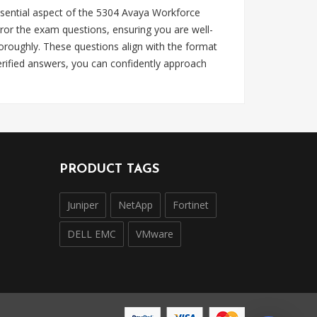
sential aspect of the 5304 Avaya Workforce
or the exam questions, ensuring you are well-
roughly. These questions align with the format
rified answers, you can confidently approach
PRODUCT TAGS
Juniper
NetApp
Fortinet
DELL EMC
VMware