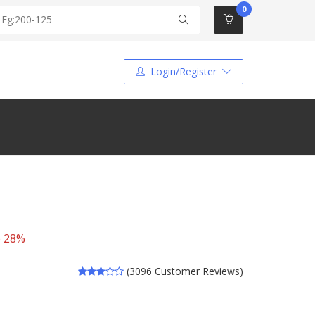
0
Login/Register
e 28%
(3096 Customer Reviews)