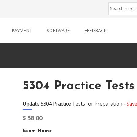
PAYMENT
SOFTWARE
FEEDBACK
5304 Practice Tests
Update 5304 Practice Tests for Preparation -
Sav
$
58.00
Exam Name