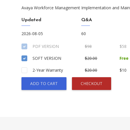
Avaya Workforce Management Implementation and Main
Updated
Q&A
2026-08-05
60
PDF VERSION
$98
$58
SOFT VERSION
$20.00
Free
2-Year Warranty
$20.00
$10
ADD TO CART
CHECKOUT