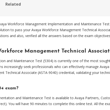
Related
 Avaya Workforce Management Implementation and Maintenance Test ef
solution to pass your Avaya Workforce Management Technical Associ
ions and also, verified all the answers based on the exam objectiv
Workforce Management Technical Associat
 and Maintenance Test (5304) is currently one of the most sought
ions increasingly seek professionals who can effectively manage Avay
Technical Associate (ASTA-9040) credential, validating your technic
304 exam?
ation and Maintenance Test is available to Avaya Partners, Custom
ct). You will have 90 minutes to complete this online test. All the 