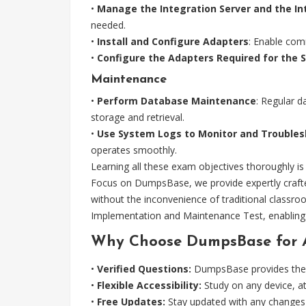
•
Manage the Integration Server and the I
needed.
•
Install and Configure Adapters
: Enable com
•
Configure the Adapters Required for the 
Maintenance
•
Perform Database Maintenance
: Regular d
storage and retrieval.
•
Use System Logs to Monitor and Trouble
operates smoothly.
Learning all these exam objectives thoroughly 
Focus on DumpsBase, we provide expertly crafte
without the inconvenience of traditional class
Implementation and Maintenance Test, enabling 
Why Choose DumpsBase for 
•
Verified Questions:
DumpsBase provides the l
•
Flexible Accessibility:
Study on any device, a
•
Free Updates:
Stay updated with any changes 