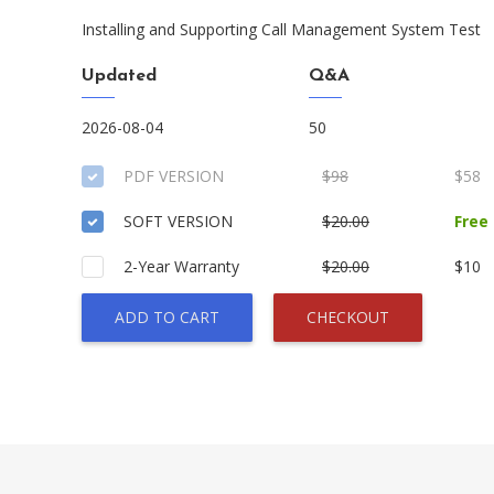
Installing and Supporting Call Management System Test
Updated
Q&A
2026-08-04
50
PDF VERSION
$98
$58
SOFT VERSION
$20.00
Free
2-Year Warranty
$20.00
$10
ADD TO CART
CHECKOUT