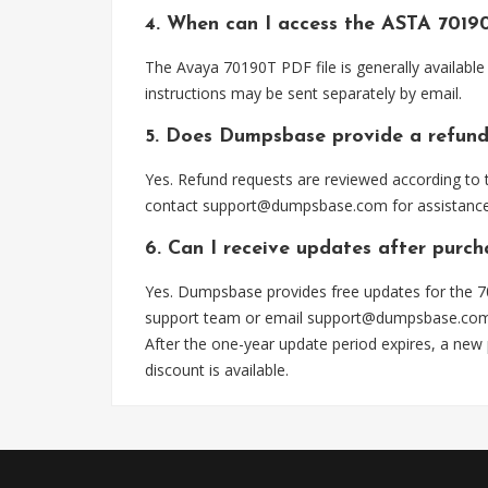
4. When can I access the ASTA 7019
The Avaya 70190T PDF file is generally availabl
instructions may be sent separately by email.
5. Does Dumpsbase provide a refund
Yes. Refund requests are reviewed according to t
contact
support@dumpsbase.com
for assistance
6. Can I receive updates after purc
Yes. Dumpsbase provides free updates for the 70
support team or email
support@dumpsbase.co
After the one-year update period expires, a new
discount is available.