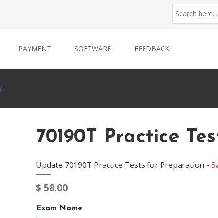
PAYMENT
SOFTWARE
FEEDBACK
s
70190T Practice Tes
Update 70190T Practice Tests for Preparation -
S
$
58.00
Exam Name