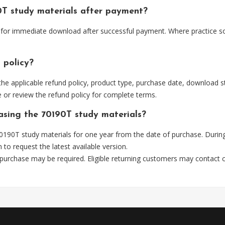
0T study materials after payment?
e for immediate download after successful payment. Where practice s
 policy?
he applicable refund policy, product type, purchase date, download sta
 or review the refund policy for complete terms.
hasing the 70190T study materials?
190T study materials for one year from the date of purchase. Durin
m
to request the latest available version.
 purchase may be required. Eligible returning customers may contact