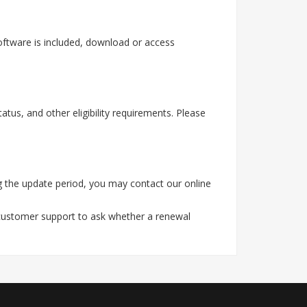
oftware is included, download or access
tus, and other eligibility requirements. Please
g the update period, you may contact our online
 customer support to ask whether a renewal