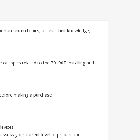
ortant exam topics, assess their knowledge,
of topics related to the 70190T Installing and
before making a purchase.
devices.
assess your current level of preparation.