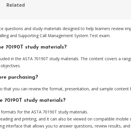
Related
questions and study materials designed to help learners review imp
stalling and Supporting Call Management System Test exam.
he 70190T study materials?
luded in the ASTA 70190T study materials. The content covers a range 
objectives.
ore purchasing?
 that you can review the format, presentation, and sample content 
he 70190T study materials?
formats for the ASTA 70190T study materials.
eading and printing, and it can also be viewed on compatible mobile 
ng interface that allows you to answer questions, review results, and 