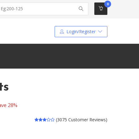
0
Login/Register
ts
ave 28%
(3075 Customer Reviews)