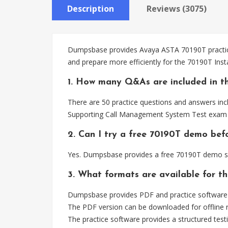
Description
Reviews (3075)
Dumpsbase provides Avaya ASTA 70190T practice 
and prepare more efficiently for the 70190T In
1. How many Q&As are included in t
There are 50 practice questions and answers inc
Supporting Call Management System Test exam 
2. Can I try a free 70190T demo bef
Yes. Dumpsbase provides a free 70190T demo so
3. What formats are available for t
Dumpsbase provides PDF and practice software 
The PDF version can be downloaded for offline r
The practice software provides a structured testi