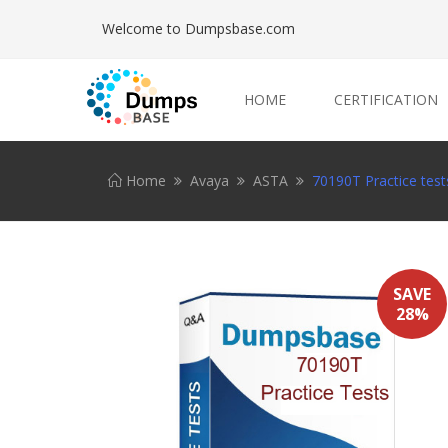
Welcome to Dumpsbase.com
HOME
CERTIFICATION
Home
Avaya
ASTA
70190T Practice test
SAVE
28%