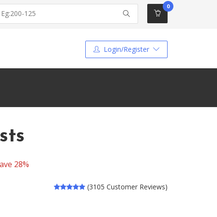
0
Login/Register
sts
ave 28%
(3105 Customer Reviews)