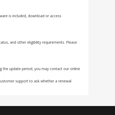
tware is included, download or access
tus, and other eligibility requirements. Please
g the update period, you may contact our online
 customer support to ask whether a renewal