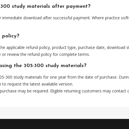
-300 study materials after payment?
 for immediate download after successful payment. Where practice sof
 policy?
he applicable refund policy, product type, purchase date, download sta
 or review the refund policy for complete terms.
hasing the 305-300 study materials?
5-300 study materials for one year from the date of purchase. Durin
m
to request the latest available version.
 purchase may be required. Eligible returning customers may contact