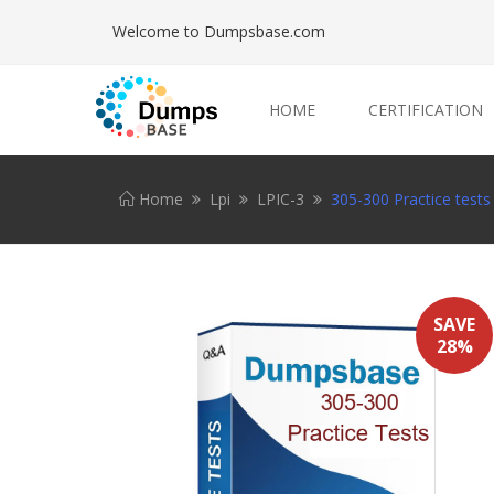
Welcome to Dumpsbase.com
HOME
CERTIFICATION
Home
Lpi
LPIC-3
305-300 Practice tests
SAVE
28%