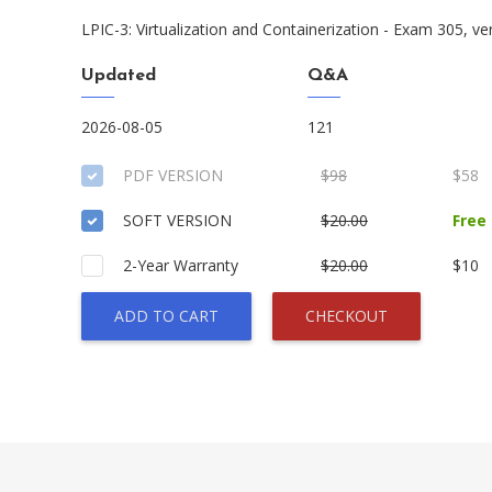
LPIC-3: Virtualization and Containerization - Exam 305, ve
Updated
Q&A
2026-08-05
121
PDF VERSION
$98
$58
SOFT VERSION
$20.00
Free
2-Year Warranty
$20.00
$10
ADD TO CART
CHECKOUT