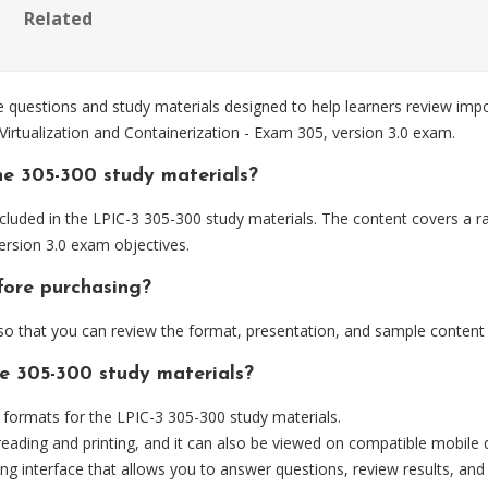
Related
questions and study materials designed to help learners review imp
 Virtualization and Containerization - Exam 305, version 3.0 exam.
he 305-300 study materials?
luded in the LPIC-3 305-300 study materials. The content covers a ra
version 3.0 exam objectives.
fore purchasing?
 that you can review the format, presentation, and sample content
he 305-300 study materials?
ormats for the LPIC-3 305-300 study materials.
eading and printing, and it can also be viewed on compatible mobile 
ng interface that allows you to answer questions, review results, and 