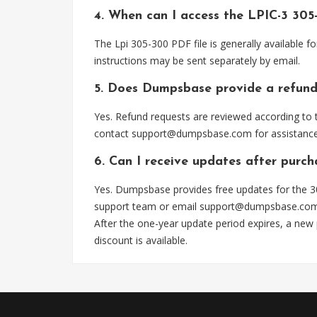
4. When can I access the LPIC-3 305
The Lpi 305-300 PDF file is generally available
instructions may be sent separately by email.
5. Does Dumpsbase provide a refund
Yes. Refund requests are reviewed according to t
contact
support@dumpsbase.com
for assistance
6. Can I receive updates after purc
Yes. Dumpsbase provides free updates for the 30
support team or email
support@dumpsbase.co
After the one-year update period expires, a new
discount is available.