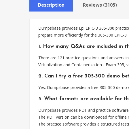
Description
Reviews (3105)
Dumpsbase provides Lpi LPIC-3 305-300 practice 
prepare more efficiently for the 305-300 LPIC-3:
1. How many Q&As are included in t
There are 121 practice questions and answers inc
Virtualization and Containerization - Exam 305, 
2. Can I try a free 305-300 demo be
Yes. Dumpsbase provides a free 305-300 demo so
3. What formats are available for t
Dumpsbase provides PDF and practice software f
The PDF version can be downloaded for offline r
The practice software provides a structured testi