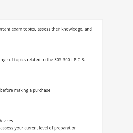
ortant exam topics, assess their knowledge, and
nge of topics related to the 305-300 LPIC-3:
 before making a purchase.
devices.
assess your current level of preparation.