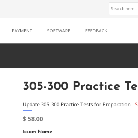
PAYMENT
SOFTWARE
FEEDBACK
305-300 Practice Te
Update 305-300 Practice Tests for Preparation -
S
$
58.00
Exam Name