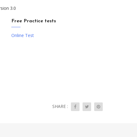
rsion 3.0
Free Practice tests
Online Test
SHARE :