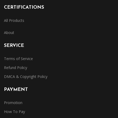
CERTIFICATIONS
All Products
About
SERVICE
Terms of Service
Refund Policy
DMCA & Copyright Policy
PAYMENT
Promotion
How To Pay