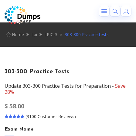
Home
Lpi
LPIC-3
303-300 Practice tests
303-300 Practice Tests
Update 303-300 Practice Tests for Preparation -
Save
28%
$
58.00
(3100 Customer Reviews)
Exam Name