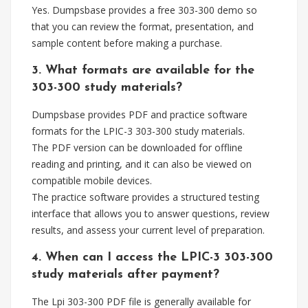
Yes. Dumpsbase provides a free 303-300 demo so
that you can review the format, presentation, and
sample content before making a purchase.
3. What formats are available for the
303-300 study materials?
Dumpsbase provides PDF and practice software
formats for the LPIC-3 303-300 study materials.
The PDF version can be downloaded for offline
reading and printing, and it can also be viewed on
compatible mobile devices.
The practice software provides a structured testing
interface that allows you to answer questions, review
results, and assess your current level of preparation.
4. When can I access the LPIC-3 303-300
study materials after payment?
The Lpi 303-300 PDF file is generally available for