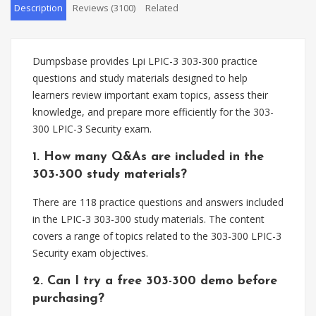
Description
Reviews (3100)
Related
Dumpsbase provides Lpi LPIC-3 303-300 practice
questions and study materials designed to help
learners review important exam topics, assess their
knowledge, and prepare more efficiently for the 303-
300 LPIC-3 Security exam.
1. How many Q&As are included in the
303-300 study materials?
There are 118 practice questions and answers included
in the LPIC-3 303-300 study materials. The content
covers a range of topics related to the 303-300 LPIC-3
Security exam objectives.
2. Can I try a free 303-300 demo before
purchasing?