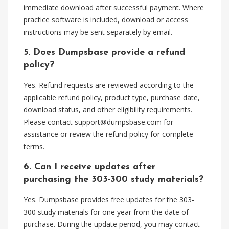
immediate download after successful payment. Where
practice software is included, download or access
instructions may be sent separately by email.
5. Does Dumpsbase provide a refund
policy?
Yes. Refund requests are reviewed according to the
applicable refund policy, product type, purchase date,
download status, and other eligibility requirements.
Please contact
support@dumpsbase.com
for
assistance or review the refund policy for complete
terms.
6. Can I receive updates after
purchasing the 303-300 study materials?
Yes. Dumpsbase provides free updates for the 303-
300 study materials for one year from the date of
purchase. During the update period, you may contact