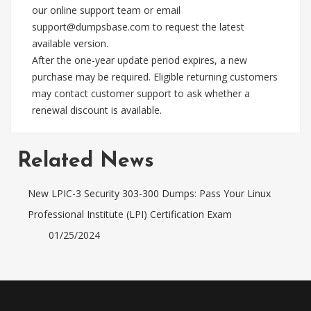
our online support team or email
support@dumpsbase.com
to request the latest
available version.
After the one-year update period expires, a new
purchase may be required. Eligible returning customers
may contact customer support to ask whether a
renewal discount is available.
Related News
New LPIC-3 Security 303-300 Dumps: Pass Your Linux
Professional Institute (LPI) Certification Exam
01/25/2024