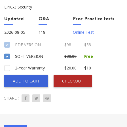
LPIC-3 Security
Updated
Q&A
Free Practice tests
2026-08-05
118
Online Test
PDF VERSION
$98
$58
SOFT VERSION
$20.00
Free
2-Year Warranty
$20.00
$10
ADD TO CART
CHECKOUT
SHARE :