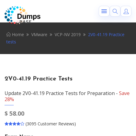
Home
VMware
VCP-NV 2019
2V0-41.19 Practice
tests
2V0-41.19 Practice Tests
Update 2V0-41.19 Practice Tests for Preparation -
Save
28%
$
58.00
(3095 Customer Reviews)