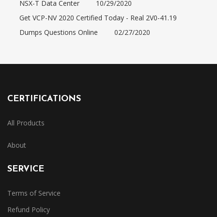
NSX-T Data Center
10/29/2020
Get VCP-NV 2020 Certified Today - Real 2V0-41.19
Dumps Questions Online
02/27/2020
CERTIFICATIONS
All Products
About
SERVICE
Terms of Service
Refund Policy