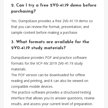
2. Can I try a free 2V0-41.19 demo before
purchasing?
Yes. Dumpsbase provides a free 2V0-41.19 demo so
that you can review the format, presentation, and
sample content before making a purchase.
3. What formats are available for the
2V0-41.19 study materials?
Dumpsbase provides PDF and practice software
formats for the VCP-NV 2019 2V0-41.19 study
materials.
The PDF version can be downloaded for offline
reading and printing, and it can also be viewed on
compatible mobile devices.
The practice software provides a structured testing
interface that allows you to answer questions, review
results, and assess your current level of preparation.