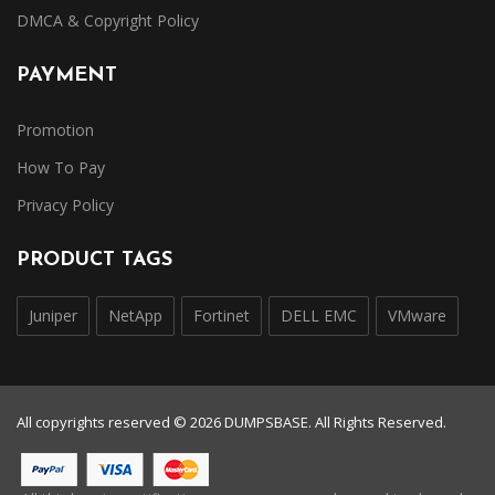
DMCA & Copyright Policy
PAYMENT
Promotion
How To Pay
Privacy Policy
PRODUCT TAGS
Juniper
NetApp
Fortinet
DELL EMC
VMware
All copyrights reserved © 2026 DUMPSBASE. All Rights Reserved.