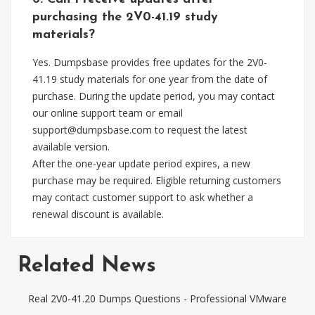
purchasing the 2V0-41.19 study
materials?
Yes. Dumpsbase provides free updates for the 2V0-
41.19 study materials for one year from the date of
purchase. During the update period, you may contact
our online support team or email
support@dumpsbase.com
to request the latest
available version.
After the one-year update period expires, a new
purchase may be required. Eligible returning customers
may contact customer support to ask whether a
renewal discount is available.
Related News
Real 2V0-41.20 Dumps Questions - Professional VMware