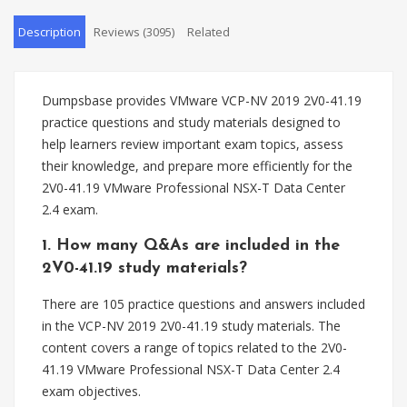
Description
Reviews (3095)
Related
Dumpsbase provides VMware VCP-NV 2019 2V0-41.19
practice questions and study materials designed to
help learners review important exam topics, assess
their knowledge, and prepare more efficiently for the
2V0-41.19 VMware Professional NSX-T Data Center
2.4 exam.
1. How many Q&As are included in the
2V0-41.19 study materials?
There are 105 practice questions and answers included
in the VCP-NV 2019 2V0-41.19 study materials. The
content covers a range of topics related to the 2V0-
41.19 VMware Professional NSX-T Data Center 2.4
exam objectives.