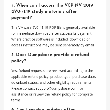
4. When can I access the VCP-NV 2019
2V0-41.19 study materials after
payment?
The VMware 2V0-41.19 PDF file is generally available
for immediate download after successful payment.
Where practice software is included, download or
access instructions may be sent separately by email.
5. Does Dumpsbase provide a refund
policy?
Yes. Refund requests are reviewed according to the
applicable refund policy, product type, purchase date,
download status, and other eligibility requirements.
Please contact
support@dumpsbase.com
for
assistance or review the refund policy for complete
terms.
6. Can I receive updates after