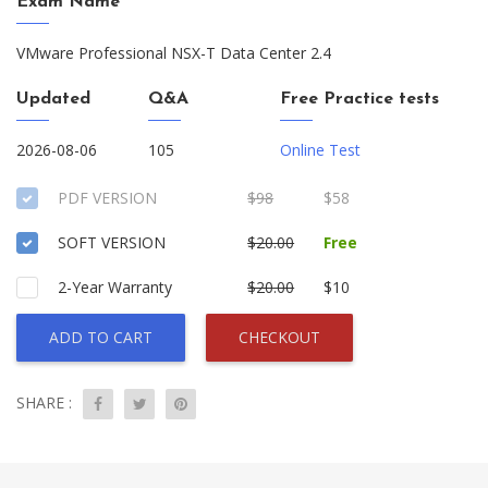
Exam Name
VMware Professional NSX-T Data Center 2.4
Updated
Q&A
Free Practice tests
2026-08-06
105
Online Test
PDF VERSION
$98
$58
SOFT VERSION
$20.00
Free
2-Year Warranty
$20.00
$10
ADD TO CART
CHECKOUT
SHARE :